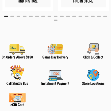
FIND IN STORE
FIND IN STORE
h
h
L
L
i
i
s
s
t
t
On Orders Above $180
Same Day Delivery
Click & Collect
Call Shuttle Bus
Instalment Payment
Store Locations
eGift Card