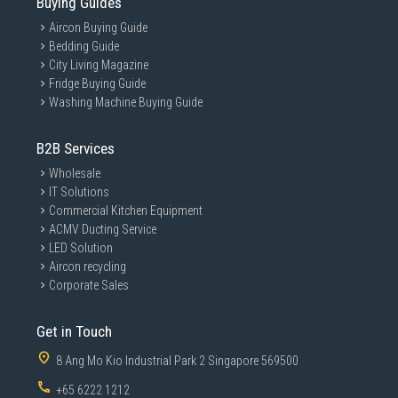
Buying Guides
Aircon Buying Guide
Bedding Guide
City Living Magazine
Fridge Buying Guide
Washing Machine Buying Guide
B2B Services
Wholesale
IT Solutions
Commercial Kitchen Equipment
ACMV Ducting Service
LED Solution
Aircon recycling
Corporate Sales
Get in Touch
8 Ang Mo Kio Industrial Park 2 Singapore 569500
+65 6222 1212