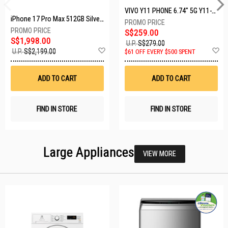
VIVO Y11 PHONE 6.74" 5G Y11-5G-4+128GB-BLACK
iPhone 17 Pro Max 512GB Silver MFYQ4X/A
S$259.00
S$1,998.00
U.P.
S$279.00
Add
A
U.P.
S$2,199.00
$61 OFF EVERY $500 SPENT
to
t
Wish
W
List
Li
ADD TO CART
ADD TO CART
FIND IN STORE
FIND IN STORE
Large Appliances
VIEW MORE