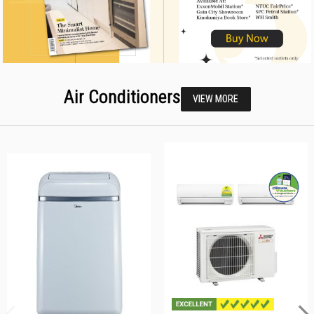
Air Conditioners
VIEW MORE