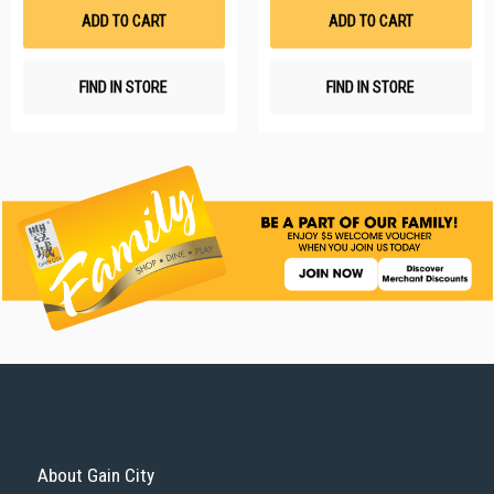
List
Li
ADD TO CART
ADD TO CART
FIND IN STORE
FIND IN STORE
About Gain City