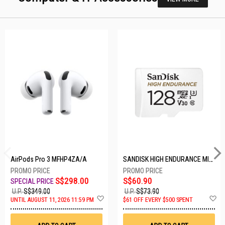
AirPods Pro 3 MFHP4ZA/A
SANDISK HIGH ENDURANCE MICROSD 128GB SDSQQNR-128G-GN6IA
S$298.00
S$60.90
U.P.
S$349.00
U.P.
S$73.90
Add
A
UNTIL AUGUST 11, 2026 11:59 PM
$61 OFF EVERY $500 SPENT
to
t
Wish
W
List
Li