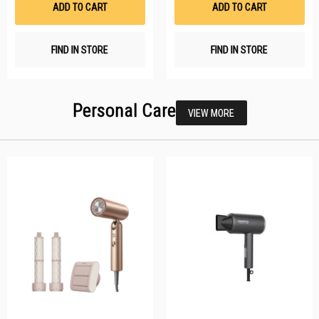
ADD TO CART
ADD TO CART
FIND IN STORE
FIND IN STORE
Personal Care
VIEW MORE