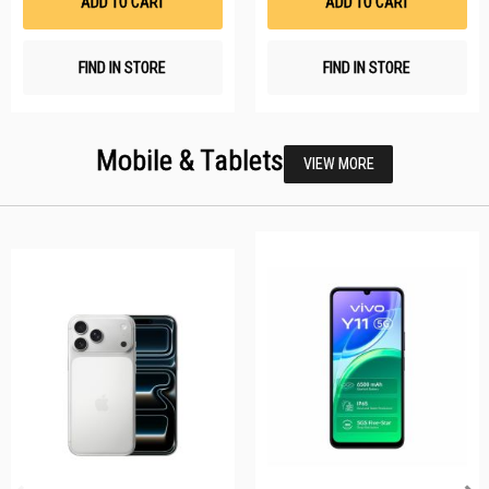
ADD TO CART
ADD TO CART
FIND IN STORE
FIND IN STORE
Mobile & Tablets
VIEW MORE