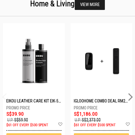
Home & Living
VIEW MORE
EIKOU LEATHER CARE KIT EIK-5001
IGLOOHOME COMBO DEAL RM2F + MP1F (BLACK)
S$39.90
S$1,186.00
U.P.
S$59.90
U.P.
S$2,373.00
Add
A
$61 OFF EVERY $500 SPENT
$61 OFF EVERY $500 SPENT
to
t
Wish
W