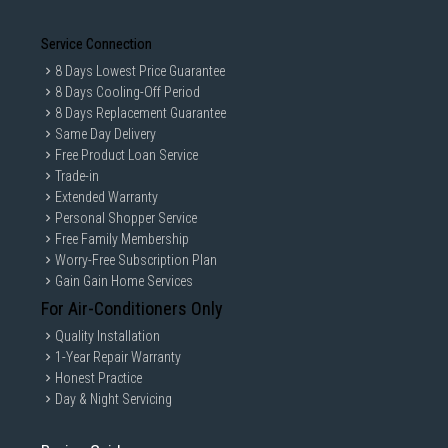
Service Connection
8 Days Lowest Price Guarantee
8 Days Cooling-Off Period
8 Days Replacement Guarantee
Same Day Delivery
Free Product Loan Service
Trade-in
Extended Warranty
Personal Shopper Service
Free Family Membership
Worry-Free Subscription Plan
Gain Gain Home Services
For Air-Conditioners Only
Quality Installation
1-Year Repair Warranty
Honest Practice
Day & Night Servicing