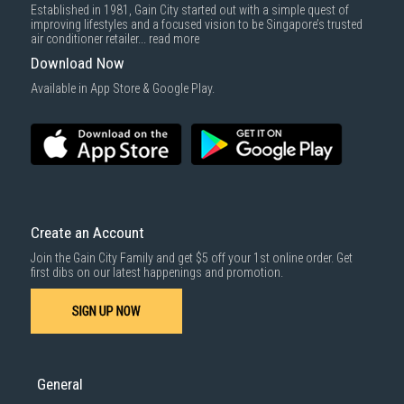
Established in 1981, Gain City started out with a simple quest of
improving lifestyles and a focused vision to be Singapore’s trusted
air conditioner retailer...
read more
Download Now
Available in App Store & Google Play.
Create an Account
Join the Gain City Family and get $5 off your 1st online order. Get
first dibs on our latest happenings and promotion.
SIGN UP NOW
General