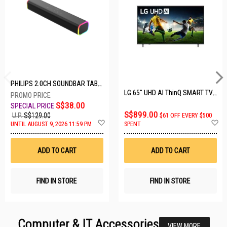
PHILIPS 2.0CH SOUNDBAR TAB3100/98
LG 65" UHD AI ThinQ SMART TV 65UA8055PSA.ATC
S$38.00
S$899.00
U.P.
S$129.00
$61 OFF EVERY $500
Add
A
UNTIL AUGUST 9, 2026 11:59 PM
SPENT
to
t
Wish
W
List
Li
ADD TO CART
ADD TO CART
FIND IN STORE
FIND IN STORE
Computer & IT Accessories
VIEW MORE