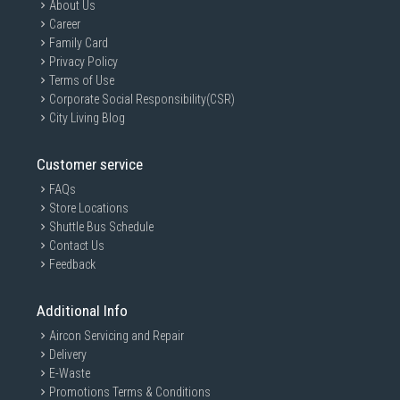
About Us
Career
Family Card
Privacy Policy
Terms of Use
Corporate Social Responsibility(CSR)
City Living Blog
Customer service
FAQs
Store Locations
Shuttle Bus Schedule
Contact Us
Feedback
Additional Info
Aircon Servicing and Repair
Delivery
E-Waste
Promotions Terms & Conditions