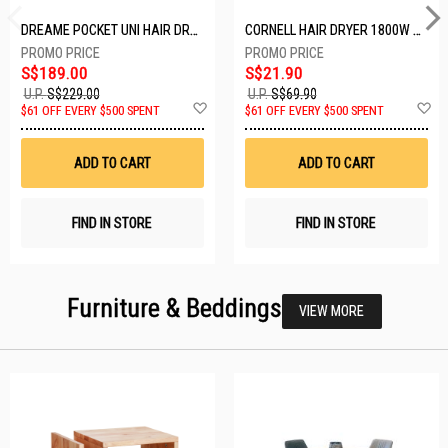
DREAME POCKET UNI HAIR DRYER POCKET UNI-ROSE GOLD
CORNELL HAIR DRYER 1800W CHDS1800G
S$189.00
S$21.90
U.P.
S$229.00
U.P.
S$69.90
Add
A
$61 OFF EVERY $500 SPENT
$61 OFF EVERY $500 SPENT
to
t
Wish
W
List
Li
ADD TO CART
ADD TO CART
FIND IN STORE
FIND IN STORE
Furniture & Beddings
VIEW MORE