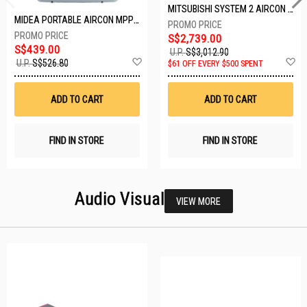
MITSUBISHI SYSTEM 2 AIRCON MXY-2H20VF/2XMSXY-FP10VG
MIDEA PORTABLE AIRCON MPPD-09CRN7-A
S$2,739.00
S$439.00
U.P.
S$3,012.90
Add
A
U.P.
S$526.80
$61 OFF EVERY $500 SPENT
to
t
Wish
W
List
Li
ADD TO CART
ADD TO CART
FIND IN STORE
FIND IN STORE
Audio Visual
VIEW MORE
25 SETS LEFT