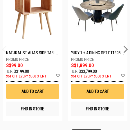
NATURALIST ALIAS SIDE TABLE DF-5140A-ST
YURY 1 + 4 DINING SET DT1905 (1+4)
S$99.00
S$1,899.00
U.P.
S$199.00
U.P.
S$3,799.00
Add
A
$61 OFF EVERY $500 SPENT
$61 OFF EVERY $500 SPENT
to
t
Wish
W
List
Li
ADD TO CART
ADD TO CART
FIND IN STORE
FIND IN STORE