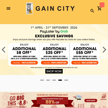
Toggle
Search
Nav