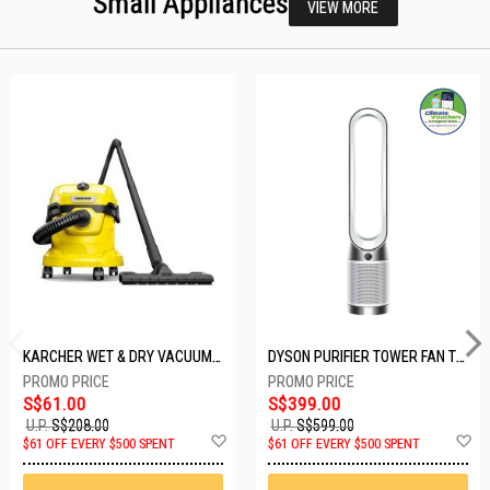
Small Appliances
VIEW MORE
KARCHER WET & DRY VACUUM 1000W WD2 PLUS V-12/4/18/C
DYSON PURIFIER TOWER FAN TP10-WHITE
S$61.00
S$399.00
U.P.
S$208.00
U.P.
S$599.00
Add
A
$61 OFF EVERY $500 SPENT
$61 OFF EVERY $500 SPENT
to
t
Wish
W
List
Li