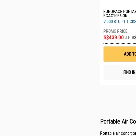
EUROPACE PORTAB
EGAC10E6ION
7,000 BTU - 1 TICK
S$439.00
U.P.
S$
ADD T
FIND I
Portable Air C
Portable air conditio