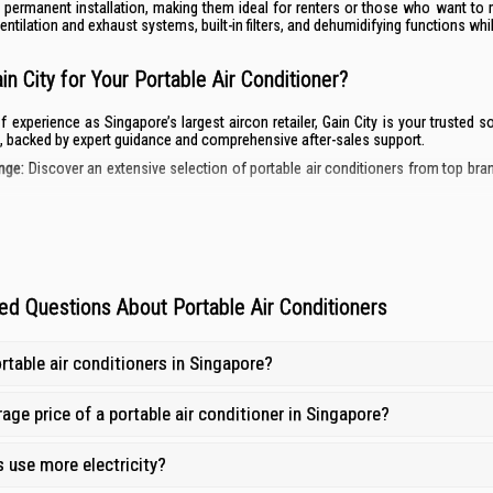
 permanent installation, making them ideal for renters or those who want to 
entilation and exhaust systems, built-in filters, and dehumidifying functions wh
n City for Your Portable Air Conditioner?
f experience as Singapore’s largest aircon retailer, Gain City is your trusted
, backed by expert guidance and comprehensive after-sales support.
nge:
Discover an extensive selection of portable air conditioners from top bran
ng:
Find the best portable aircon prices in Singapore and get the most value for
 and Customer Support:
Our knowledgeable staff are ready to assist you in choosi
ort and Warranty Coverage:
Enjoy peace of mind with our 1-year repair warranty
ed Questions About Portable Air Conditioners
rtable air conditioners in Singapore?
age price of a portable air conditioner in Singapore?
 use more electricity?