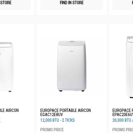
N STORE
FIND IN STORE
LE AIRCON
EUROPACE PORTABLE AIRCON
EUROPACE 
EGAC12E8UV
EPAC20E6U
K
12,000 BTU - 2 TICKS
20,000 BTU