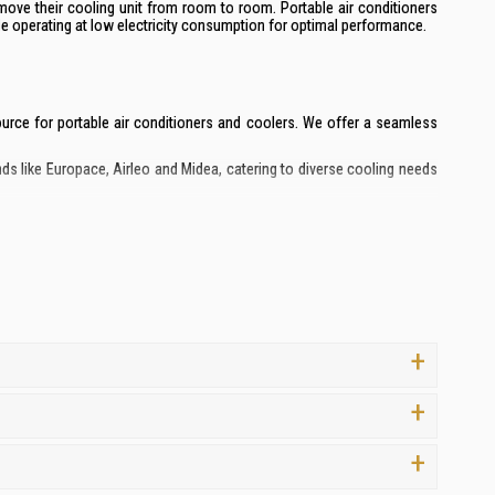
move their cooling unit from room to room. Portable air conditioners
ile operating at low electricity consumption for optimal performance.
 source for portable air conditioners and coolers. We offer a seamless
ds like Europace, Airleo and Midea, catering to diverse cooling needs
 your investment.
ng the ideal portable air conditioner for your specific requirements.
 and 8-day replacement guarantee on all portable air conditioners.