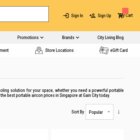
My Cart
Sign In
Sign Up
Promotions
Brands
City Living Blog
yment
Store Locations
eGift Card
cooling solution for your space, whether you need a powerful portable
the best portable aircon prices in Singapore at Gain City today.
Sort By