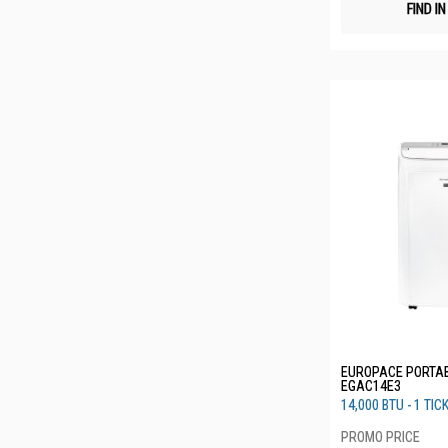
FIND I
EUROPACE PORTAB
EGAC14E3
14,000 BTU - 1 TIC