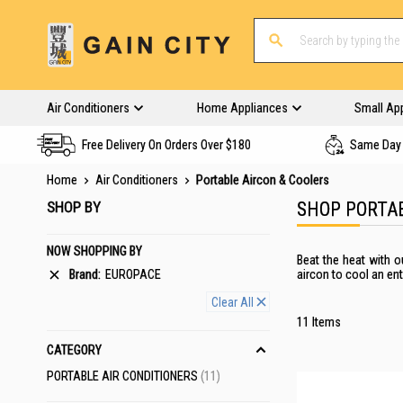
Air Conditioners
Home Appliances
Small Ap
Free Delivery On Orders Over $180
Same Day 
Home
Air Conditioners
Portable Aircon & Coolers
SHOP BY
SHOP PORTA
NOW SHOPPING BY
Beat the heat with o
Brand
EUROPACE
aircon to cool an ent
Clear All
11
Items
CATEGORY
ITEMS
PORTABLE AIR CONDITIONERS
11