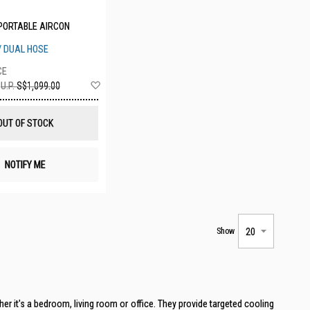
PORTABLE AIRCON
 / DUAL HOSE
Add
U.P.
S$1,099.00
to
Wish
List
OUT OF STOCK
NOTIFY ME
Show
er it's a bedroom, living room or office. They provide targeted cooling