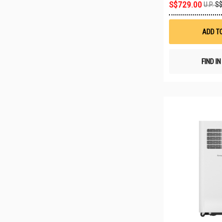
S$729.00
U.P.
S$
ADD T
FIND I