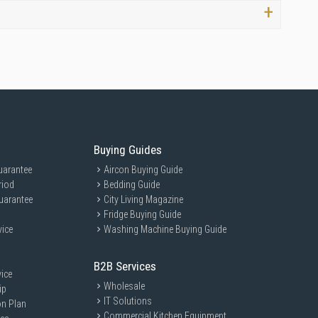
Buying Guides
uarantee
Aircon Buying Guide
riod
Bedding Guide
uarantee
City Living Magazine
Fridge Buying Guide
vice
Washing Machine Buying Guide
B2B Services
ice
Wholesale
ip
IT Solutions
on Plan
Commercial Kitchen Equipment