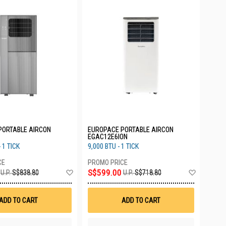
PORTABLE AIRCON
EUROPACE PORTABLE AIRCON
EGAC12E6ION
 1 TICK
9,000 BTU - 1 TICK
Add
Add
S$599.00
U.P.
S$838.80
U.P.
S$718.80
to
to
Wish
Wish
List
List
ADD TO CART
ADD TO CART