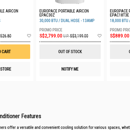
LE AIRCON
EUROPACE PORTABLE AIRCON
EUROPACE 
EPAC30Z
EPAC18T3E
S
30,000 BTU / DUAL HOSE - 13AMP
18,000 BTU
Add
Add
S$2,799.00
S$889.00
526.80
U.P.
S$3,199.00
to
to
Wish
Wish
List
List
O CART
OUT OF STOCK
N STORE
NOTIFY ME
onditioner Features
ners offer a versatile and convenient cooling solution for various spaces, wheth