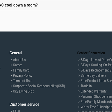
 AC cool down a room?
General
Service Connection
About Us
8 Days Lowest Price G
Career
8 Days Cooling-Off Pe
r
Family Card
8 Days Replacement G
Privacy Policy
Same Day Delivery
Terms of Use
Free Product Loan Ser
Corporate Social Responsibility(CSR)
Trade-in
City Living Blog
Extended Warranty
Personal Shopper Serv
Free Family Membersh
Customer service
Worry-Free Subscripti
FAQs