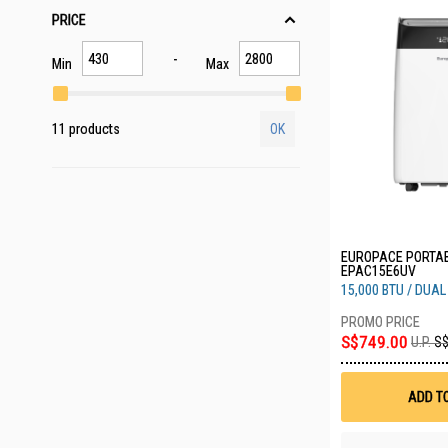
PRICE
Min
Max
11 products
OK
EUROPACE PORTAB
EPAC15E6UV
15,000 BTU / DUA
S$749.00
U.P.
S$
ADD T