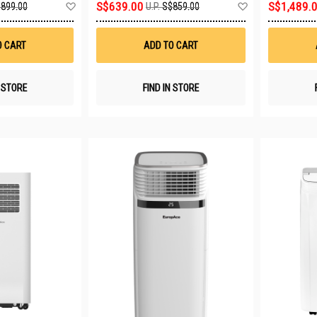
Add
Add
S$639.00
S$1,489.
899.00
U.P.
S$859.00
to
to
Wish
Wish
List
List
O CART
ADD TO CART
N STORE
FIND IN STORE