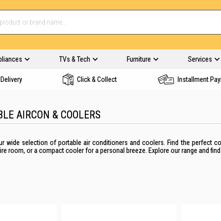
pliances
TVs & Tech
Furniture
Services
Delivery
Click & Collect
Installment Pa
BLE AIRCON & COOLERS
ur wide selection of portable air conditioners and coolers. Find the perfect 
ire room, or a compact cooler for a personal breeze. Explore our range and find 