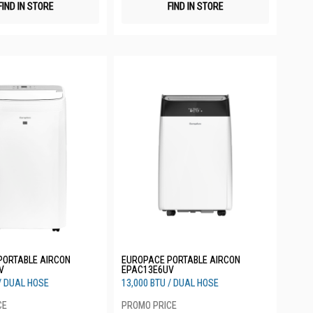
FIND IN STORE
FIND IN STORE
PORTABLE AIRCON
EUROPACE PORTABLE AIRCON
V
EPAC13E6UV
 / DUAL HOSE
13,000 BTU / DUAL HOSE