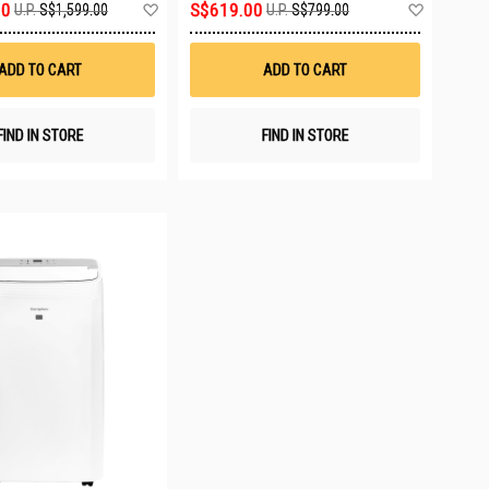
Add
Add
00
S$619.00
U.P.
S$1,599.00
U.P.
S$799.00
to
to
Wish
Wish
List
List
ADD TO CART
ADD TO CART
FIND IN STORE
FIND IN STORE