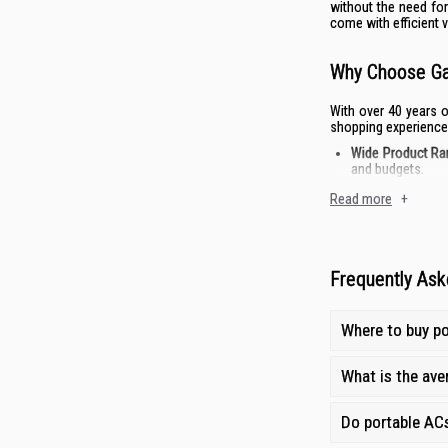
without the need for
come with efficient v
Why Choose Gai
With over 40 years o
shopping experience
Wide Product Ra
and budgets.
Competitive Prici
Read more
+
Expert Guidance
After-Sales Supp
Frequently Ask
Where to buy po
What is the aver
Do portable ACs