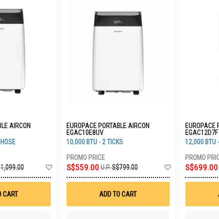
LE AIRCON
EUROPACE PORTABLE AIRCON
EUROPACE 
EGAC10E8UV
EGAC12D7F
L HOSE
10,000 BTU - 2 TICKS
12,000 BTU -
Add
Add
S$559.00
S$699.00
1,099.00
U.P.
S$799.00
to
to
Wish
Wish
List
List
O CART
ADD TO CART