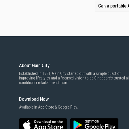
Can a portable
About Gain City
Established in 1981, Gain City started out with a simple quest of
improving lifestyles and a focused vision to be Singapore’s trusted ai
conditioner retailer...
read more
Download Now
Available in App Store & Google Play.