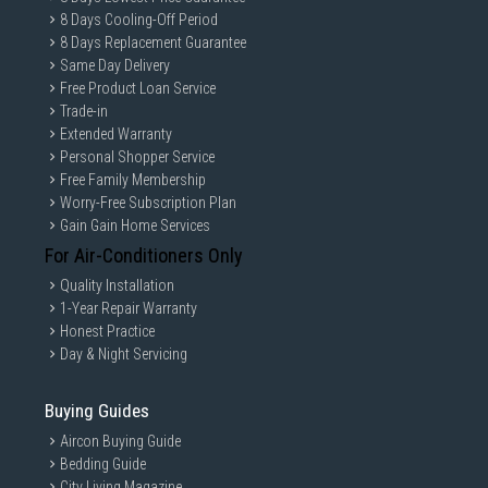
8 Days Cooling-Off Period
8 Days Replacement Guarantee
Same Day Delivery
Free Product Loan Service
Trade-in
Extended Warranty
Personal Shopper Service
Free Family Membership
Worry-Free Subscription Plan
Gain Gain Home Services
For Air-Conditioners Only
Quality Installation
1-Year Repair Warranty
Honest Practice
Day & Night Servicing
Buying Guides
Aircon Buying Guide
Bedding Guide
City Living Magazine