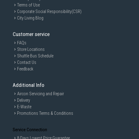
Terms of Use
Corporate Social Responsibility(CSR)
City Living Blog
Customer service
FAQs
Store Locations
Shuttle Bus Schedule
Contact Us
Feedback
Additional Info
Aircon Servicing and Repair
Delivery
E-Waste
Promotions Terms & Conditions
Service Connection
8 Days Lowest Price Guarantee