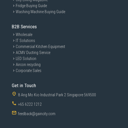
Fridge Buying Guide
Washing Machine Buying Guide
B2B Services
Wholesale
IT Solutions
Commercial Kitchen Equipment
ACMV Ducting Service
LED Solution
Aircon recycling
Corporate Sales
Get in Touch
8 Ang Mo Kio Industrial Park 2 Singapore 569500
+65 6222 1212
feedback@gaincity.com