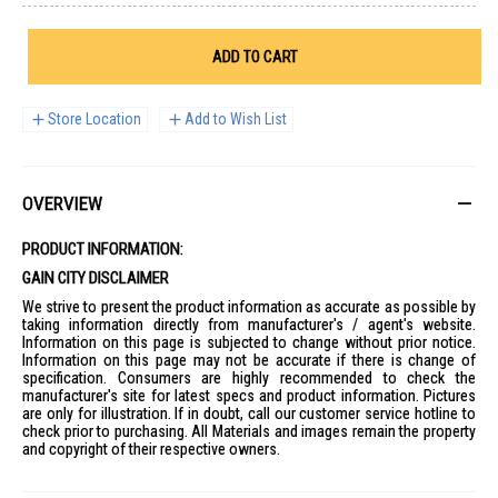
ADD TO CART
Store Location
Add to Wish List
OVERVIEW
PRODUCT INFORMATION:
GAIN CITY DISCLAIMER
We strive to present the product information as accurate as possible by
taking information directly from manufacturer's / agent's website.
Information on this page is subjected to change without prior notice.
Information on this page may not be accurate if there is change of
specification. Consumers are highly recommended to check the
manufacturer's site for latest specs and product information. Pictures
are only for illustration. If in doubt, call our customer service hotline to
check prior to purchasing. All Materials and images remain the property
and copyright of their respective owners.