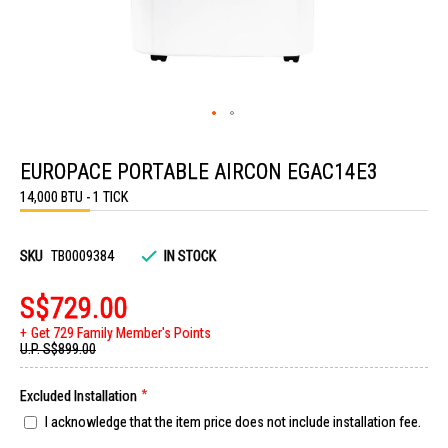
Skip
to
EUROPACE PORTABLE AIRCON EGAC14E3
the
beginning
14,000 BTU - 1 TICK
of
the
images
gallery
SKU
TB0009384
IN STOCK
S$729.00
Get 729 Family Member's Points
U.P.
S$899.00
Excluded Installation
I acknowledge that the item price does not include installation fee.