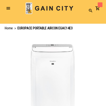
Toggle
Search
Nav
Home
EUROPACE PORTABLE AIRCON EGAC14E3
Skip
to
the
end
of
the
images
gallery