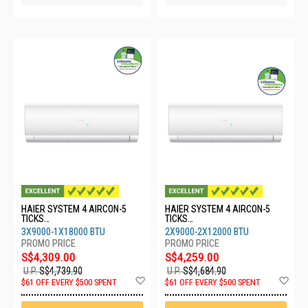
HAIER SYSTEM 4 AIRCON-5
HAIER SYSTEM 4 AIRCON-5
TICKS
TICKS
4U80SH1SRA/3XASW25S2SF2
4U80SH1SRA/2XASW25S2SF2
3X9000-1X18000 BTU
2X9000-2X12000 BTU
FA2/1XASW50S2SF2FA2
FA2/2XASW35S2SF2FA2
S$4,309.00
S$4,259.00
U.P.
S$4,739.90
U.P.
S$4,684.90
Add
Ad
$61 OFF EVERY $500 SPENT
$61 OFF EVERY $500 SPENT
to
to
Wish
Wis