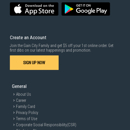
for years to come.
Installation Guide & Maintenance Tips for Your
Inverter Air Conditioner
Installation
Create an Account
Join the Gain City Family and get $5 off your 1st online order. Get
Professional Installation:
Always hire qualified and experienced
first dibs on our latest happenings and promotion.
technicians for installation
to ensure proper handling and
compliance with safety standards.
SIGN UP NOW
Maintenance
Schedule Professional Servicing:
Arrange for professional inverter
General
aircon servicing in Singapore
at least twice a year to ensure efficient
operation and identify potential issues.
About Us
Career
Family Card
Privacy Policy
Terms of Use
Corporate Social Responsibility(CSR)