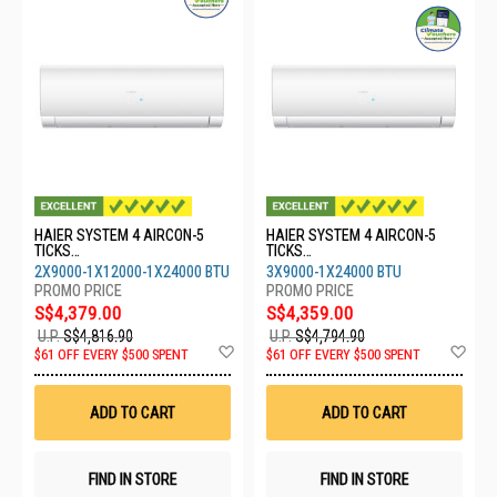
HAIER SYSTEM 4 AIRCON-5
HAIER SYSTEM 4 AIRCON-5
TICKS
TICKS
4U80SH1SRA/2XASW25S2SF2
4U80SH1SRA/3XASW25S2SF2
2X9000-1X12000-1X24000 BTU
3X9000-1X24000 BTU
FA2/1XASW35/1XASW71
FA2/1XASW71S2SF2FA2
S$4,379.00
S$4,359.00
U.P.
S$4,816.90
U.P.
S$4,794.90
Add
Ad
$61 OFF EVERY $500 SPENT
$61 OFF EVERY $500 SPENT
to
to
Wish
Wis
List
List
ADD TO CART
ADD TO CART
FIND IN STORE
FIND IN STORE