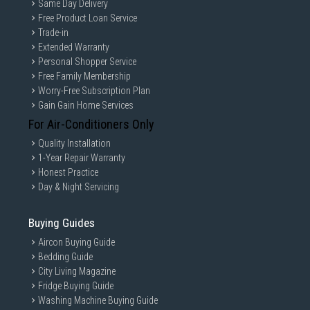
Same Day Delivery
Free Product Loan Service
Trade-in
Extended Warranty
Personal Shopper Service
Free Family Membership
Worry-Free Subscription Plan
Gain Gain Home Services
For Air-Conditioners Only
Quality Installation
1-Year Repair Warranty
Honest Practice
Day & Night Servicing
Buying Guides
Aircon Buying Guide
Bedding Guide
City Living Magazine
Fridge Buying Guide
Washing Machine Buying Guide