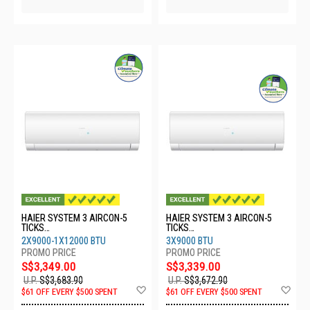
HAIER SYSTEM 3 AIRCON-5
HAIER SYSTEM 3 AIRCON-5
TICKS
TICKS
4U65RH1SRA/2XASW25S2SF2
4U65RH1SRA/3XASW25S2SF2
2X9000-1X12000 BTU
3X9000 BTU
FA2/1XASW35S2SF2FA2
FA2
S$3,349.00
S$3,339.00
U.P.
S$3,683.90
U.P.
S$3,672.90
Add
Ad
$61 OFF EVERY $500 SPENT
$61 OFF EVERY $500 SPENT
to
to
Wish
Wis