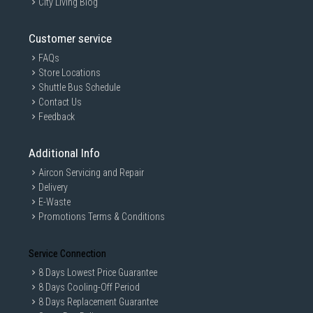
City Living Blog
Customer service
FAQs
Store Locations
Shuttle Bus Schedule
Contact Us
Feedback
Additional Info
Aircon Servicing and Repair
Delivery
E-Waste
Promotions Terms & Conditions
Service Connection
8 Days Lowest Price Guarantee
8 Days Cooling-Off Period
8 Days Replacement Guarantee