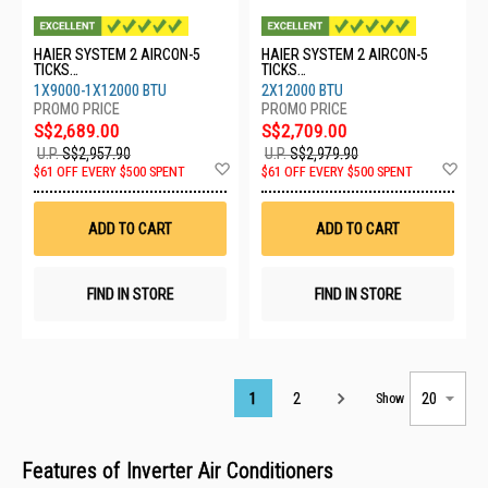
HAIER SYSTEM 2 AIRCON-5
HAIER SYSTEM 2 AIRCON-5
TICKS
TICKS
4U65RH1SRA/1XASW25S2SF2
4U65RH1SRA/2XASW35S2SF2
1X9000-1X12000 BTU
2X12000 BTU
FA2/1XASW35S2SF2FA2
FA2
S$2,689.00
S$2,709.00
U.P.
S$2,957.90
U.P.
S$2,979.90
Add
Ad
$61 OFF EVERY $500 SPENT
$61 OFF EVERY $500 SPENT
to
to
Wish
Wis
List
List
ADD TO CART
ADD TO CART
FIND IN STORE
FIND IN STORE
Page
1
2
Show
Features of Inverter Air Conditioners