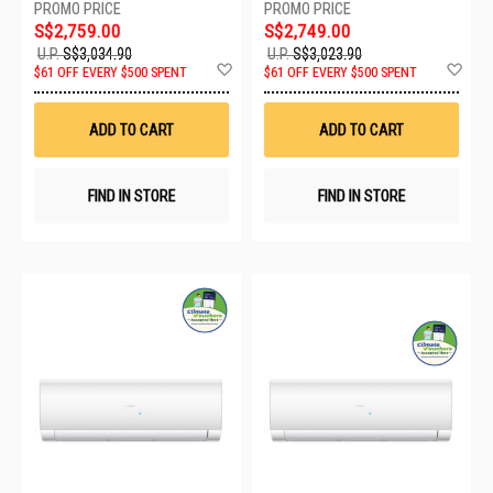
FA2/1XASW50S2SF2FA2
FA2/1XASW50S2SF2FA2
S$2,759.00
S$2,749.00
U.P.
S$3,034.90
U.P.
S$3,023.90
Add
Ad
$61 OFF EVERY $500 SPENT
$61 OFF EVERY $500 SPENT
to
to
Wish
Wis
List
List
ADD TO CART
ADD TO CART
FIND IN STORE
FIND IN STORE