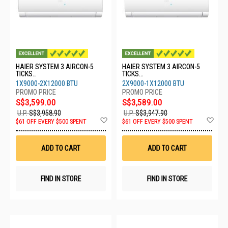
HAIER SYSTEM 3 AIRCON-5
HAIER SYSTEM 3 AIRCON-5
TICKS
TICKS
4U80SH1SRA/1XASW25S2SF2
4U80SH1SRA/2XASW25S2SF2
1X9000-2X12000 BTU
2X9000-1X12000 BTU
FA2/2XASW35S2SF2FA2
FA2/1XASW35S2SF2FA2
S$3,599.00
S$3,589.00
U.P.
S$3,958.90
U.P.
S$3,947.90
Add
Ad
$61 OFF EVERY $500 SPENT
$61 OFF EVERY $500 SPENT
to
to
Wish
Wis
List
List
ADD TO CART
ADD TO CART
FIND IN STORE
FIND IN STORE