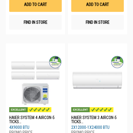
List
List
ADD TO CART
ADD TO CART
FIND IN STORE
FIND IN STORE
HAIER SYSTEM 4 AIRCON-5
HAIER SYSTEM 3 AIRCON-5
TICKS
TICKS
4U80SH1SRA/4XASW25S2SF2
4U80SH1SRA/2XASW35S2SF2
4X9000 BTU
2X12000-1X24000 BTU
FA2
FA2/1XASW71S2SF2FA2