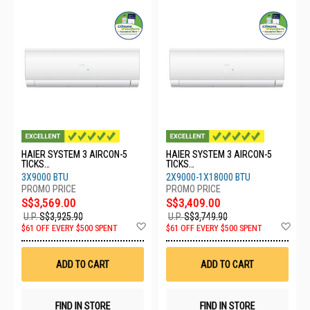
HAIER SYSTEM 3 AIRCON-5
HAIER SYSTEM 3 AIRCON-5
TICKS
TICKS
4U80SH1SRA/3XASW25S2SF2
4U65RH1SRA/2XASW25S2SF2
3X9000 BTU
2X9000-1X18000 BTU
FA2
FA2/1XASW50S2SF2FA2
S$3,569.00
S$3,409.00
U.P.
S$3,925.90
U.P.
S$3,749.90
Add
Ad
$61 OFF EVERY $500 SPENT
$61 OFF EVERY $500 SPENT
to
to
Wish
Wis
List
List
ADD TO CART
ADD TO CART
FIND IN STORE
FIND IN STORE