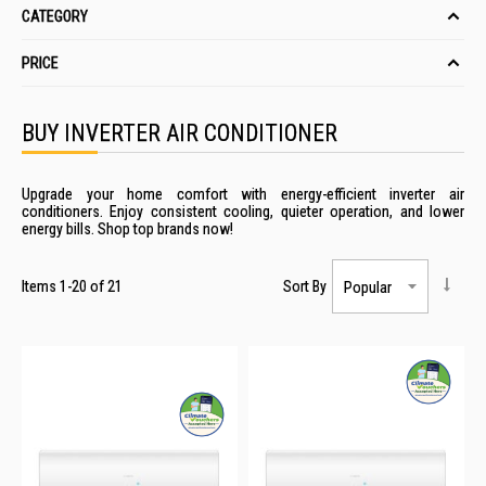
CATEGORY
PRICE
BUY INVERTER AIR CONDITIONER
Upgrade your home comfort with energy-efficient inverter air
conditioners. Enjoy consistent cooling, quieter operation, and lower
energy bills. Shop top brands now!
Items
1
-
20
of
21
Sort By