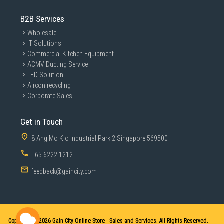
B2B Services
Wholesale
IT Solutions
Commercial Kitchen Equipment
ACMV Ducting Service
LED Solution
Aircon recycling
Corporate Sales
Get in Touch
8 Ang Mo Kio Industrial Park 2 Singapore 569500
+65 6222 1212
feedback@gaincity.com
Copyright © 2026
Gain City Online Store - Sales and Services. All Rights Reserved.