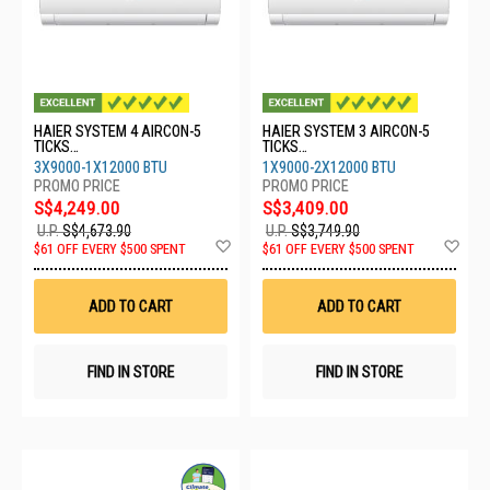
HAIER SYSTEM 4 AIRCON-5
HAIER SYSTEM 3 AIRCON-5
TICKS
TICKS
4U80SH1SRA/3XASW25S2SF2
4U65RH1SRA/1XASW25S2SF2
3X9000-1X12000 BTU
1X9000-2X12000 BTU
FA2/1XASW35S2SF2FA2
FA2/2XASW35S2SF2FA2
S$4,249.00
S$3,409.00
U.P.
S$4,673.90
U.P.
S$3,749.90
Add
Ad
$61 OFF EVERY $500 SPENT
$61 OFF EVERY $500 SPENT
to
to
Wish
Wis
List
List
ADD TO CART
ADD TO CART
FIND IN STORE
FIND IN STORE