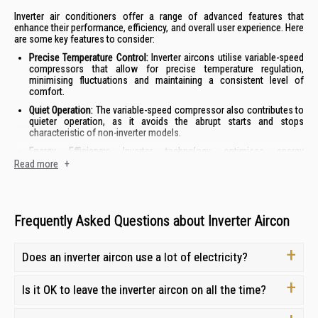
Inverter air conditioners offer a range of advanced features that
enhance their performance, efficiency, and overall user experience. Here
are some key features to consider:
Precise Temperature Control:
Inverter aircons utilise variable-speed
compressors that allow for precise temperature regulation,
minimising fluctuations and maintaining a consistent level of
comfort.
Quiet Operation:
The variable-speed compressor also contributes to
quieter operation, as it avoids the abrupt starts and stops
characteristic of non-inverter models.
Energy Efficiency:
Inverter technology optimises energy
consumption by adjusting the compressor speed to match the
Read more
+
cooling demand, resulting in lower electricity bills.
Enhanced Durability:
The reduced strain on the compressor in
inverter models can lead to a longer lifespan and reduced
maintenance needs.
Frequently Asked Questions about Inverter Aircon
By combining these features, inverter air conditioners offer a superior
cooling experience with improved comfort, efficiency, and longevity.
Does an inverter aircon use a lot of electricity?
How to Choose the Right Inverter Aircon for Your
Is it OK to leave the inverter aircon on all the time?
Needs