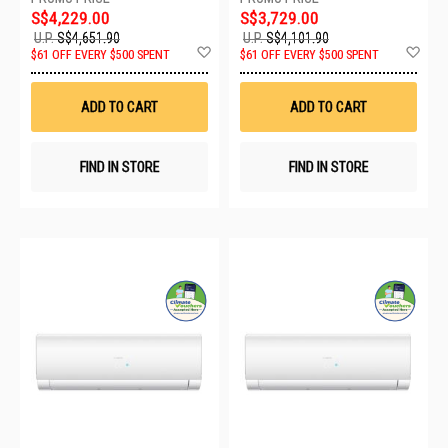
S$4,229.00
S$3,729.00
U.P.
S$4,651.90
U.P.
S$4,101.90
Add
Ad
$61 OFF EVERY $500 SPENT
$61 OFF EVERY $500 SPENT
to
to
Wish
Wis
List
List
ADD TO CART
ADD TO CART
FIND IN STORE
FIND IN STORE