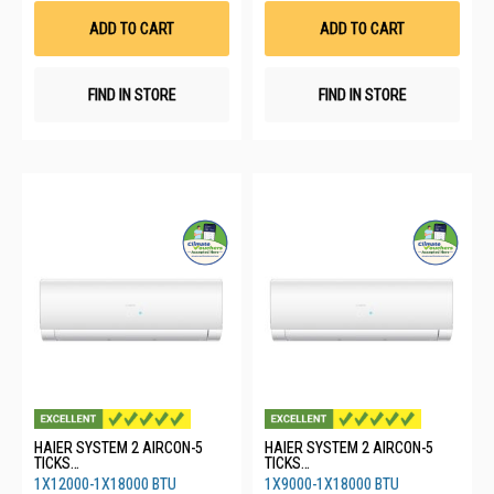
List
List
ADD TO CART
ADD TO CART
FIND IN STORE
FIND IN STORE
HAIER SYSTEM 2 AIRCON-5
HAIER SYSTEM 2 AIRCON-5
TICKS
TICKS
4U65RH1SRA/1XASW35S2SF2
4U65RH1SRA/1XASW25S2SF2
1X12000-1X18000 BTU
1X9000-1X18000 BTU