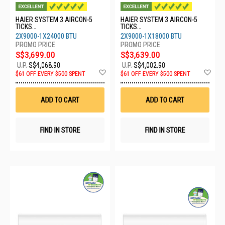
HAIER SYSTEM 3 AIRCON-5
HAIER SYSTEM 3 AIRCON-5
TICKS
TICKS
4U80SH1SRA/2XASW25S2SF2
4U80SH1SRA/2XASW25S2SF2
2X9000-1X24000 BTU
2X9000-1X18000 BTU
FA2/1XASW71S2SF2FA2
FA2/1XASW50S2SF2FA2
S$3,699.00
S$3,639.00
U.P.
S$4,068.90
U.P.
S$4,002.90
Add
Ad
$61 OFF EVERY $500 SPENT
$61 OFF EVERY $500 SPENT
to
to
Wish
Wis
List
List
ADD TO CART
ADD TO CART
FIND IN STORE
FIND IN STORE