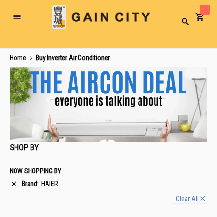
Toggle
Search
Nav
Home
Buy Inverter Air Conditioner
SHOP BY
NOW SHOPPING BY
Brand
HAIER
Clear All