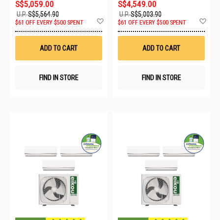
S$5,059.00
S$4,549.00
U.P.
S$5,564.90
U.P.
S$5,003.90
Add
Ad
$61 OFF EVERY $500 SPENT
$61 OFF EVERY $500 SPENT
to
to
Wish
Wis
List
List
ADD TO CART
ADD TO CART
FIND IN STORE
FIND IN STORE