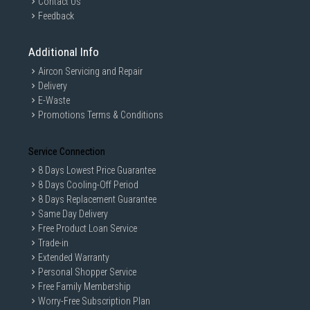
Contact Us
Feedback
Additional Info
Aircon Servicing and Repair
Delivery
E-Waste
Promotions Terms & Conditions
Service Connection
8 Days Lowest Price Guarantee
8 Days Cooling-Off Period
8 Days Replacement Guarantee
Same Day Delivery
Free Product Loan Service
Trade-in
Extended Warranty
Personal Shopper Service
Free Family Membership
Worry-Free Subscription Plan