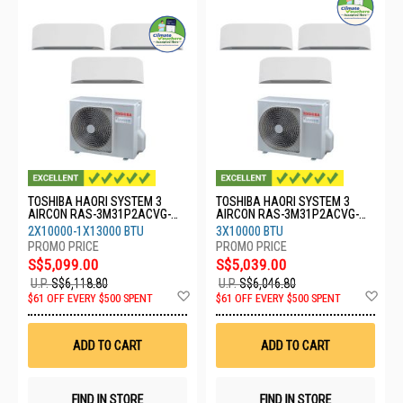
TOSHIBA HAORI SYSTEM 3
TOSHIBA HAORI SYSTEM 3
AIRCON RAS-3M31P2ACVG-
AIRCON RAS-3M31P2ACVG-
SG-2XRASM10S4KCVRGSG-
SG-3XRASM10S4KCVRGSG
2X10000-1X13000 BTU
3X10000 BTU
1XRASM13S4KCVRGSG
S$5,099.00
S$5,039.00
U.P.
S$6,118.80
U.P.
S$6,046.80
Add
Ad
$61 OFF EVERY $500 SPENT
$61 OFF EVERY $500 SPENT
to
to
Wish
Wis
List
List
ADD TO CART
ADD TO CART
FIND IN STORE
FIND IN STORE