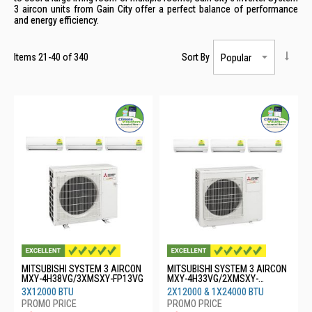
3 aircon units from Gain City offer a perfect balance of performance
and energy efficiency.
Items
21
-
40
of
340
Sort By
MITSUBISHI SYSTEM 3 AIRCON
MITSUBISHI SYSTEM 3 AIRCON
MXY-4H38VG/3XMSXY-FP13VG
MXY-4H33VG/2XMSXY-
FP13VG/1XMSXY-FP24VG
3X12000 BTU
2X12000 & 1X24000 BTU