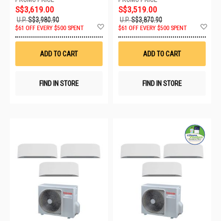
S$3,619.00
S$3,519.00
U.P.
S$3,980.90
U.P.
S$3,870.90
Add
Ad
$61 OFF EVERY $500 SPENT
$61 OFF EVERY $500 SPENT
to
to
Wish
Wis
List
List
ADD TO CART
ADD TO CART
FIND IN STORE
FIND IN STORE