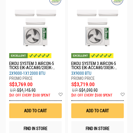
EIKOU SYSTEM 3 AIRCON-5
EIKOU SYSTEM 3 AIRCON-5
TICKS EIK-ACCA80/2XEIK-
TICKS EIK-ACCA80/3XEIK-
ACFA09/1XEIK-ACFA12
ACFA09
2X9000-1X12000 BTU
3X9000 BTU
S$3,769.00
S$3,719.00
U.P.
S$4,145.90
U.P.
S$4,090.90
Add
Ad
$61 OFF EVERY $500 SPENT
$61 OFF EVERY $500 SPENT
to
to
Wish
Wis
List
List
ADD TO CART
ADD TO CART
FIND IN STORE
FIND IN STORE