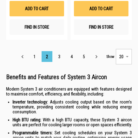
Wish
Wis
List
List
ADD TO CART
ADD TO CART
FIND IN STORE
FIND IN STORE
Page
1
2
3
4
5
Show
Benefits and Features of System 3 Aircon
Modern System 3 air conditioners are equipped with features designed
to maximise comfort, efficiency, and flexibility, including:
Inverter technology:
Adjusts cooling output based on the room’s
temperature, providing consistent cooling while reducing energy
consumption.
High BTU rating:
With a high BTU capacity, these System 3 aircon
units are perfect for cooling larger rooms or open spaces efficiently.
Programmable timers:
Set cooling schedules on your System 3
aircon units to match your daily routine, optimising energy usage