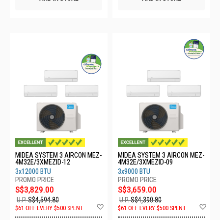
MIDEA SYSTEM 3 AIRCON MEZ-
MIDEA SYSTEM 3 AIRCON MEZ-
4M32E/3XMEZID-12
4M32E/3XMEZID-09
3x12000 BTU
3x9000 BTU
S$3,829.00
S$3,659.00
U.P.
S$4,594.80
U.P.
S$4,390.80
Add
Ad
$61 OFF EVERY $500 SPENT
$61 OFF EVERY $500 SPENT
to
to