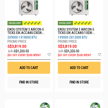
EIKOU SYSTEM 3 AIRCON-5
EIKOU SYSTEM 3 AIRCON-5
TICKS EIK-ACCA80/2XEIK-
TICKS EIK-ACCA80/1XEIK-
ACFA09/1XEIK-ACFA18
ACFA09/2XEIK-ACFA12
2X9000-1X18000 BTU
1X9000-2X12000 BTU
S$3,819.00
S$3,819.00
U.P.
S$4,200.90
U.P.
S$4,200.90
Add
Ad
$61 OFF EVERY $500 SPENT
$61 OFF EVERY $500 SPENT
to
to
Wish
Wis
List
List
ADD TO CART
ADD TO CART
FIND IN STORE
FIND IN STORE