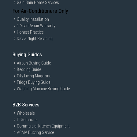
Gain Gain Home Services
For Air-Conditioners Only
Quality Installation
1-Year Repair Warranty
Honest Practice
Day & Night Servicing
Buying Guides
Aircon Buying Guide
Bedding Guide
City Living Magazine
Fridge Buying Guide
Washing Machine Buying Guide
B2B Services
Wholesale
IT Solutions
Commercial Kitchen Equipment
ACMV Ducting Service