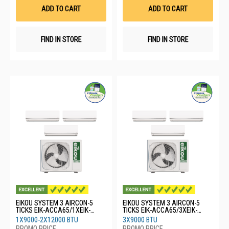
List
List
ADD TO CART
ADD TO CART
FIND IN STORE
FIND IN STORE
EIKOU SYSTEM 3 AIRCON-5
EIKOU SYSTEM 3 AIRCON-5
TICKS EIK-ACCA65/1XEIK-
TICKS EIK-ACCA65/3XEIK-
ACFA09/2XEIK-ACFA12
ACFA09
1X9000-2X12000 BTU
3X9000 BTU