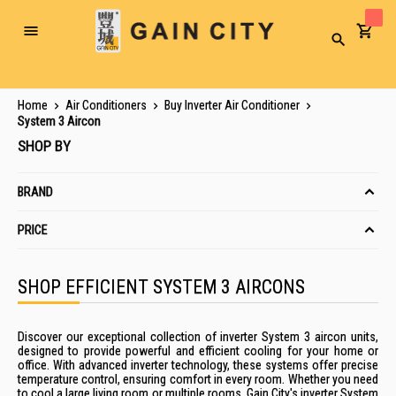
Toggle
Search
Nav
Home
Air Conditioners
Buy Inverter Air Conditioner
System 3 Aircon
SHOP BY
BRAND
PRICE
SHOP EFFICIENT SYSTEM 3 AIRCONS
Discover our exceptional collection of inverter System 3 aircon units,
designed to provide powerful and efficient cooling for your home or
office. With advanced inverter technology, these systems offer precise
temperature control, ensuring comfort in every room. Whether you need
to cool a large living room or multiple rooms, Gain City's inverter System