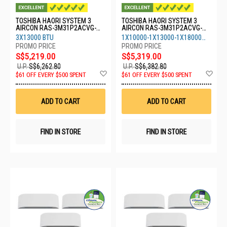
TOSHIBA HAORI SYSTEM 3
TOSHIBA HAORI SYSTEM 3
AIRCON RAS-3M31P2ACVG-
AIRCON RAS-3M31P2ACVG-
SG-3XRASM13S4KCVRGSG
SG-1XRASM10S4KCVRGSG-
3X13000 BTU
1X10000-1X13000-1X18000
1XRASM13-1XRASM18
BTU
S$5,219.00
S$5,319.00
U.P.
S$6,262.80
U.P.
S$6,382.80
Add
Ad
$61 OFF EVERY $500 SPENT
$61 OFF EVERY $500 SPENT
to
to
Wish
Wis
List
List
ADD TO CART
ADD TO CART
FIND IN STORE
FIND IN STORE