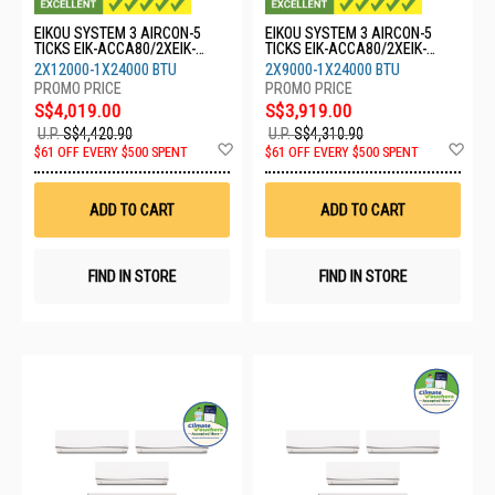
EIKOU SYSTEM 3 AIRCON-5
EIKOU SYSTEM 3 AIRCON-5
TICKS EIK-ACCA80/2XEIK-
TICKS EIK-ACCA80/2XEIK-
ACFA12/1XEIK-ACFA24
ACFA09/1XEIK-ACFA24
2X12000-1X24000 BTU
2X9000-1X24000 BTU
S$4,019.00
S$3,919.00
U.P.
S$4,420.90
U.P.
S$4,310.90
Add
Ad
$61 OFF EVERY $500 SPENT
$61 OFF EVERY $500 SPENT
to
to
Wish
Wis
List
List
ADD TO CART
ADD TO CART
FIND IN STORE
FIND IN STORE