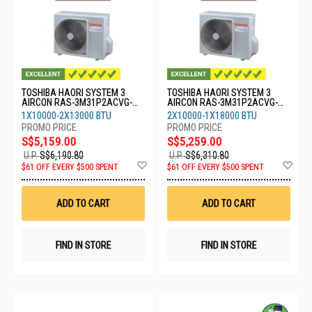
TOSHIBA HAORI SYSTEM 3
TOSHIBA HAORI SYSTEM 3
AIRCON RAS-3M31P2ACVG-
AIRCON RAS-3M31P2ACVG-
SG-1XRASM10S4KCVRGSG-
SG-2XRASM10S4KCVRGSG-
1X10000-2X13000 BTU
2X10000-1X18000 BTU
2XRASM13S4KCVRGSG
1XRASM18S4KCVRGSG
S$5,159.00
S$5,259.00
U.P.
S$6,190.80
U.P.
S$6,310.80
Add
Ad
$61 OFF EVERY $500 SPENT
$61 OFF EVERY $500 SPENT
to
to
Wish
Wis
List
List
ADD TO CART
ADD TO CART
FIND IN STORE
FIND IN STORE