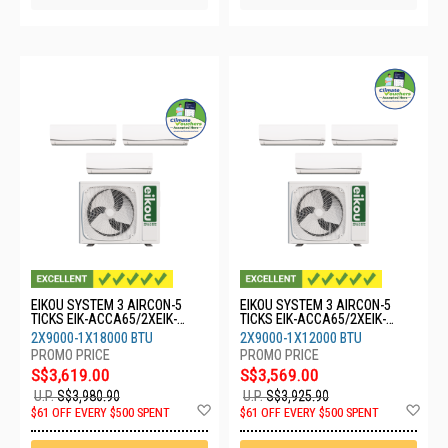
EIKOU SYSTEM 3 AIRCON-5
EIKOU SYSTEM 3 AIRCON-5
TICKS EIK-ACCA65/2XEIK-
TICKS EIK-ACCA65/2XEIK-
ACFA09/1XEIK-ACFA18
ACFA09/1XEIK-ACFA12
2X9000-1X18000 BTU
2X9000-1X12000 BTU
S$3,619.00
S$3,569.00
U.P.
S$3,980.90
U.P.
S$3,925.90
Add
Ad
$61 OFF EVERY $500 SPENT
$61 OFF EVERY $500 SPENT
to
to
Wish
Wis