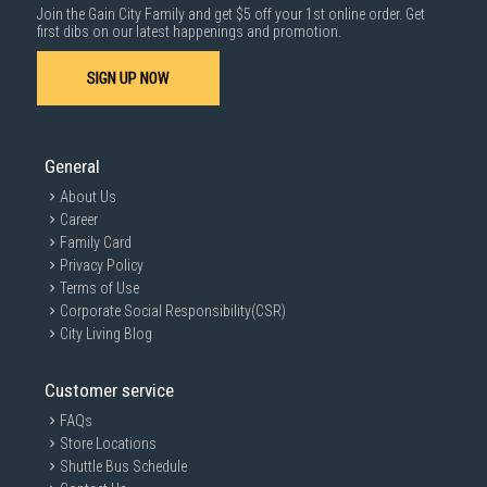
Join the Gain City Family and get $5 off your 1st online order. Get
first dibs on our latest happenings and promotion.
SIGN UP NOW
General
About Us
Career
Family Card
Privacy Policy
Terms of Use
Corporate Social Responsibility(CSR)
City Living Blog
Customer service
FAQs
Store Locations
Shuttle Bus Schedule