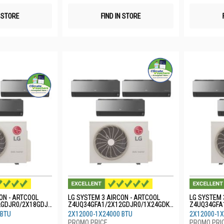
N STORE
FIND IN STORE
ON - ARTCOOL
LG SYSTEM 3 AIRCON - ARTCOOL
LG SYSTEM 
2GDJR0/2X18GDJR
Z4UQ34GFA1/2X12GDJR0/1X24GDKR
Z4UQ34GFA
0
0
 BTU
2X12000-1X24000 BTU
2X12000-1X