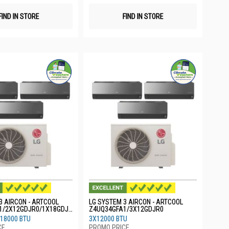
FIND IN STORE
FIND IN STORE
3 AIRCON - ARTCOOL
LG SYSTEM 3 AIRCON - ARTCOOL
1/2X12GDJR0/1X18GDJR
Z4UQ34GFA1/3X12GDJR0
18000 BTU
3X12000 BTU