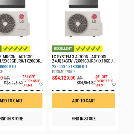
3 AIRCON - ARTCOOL
LG SYSTEM 3 AIRCON - ARTCOOL
1/2X09GDJR0/1X20GDKR
Z4UQ34GFA1/2X09GDJR0/1X18GDJR
0
0000 BTU
2X9000-1X18000 BTU
00
$61 OFF
S$4,129.00
$61 OFF
U.P.
U.P.
EVERY $500
EVERY $500
S$5,026.80
S$4,954.80
Add
Add
SPENT
SPENT
to
to
Wish
Wish
List
List
ADD TO CART
ADD TO CART
FIND IN STORE
FIND IN STORE