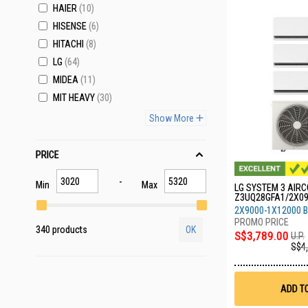
HAIER
10
HISENSE
6
HITACHI
8
LG
64
MIDEA
11
MIT HEAVY
30
Show More
PRICE
Min
Max
LG SYSTEM 3 AIRCO
Z3UQ28GFA1/2X0
A
2X9000-1X12000 
340 products
OK
S$3,789.00
U.P.
S$4
ADD T