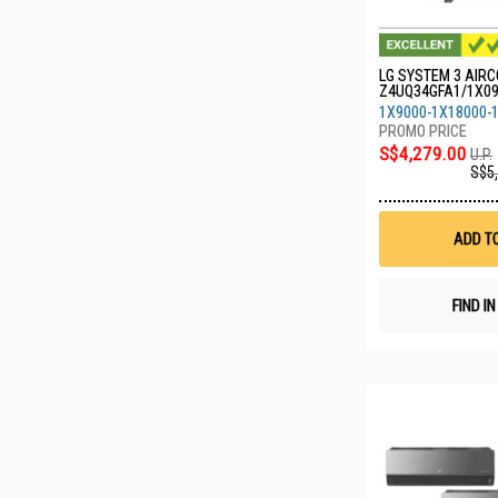
LG SYSTEM 3 AIRC
Z4UQ34GFA1/1X0
0/1X24GDKR0
1X9000-1X18000-
S$4,279.00
U.P.
S$5
ADD T
FIND I