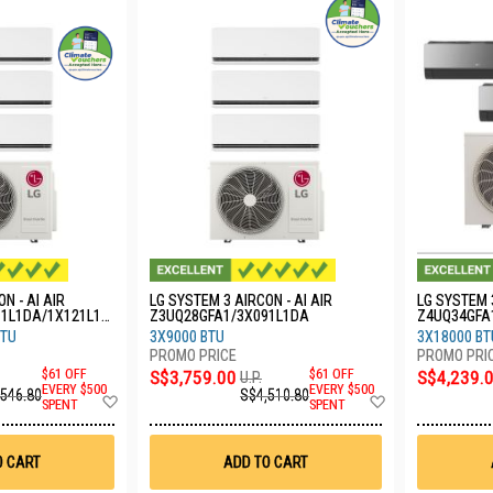
N - AI AIR
LG SYSTEM 3 AIRCON - AI AIR
LG SYSTEM 
91L1DA/1X121L1D
Z3UQ28GFA1/3X091L1DA
Z4UQ34GFA
BTU
3X9000 BTU
3X18000 BT
$61 OFF
S$3,759.00
$61 OFF
S$4,239.
U.P.
EVERY $500
EVERY $500
,546.80
S$4,510.80
Add
Add
SPENT
SPENT
to
to
Wish
Wish
List
List
O CART
ADD TO CART