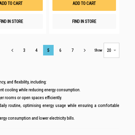
ADD TO CART
ADD TO CART
FIND IN STORE
FIND IN STORE
Page
3
4
5
6
7
Show
 and flexibility, including:
ent cooling while reducing energy consumption.
ger rooms or open spaces efficiently.
ily routine, optimising energy usage while ensuring a comfortable
rgy consumption and lower electricity bills.