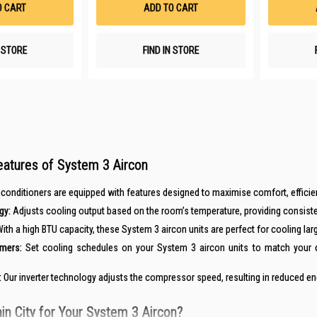
O CART
ADD TO CART
N STORE
FIND IN STORE
eatures of System 3 Aircon
onditioners are equipped with features designed to maximise comfort, efficiency,
gy:
Adjusts cooling output based on the room’s temperature, providing consist
ith a high BTU capacity, these System 3 aircon units are perfect for cooling lar
mers:
Set cooling schedules on your System 3 aircon units to match your da
:
Our inverter technology adjusts the compressor speed, resulting in reduced ene
n City for Your System 3 Aircon?