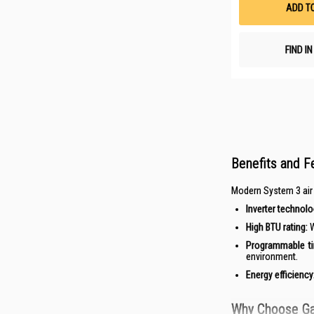
ADD T
FIND I
Benefits and F
Modern System 3 air c
Inverter technolo
High BTU rating:
W
Programmable ti
environment.
Energy efficiency
Why Choose Gai