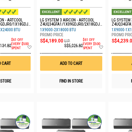
ON - ARTCOOL
LG SYSTEM 3 AIRCON - ARTCOOL
LG SYSTEM 
9GDJR0/1X18GDJR
Z4UQ34GFA1/1X09GDJR0/2X18GDJR
Z4UQ34GFA
0
0/1X24GDK
1X24000 BTU
1X9000-2X18000 BTU
1X9000-1X1
$61 OFF
S$4,189.00
$61 OFF
S$4,239.
U.P.
EVERY $500
EVERY $500
,134.80
S$5,026.80
Add
Add
SPENT
SPENT
to
to
Wish
Wish
List
List
O CART
ADD TO CART
N STORE
FIND IN STORE