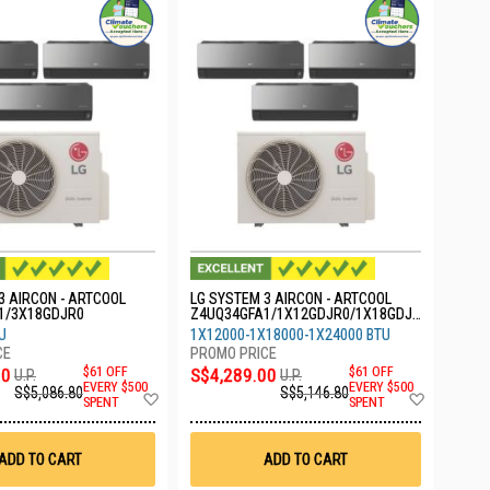
3 AIRCON - ARTCOOL
LG SYSTEM 3 AIRCON - ARTCOOL
1/3X18GDJR0
Z4UQ34GFA1/1X12GDJR0/1X18GDJR
0/1X24GDKR0
U
1X12000-1X18000-1X24000 BTU
00
$61 OFF
S$4,289.00
$61 OFF
U.P.
U.P.
EVERY $500
EVERY $500
S$5,086.80
S$5,146.80
Add
Add
SPENT
SPENT
to
to
Wish
Wish
List
List
ADD TO CART
ADD TO CART