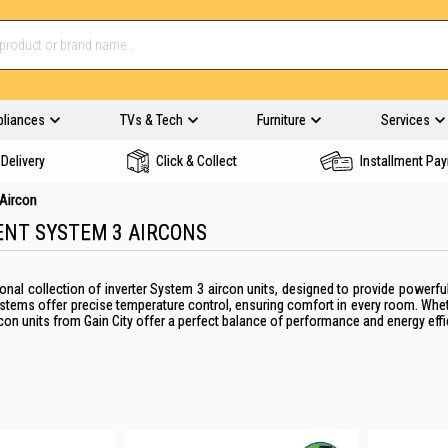
pliances
TVs & Tech
Furniture
Services
Delivery
Click & Collect
Installment Pa
Aircon
ENT SYSTEM 3 AIRCONS
onal collection of inverter System 3 aircon units, designed to provide powerful
stems offer precise temperature control, ensuring comfort in every room. Wheth
rcon units from Gain City offer a perfect balance of performance and energy effi