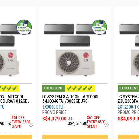
ON - ARTCOOL
LG SYSTEM 3 AIRCON - ARTCOOL
LG SYSTEM 
9GDJR0/1X12GDJR
Z4UQ34GFA1/3X09GDJR0
Z3UQ28GFA
0
BTU
3X9000 BTU
2X12000-1X
$61 OFF
S$4,079.00
$61 OFF
S$4,099.
U.P.
EVERY $500
EVERY $500
,906.80
S$4,894.80
Add
Add
SPENT
SPENT
to
to
Wish
Wish
List
List