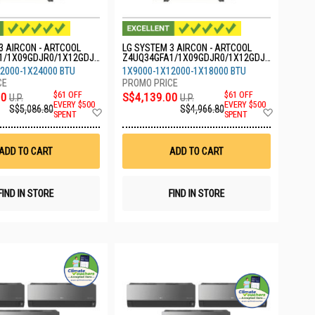
3 AIRCON - ARTCOOL
LG SYSTEM 3 AIRCON - ARTCOOL
1/1X09GDJR0/1X12GDJR
Z4UQ34GFA1/1X09GDJR0/1X12GDJR
R0
0/1X18GDJR0
2000-1X24000 BTU
1X9000-1X12000-1X18000 BTU
00
$61 OFF
S$4,139.00
$61 OFF
U.P.
U.P.
EVERY $500
EVERY $500
S$5,086.80
S$4,966.80
Add
Add
SPENT
SPENT
to
to
Wish
Wish
List
List
ADD TO CART
ADD TO CART
FIND IN STORE
FIND IN STORE