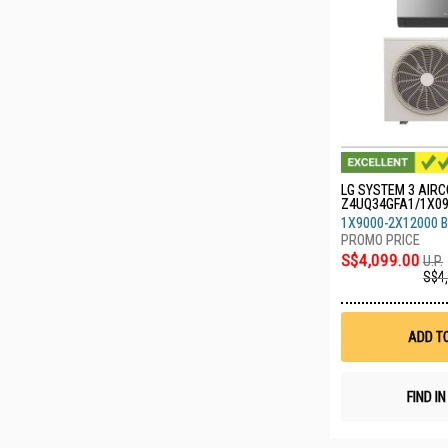
LG SYSTEM 3 AIRC
Z4UQ34GFA1/1X0
0
1X9000-2X12000 
S$4,099.00
U.P.
S$4
ADD T
FIND I