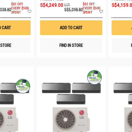
$61 OFF
S$4,249.00
$61 OFF
S$4,159.
U.P.
EVERY $500
EVERY $500
,038.80
S$5,098.80
Add
Add
SPENT
SPENT
to
to
Wish
Wish
List
List
O CART
ADD TO CART
N STORE
FIND IN STORE