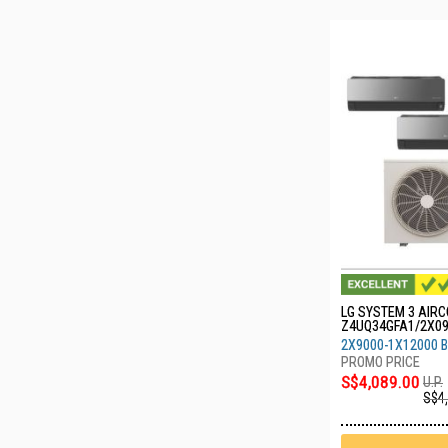
LG SYSTEM 3 AIRC
Z4UQ34GFA1/2X0
0
2X9000-1X12000 
S$4,089.00
U.P.
S$4