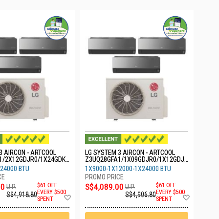
3 AIRCON - ARTCOOL
LG SYSTEM 3 AIRCON - ARTCOOL
1/2X12GDJR0/1X24GDKR
Z3UQ28GFA1/1X09GDJR0/1X12GDJR
0/1X24GDKR0
24000 BTU
1X9000-1X12000-1X24000 BTU
00
$61 OFF
S$4,089.00
$61 OFF
U.P.
U.P.
EVERY $500
EVERY $500
S$4,918.80
S$4,906.80
Add
Add
SPENT
SPENT
to
to
Wish
Wish
List
List