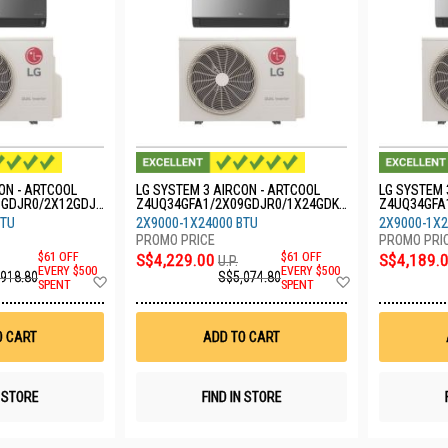
ON - ARTCOOL
LG SYSTEM 3 AIRCON - ARTCOOL
LG SYSTEM 
9GDJR0/2X12GDJR
Z4UQ34GFA1/2X09GDJR0/1X24GDKR
Z4UQ34GFA
0
0
BTU
2X9000-1X24000 BTU
2X9000-1X2
$61 OFF
S$4,229.00
$61 OFF
S$4,189.
U.P.
EVERY $500
EVERY $500
,918.80
S$5,074.80
Add
Add
SPENT
SPENT
to
to
Wish
Wish
List
List
O CART
ADD TO CART
N STORE
FIND IN STORE