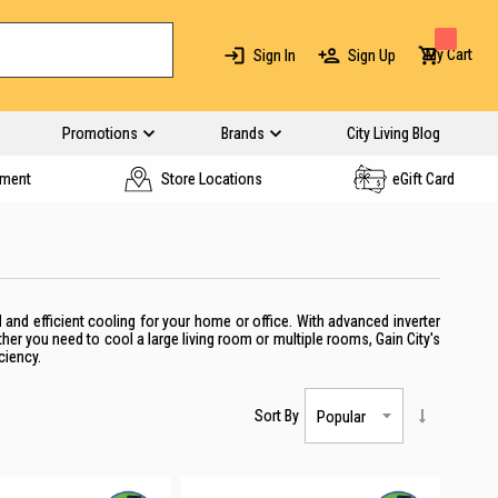
My Cart
Sign In
Sign Up
Promotions
Brands
City Living Blog
yment
Store Locations
eGift Card
 and efficient cooling for your home or office. With advanced inverter
er you need to cool a large living room or multiple rooms, Gain City's
ciency.
Sort By