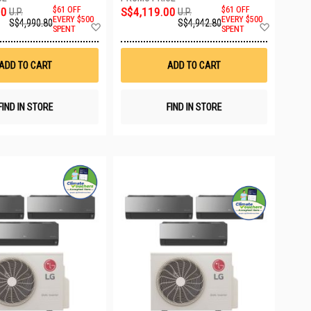
00
$61 OFF
S$4,119.00
$61 OFF
U.P.
U.P.
EVERY $500
EVERY $500
S$4,990.80
S$4,942.80
Add
Add
SPENT
SPENT
to
to
Wish
Wish
List
List
ADD TO CART
ADD TO CART
FIND IN STORE
FIND IN STORE