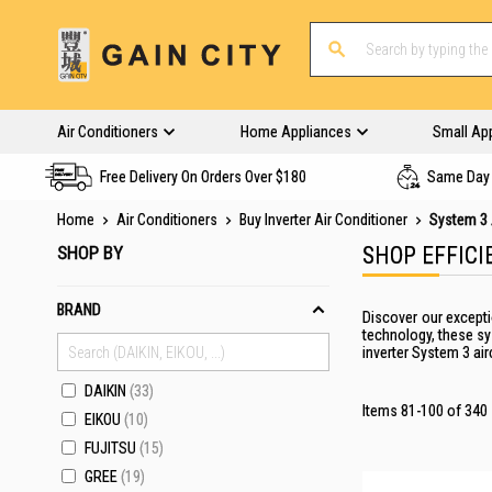
Air Conditioners
Home Appliances
Small Ap
Free Delivery On Orders Over $180
Same Day 
Home
Air Conditioners
Buy Inverter Air Conditioner
System 3 
SHOP BY
SHOP EFFICI
BRAND
Discover our excepti
technology, these sy
inverter System 3 ai
DAIKIN
33
Items
81
-
100
of
340
EIKOU
10
FUJITSU
15
GREE
19