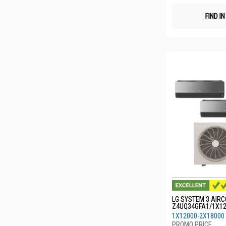
FIND I
LG SYSTEM 3 AIRC
Z4UQ34GFA1/1X1
0
1X12000-2X18000