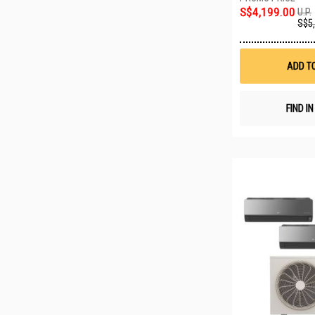
S$4,199.00
U.P.
S$5
ADD T
FIND I