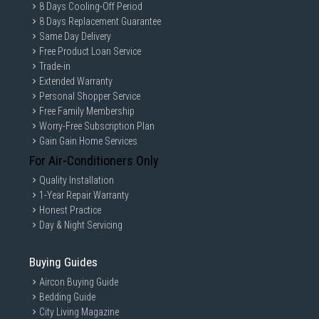
8 Days Cooling-Off Period
8 Days Replacement Guarantee
Same Day Delivery
Free Product Loan Service
Trade-in
Extended Warranty
Personal Shopper Service
Free Family Membership
Worry-Free Subscription Plan
Gain Gain Home Services
For Air-Conditioners Only
Quality Installation
1-Year Repair Warranty
Honest Practice
Day & Night Servicing
Buying Guides
Aircon Buying Guide
Bedding Guide
City Living Magazine