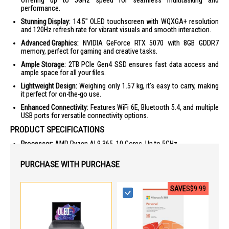
offering up to 5GHz speed for seamless multitasking and
performance.
Stunning Display:
14.5" OLED touchscreen with WQXGA+ resolution
and 120Hz refresh rate for vibrant visuals and smooth interaction.
Advanced Graphics:
NVIDIA GeForce RTX 5070 with 8GB GDDR7
memory, perfect for gaming and creative tasks.
Ample Storage:
2TB PCIe Gen4 SSD ensures fast data access and
ample space for all your files.
Lightweight Design:
Weighing only 1.57 kg, it's easy to carry, making
it perfect for on-the-go use.
Enhanced Connectivity:
Features WiFi 6E, Bluetooth 5.4, and multiple
USB ports for versatile connectivity options.
PRODUCT SPECIFICATIONS
Processor:
AMD Ryzen AI 9 365, 10 Cores, Up to 5GHz
Graphics:
NVIDIA GeForce RTX 5070, 8GB GDDR7
PURCHASE WITH PURCHASE
Display:
14.5" OLED, 2880 x 1800, 120Hz, Touchscreen
Memory:
32GB LPDDR5X
SAVE
S$9.99
Storage:
2TB PCIe Gen4 SSD
Connectivity:
WiFi 6E, Bluetooth 5.4, 4 USB Ports, HDMI
Battery:
Lithium Ion (Li-Ion), 76 Wh