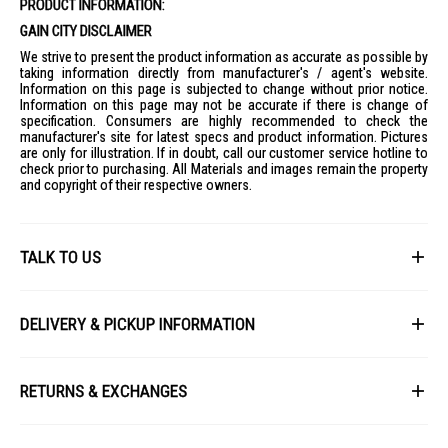
PRODUCT INFORMATION:
GAIN CITY DISCLAIMER
We strive to present the product information as accurate as possible by
taking information directly from manufacturer's / agent's website.
Information on this page is subjected to change without prior notice.
Information on this page may not be accurate if there is change of
specification. Consumers are highly recommended to check the
manufacturer's site for latest specs and product information. Pictures
are only for illustration. If in doubt, call our customer service hotline to
check prior to purchasing. All Materials and images remain the property
and copyright of their respective owners.
TALK TO US
First Name
DELIVERY & PICKUP INFORMATION
All items available for online purchase are not guaranteed to be in stock
Last Name
at the time of order processing. In the event that we are unable to fulfill
RETURNS & EXCHANGES
your order, we will contact you with an alternative, or given a full refund.
After you placed the order in Gain City website and confirmed the
Our policy lasts 8 days. If 8 days have gone by since your purchase,
payment, our customer service officers will process it within 72 hours.
Email