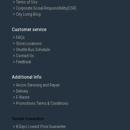
Terms of Use
Corporate Social Responsibility(CSR)
City Living Blog
Customer service
FAQs
Store Locations
Shuttle Bus Schedule
Contact Us
Feedback
Additional Info
Aircon Servicing and Repair
Delivery
E-Waste
Promotions Terms & Conditions
Service Connection
8 Days Lowest Price Guarantee