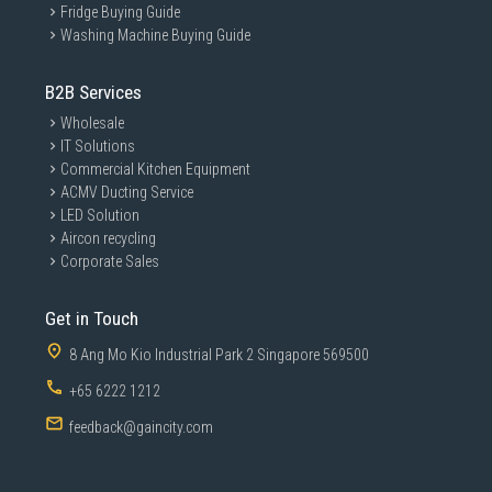
Fridge Buying Guide
Washing Machine Buying Guide
B2B Services
Wholesale
IT Solutions
Commercial Kitchen Equipment
ACMV Ducting Service
LED Solution
Aircon recycling
Corporate Sales
Get in Touch
8 Ang Mo Kio Industrial Park 2 Singapore 569500
+65 6222 1212
feedback@gaincity.com