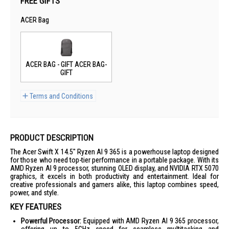
FREE GIFTS
ACER Bag
ACER BAG - GIFT ACER BAG-
GIFT
Terms and Conditions
PRODUCT DESCRIPTION
The Acer Swift X 14.5" Ryzen AI 9 365 is a powerhouse laptop designed
for those who need top-tier performance in a portable package. With its
AMD Ryzen AI 9 processor, stunning OLED display, and NVIDIA RTX 5070
graphics, it excels in both productivity and entertainment. Ideal for
creative professionals and gamers alike, this laptop combines speed,
power, and style.
KEY FEATURES
Powerful Processor:
Equipped with AMD Ryzen AI 9 365 processor,