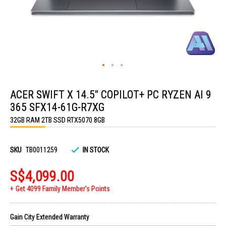
Skip
to
ACER SWIFT X 14.5" COPILOT+ PC RYZEN AI 9
the
beginning
365 SFX14-61G-R7XG
of
the
32GB RAM 2TB SSD RTX5070 8GB
images
gallery
SKU
TB0011259
IN STOCK
S$4,099.00
Get 4099 Family Member's Points