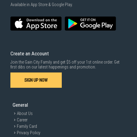
1000 characters remaining
Available in App Store & Google Play.
SUBMIT
Create an Account
Join the Gain City Family and get $5 off your 1st online order. Get
first dibs on our latest happenings and promotion.
SIGN UP NOW
General
About Us
Career
Family Card
Privacy Policy