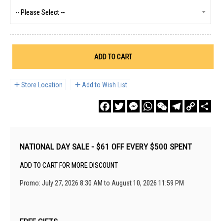
ADD TO CART
Store Location
Add to Wish List
Facebook
Twitter
Messenger
WhatsApp
WeChat
Telegram
Copy
Sha
Link
NATIONAL DAY SALE - $61 OFF EVERY $500 SPENT
ADD TO CART FOR MORE DISCOUNT
Promo: July 27, 2026 8:30 AM to August 10, 2026 11:59 PM