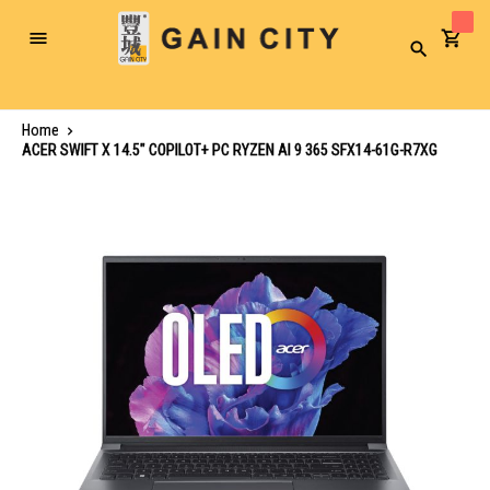
Toggle
Search
Nav
Home
ACER SWIFT X 14.5" COPILOT+ PC RYZEN AI 9 365 SFX14-61G-R7XG
Skip
to
the
end
of
the
images
gallery