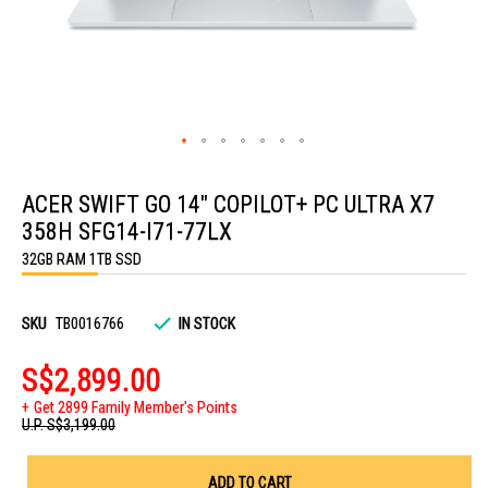
Skip
to
ACER SWIFT GO 14" COPILOT+ PC ULTRA X7
the
beginning
358H SFG14-I71-77LX
of
the
32GB RAM 1TB SSD
images
gallery
SKU
TB0016766
IN STOCK
S$2,899.00
Get 2899 Family Member's Points
U.P.
S$3,199.00
ADD TO CART