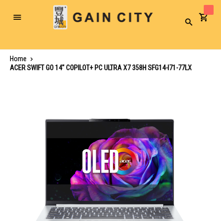
Toggle
Search
Nav
Home
ACER SWIFT GO 14" COPILOT+ PC ULTRA X7 358H SFG14-I71-77LX
Skip
to
the
end
of
the
images
gallery