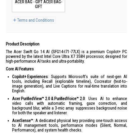
ACER BAG - GIFT ACER BAG-
GIFT
Terms and Conditions
Product Description
The Acer Swift Go 14 AI (SFG14-I71-77LX) is a premium Copilot+ PC
powered by the latest Intel Core Ultra X7 358H processor, designed for
high-performance AI tasks and ultra-portability.
Core AI Features
Copilot+ Experiences
: Supports Microsoft’s suite of next-gen AI
tools, including Recall (explorable timeline), Cocreator (text-to-
image generation), and Live Captions for real-time translation into
English.
Acer PurifiedView™ 2.0 & PurifiedVoice™ 2.0
: Uses AI to enhance
video calls with automatic framing, gaze correction, and
background blur, while a 3-mic array suppresses background noise
for both the speaker and listener.
AcerSense™
: A dedicated physical key providing one-touch access
to AI management tools, performance modes (Silent, Normal,
Performance), and system health checks.