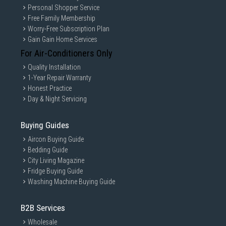
Personal Shopper Service
Free Family Membership
Worry-Free Subscription Plan
Gain Gain Home Services
For Air-Conditioners Only
Quality Installation
1-Year Repair Warranty
Honest Practice
Day & Night Servicing
Buying Guides
Aircon Buying Guide
Bedding Guide
City Living Magazine
Fridge Buying Guide
Washing Machine Buying Guide
B2B Services
Wholesale