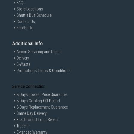
FAQs
Store Locations
Shuttle Bus Schedule
Contact Us
Feedback
Additional Info
Aircon Servicing and Repair
Delivery
E-Waste
Promotions Terms & Conditions
Service Connection
8 Days Lowest Price Guarantee
8 Days Cooling-Off Period
8 Days Replacement Guarantee
Same Day Delivery
Free Product Loan Service
Trade-in
Extended Warranty