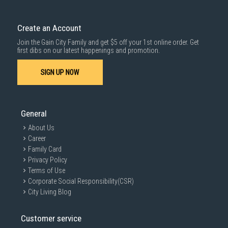
Create an Account
Join the Gain City Family and get $5 off your 1st online order. Get
first dibs on our latest happenings and promotion.
SIGN UP NOW
General
About Us
Career
Family Card
Privacy Policy
Terms of Use
Corporate Social Responsibility(CSR)
City Living Blog
Customer service