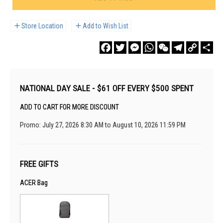
Store Location
Add to Wish List
Facebook
Twitter
Messenger
WhatsApp
WeChat
Telegram
Copy
Sha
Link
NATIONAL DAY SALE - $61 OFF EVERY $500 SPENT
ADD TO CART FOR MORE DISCOUNT
Promo: July 27, 2026 8:30 AM to August 10, 2026 11:59 PM
FREE GIFTS
ACER Bag