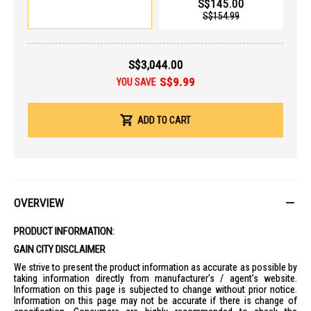
S$145.00
USB-A ports, HDMI 2.1, and a MicroSD card reader, eliminating the
S$154.99
need for external dongles for most users.
Core Specifications
Processor
: Intel Core Ultra X7 358H (16 Cores: 6P + 8E + 2LP), up to
S$3,044.00
4.8GHz.
S$9.99
YOU SAVE
AI Engine
: Integrated NPU providing up to 50 TOPS (Trillion
Operations Per Second).
Graphics
: Intel Arc B390 Graphics.
ADD TO CART
RAM
: 32GB LPDDR5X (Onboard).
Storage
: 1TB PCIe Gen4 NVMe SSD.
Display & Visuals
Screen
: 14" 3K (2880 x 1800) OLED display.
OVERVIEW
Refresh Rate
: 120Hz.
Brightness
: 400 nits (Typical), 500 nits (HDR Peak).
PRODUCT INFORMATION:
Color
: 100% DCI-P3 color gamut, VESA DisplayHDR True Black 500
GAIN CITY DISCLAIMER
certified.
We strive to present the product information as accurate as possible by
Aspect Ratio
: 16:10.
taking information directly from manufacturer's / agent's website.
Connectivity & Ports
Information on this page is subjected to change without prior notice.
Information on this page may not be accurate if there is change of
Wireless
: Wi-Fi 7 (802.11be) + Bluetooth 5.4.