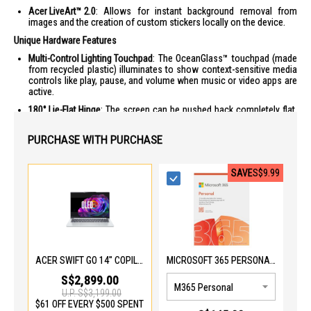
Acer LiveArt™ 2.0
: Allows for instant background removal from
images and the creation of custom stickers locally on the device.
Unique Hardware Features
Multi-Control Lighting Touchpad
: The OceanGlass™ touchpad (made
from recycled plastic) illuminates to show context-sensitive media
controls like play, pause, and volume when music or video apps are
active.
180° Lie-Flat Hinge
: The screen can be pushed back completely flat,
making it easier to share content or use in various ergonomic
setups.
PURCHASE WITH PURCHASE
User Sensing 2.0
: The IR camera detects your presence,
automatically locking the screen when you step away and waking it
up as you return to save battery and enhance privacy.
SAVE
S$9.99
OLED Clarity
: The 3K OLED panel is VESA DisplayHDR™ True Black 500
certified and features Eyesafe® 2.0 technology to reduce blue light
strain without compromising color accuracy.
Portability & Connectivity
Ultra-Lightweight Build
: Weighing only 1.12kg, it is one of the lightest
14-inch laptops in its performance class.
ACER SWIFT GO 14" COPILOT+ PC ULTRA X7 358H SFG14-I71-77LX
MICROSOFT 365 PERSONAL EP2-32408-PWP
Future-Ready Wireless
: Equipped with Wi-Fi 7 for significantly faster
S$2,899.00
speeds and lower latency compared to older standards.
U.P.
S$3,199.00
$61 OFF EVERY $500 SPENT
Extensive Port Selection
: Includes two Thunderbolt 4 ports, two