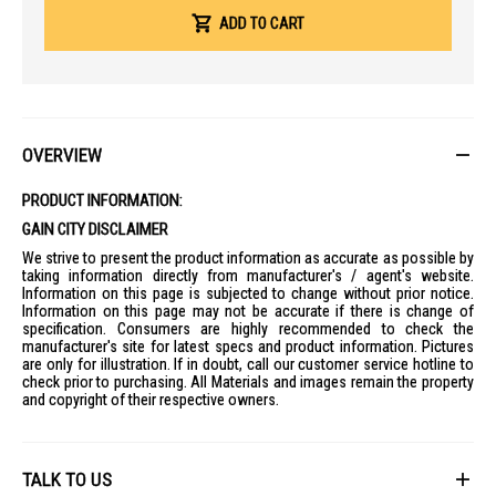
Exceptional Battery
: Rated for a maximum run time of up to 26
hours, significantly outperforming many standard productivity
ADD TO CART
laptops.
Core Performance
Processor
: Intel Core Ultra 7 256V (Series 2) with 8 cores (4P + 4E)
and speeds up to 4.8 GHz.
AI Performance
: Integrated Intel AI Boost NPU delivering up to 47
OVERVIEW
TOPS.
Graphics
: Integrated Intel Arc Graphics 140V.
PRODUCT INFORMATION:
Memory
: 16GB LPDDR5X RAM (onboard, non-upgradable).
GAIN CITY DISCLAIMER
Storage
: 512GB PCIe Gen 4 SSD.
We strive to present the product information as accurate as possible by
taking information directly from manufacturer's / agent's website.
Display & Audio
Information on this page is subjected to change without prior notice.
Screen
: 14-inch OLED display with WUXGA resolution (1920 x 1200).
Information on this page may not be accurate if there is change of
specification. Consumers are highly recommended to check the
Visual Quality
: 16:10 aspect ratio, 400 nits brightness, and 100% DCI-
manufacturer's site for latest specs and product information. Pictures
P3 color gamut.
are only for illustration. If in doubt, call our customer service hotline to
Audio
: Dual stereo speakers with DTS:X Ultra spatial sound and
check prior to purchasing. All Materials and images remain the property
triple microphone array with AI noise cancellation.
and copyright of their respective owners.
Connectivity & Ports
Wireless
: Integrated Killer Wi-Fi 7 and Bluetooth 5.4.
TALK TO US
Ports: