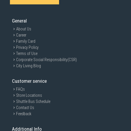
General
About Us
Career
Family Card
Privacy Policy
Terms of Use
Corporate Social Responsibility(CSR)
City Living Blog
Customer service
FAQs
Store Locations
Shuttle Bus Schedule
Contact Us
Feedback
Additional Info