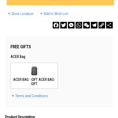
Store Location
Add to Wish List
Facebook
Twitter
Messenger
WhatsApp
WeChat
Telegram
Copy
Sha
Link
FREE GIFTS
ACER Bag
ACER BAG - GIFT ACER BAG-
GIFT
Terms and Conditions
Product Description