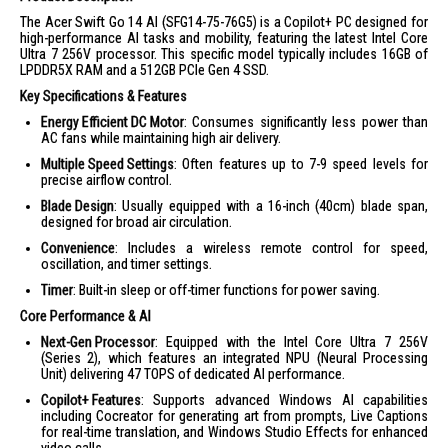
The Acer Swift Go 14 AI (SFG14-75-76G5) is a Copilot+ PC designed for
high-performance AI tasks and mobility, featuring the latest Intel Core
Ultra 7 256V processor. This specific model typically includes 16GB of
LPDDR5X RAM and a 512GB PCIe Gen 4 SSD.
Key Specifications & Features
Energy Efficient DC Motor
: Consumes significantly less power than
AC fans while maintaining high air delivery.
Multiple Speed Settings
: Often features up to 7-9 speed levels for
precise airflow control.
Blade Design
: Usually equipped with a 16-inch (40cm) blade span,
designed for broad air circulation.
Convenience
: Includes a wireless remote control for speed,
oscillation, and timer settings.
Timer
: Built-in sleep or off-timer functions for power saving.
Core Performance & AI
Next-Gen Processor
: Equipped with the Intel Core Ultra 7 256V
(Series 2), which features an integrated NPU (Neural Processing
Unit) delivering 47 TOPS of dedicated AI performance.
Copilot+ Features
: Supports advanced Windows AI capabilities
including Cocreator for generating art from prompts, Live Captions
for real-time translation, and Windows Studio Effects for enhanced