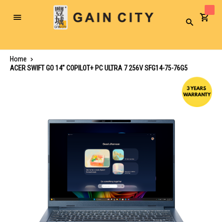
Toggle
Search
Nav
Home
ACER SWIFT GO 14" COPILOT+ PC ULTRA 7 256V SFG14-75-76G5
Skip
to
the
end
of
the
images
gallery