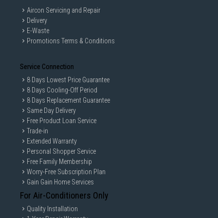
Aircon Servicing and Repair
Delivery
E-Waste
Promotions Terms & Conditions
Service Connection
8 Days Lowest Price Guarantee
8 Days Cooling-Off Period
8 Days Replacement Guarantee
Same Day Delivery
Free Product Loan Service
Trade-in
Extended Warranty
Personal Shopper Service
Free Family Membership
Worry-Free Subscription Plan
Gain Gain Home Services
For Air-Conditioners Only
Quality Installation