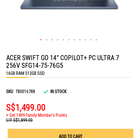
Skip
to
ACER SWIFT GO 14" COPILOT+ PC ULTRA 7
the
beginning
256V SFG14-75-76G5
of
the
16GB RAM 512GB SSD
images
gallery
SKU
TB0016788
IN STOCK
S$1,499.00
Get 1499 Family Member's Points
U.P.
S$1,899.00
ADD TO CART