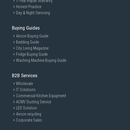
1-Year Repair Warranty
Honest Practice
Day & Night Servicing
Buying Guides
Aircon Buying Guide
Bedding Guide
City Living Magazine
Fridge Buying Guide
Washing Machine Buying Guide
B2B Services
Wholesale
IT Solutions
Commercial Kitchen Equipment
ACMV Ducting Service
LED Solution
Aircon recycling
Corporate Sales