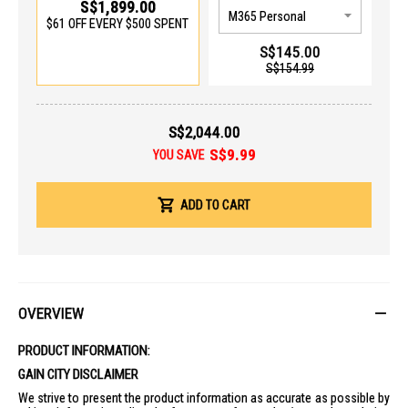
S$1,899.00
$61 OFF EVERY $500 SPENT
S$145.00
S$154.99
S$2,044.00
S$9.99
YOU SAVE
ADD TO CART
OVERVIEW
PRODUCT INFORMATION:
GAIN CITY DISCLAIMER
We strive to present the product information as accurate as possible by