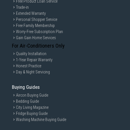
Free Product Loan Service
Trade-in
Extended Warranty
Personal Shopper Service
Free Family Membership
Worry-Free Subscription Plan
Gain Gain Home Services
For Air-Conditioners Only
Quality Installation
1-Year Repair Warranty
Honest Practice
Day & Night Servicing
Buying Guides
Aircon Buying Guide
Bedding Guide
City Living Magazine
Fridge Buying Guide
Washing Machine Buying Guide