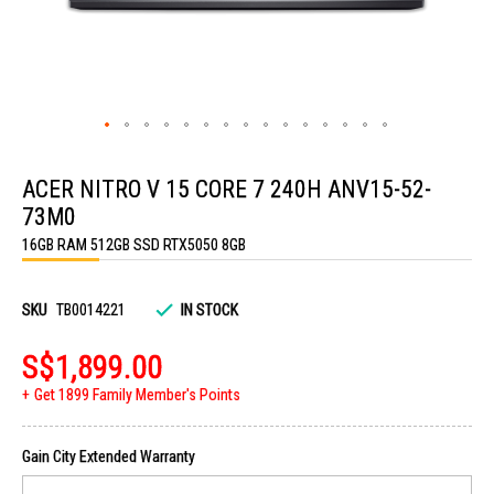
Skip
to
ACER NITRO V 15 CORE 7 240H ANV15-52-
the
beginning
73M0
of
the
16GB RAM 512GB SSD RTX5050 8GB
images
gallery
SKU
TB0014221
IN STOCK
S$1,899.00
Get 1899 Family Member's Points