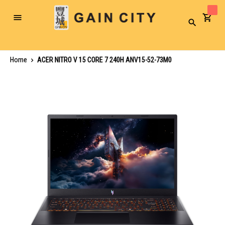
Toggle
Search
Nav
Home
ACER NITRO V 15 CORE 7 240H ANV15-52-73M0
Skip
to
the
end
of
the
images
gallery