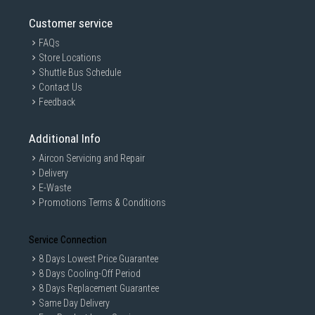
Customer service
FAQs
Store Locations
Shuttle Bus Schedule
Contact Us
Feedback
Additional Info
Aircon Servicing and Repair
Delivery
E-Waste
Promotions Terms & Conditions
Service Connection
8 Days Lowest Price Guarantee
8 Days Cooling-Off Period
8 Days Replacement Guarantee
Same Day Delivery