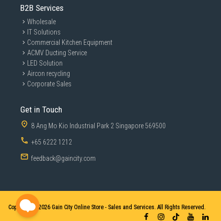
B2B Services
Wholesale
IT Solutions
Commercial Kitchen Equipment
ACMV Ducting Service
LED Solution
Aircon recycling
Corporate Sales
Get in Touch
8 Ang Mo Kio Industrial Park 2 Singapore 569500
+65 6222 1212
feedback@gaincity.com
Copyright © 2026
Gain City Online Store - Sales and Services. All Rights Reserved.