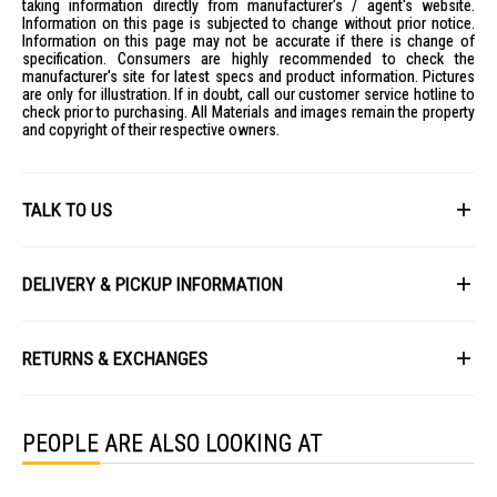
taking information directly from manufacturer's / agent's website.
Information on this page is subjected to change without prior notice.
Information on this page may not be accurate if there is change of
specification. Consumers are highly recommended to check the
manufacturer's site for latest specs and product information. Pictures
are only for illustration. If in doubt, call our customer service hotline to
check prior to purchasing. All Materials and images remain the property
and copyright of their respective owners.
TALK TO US
First Name
DELIVERY & PICKUP INFORMATION
All items available for online purchase are not guaranteed to be in stock
Last Name
at the time of order processing. In the event that we are unable to fulfill
RETURNS & EXCHANGES
your order, we will contact you with an alternative, or given a full refund.
After you placed the order in Gain City website and confirmed the
Our policy lasts 8 days. If 8 days have gone by since your purchase,
payment, our customer service officers will process it within 72 hours.
Email
unfortunately we can't offer you a refund or exchange.
Any order that comes in after 6pm on a Friday, it will only be processed
PEOPLE ARE ALSO LOOKING AT
on the following Monday.
To be eligible for a return, your item must be unused and in the same
condition that you received it. It must also be in the original packaging
We will schedule your delivery when Gain City's Own Fleet or Installation
and sealed.
Service is required. However, due to stock availability across our
Phone