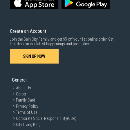
SUBMIT
Create an Account
Join the Gain City Family and get $5 off your 1st online order. Get
first dibs on our latest happenings and promotion.
SIGN UP NOW
General
About Us
Career
Family Card
Privacy Policy
Terms of Use
Corporate Social Responsibility(CSR)
City Living Blog