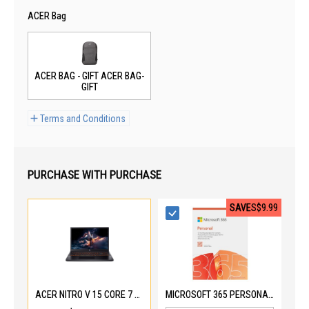
ACER Bag
ACER BAG - GIFT ACER BAG-
GIFT
Terms and Conditions
PURCHASE WITH PURCHASE
SAVE
S$9.99
ACER NITRO V 15 CORE 7 240H ANV15-52-73M0
MICROSOFT 365 PERSONAL EP2-32408-PWP