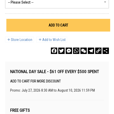
ADD TO CART
Store Location
Add to Wish List
Facebook
Twitter
Messenger
WhatsApp
WeChat
Telegram
Copy
Sha
Link
NATIONAL DAY SALE - $61 OFF EVERY $500 SPENT
ADD TO CART FOR MORE DISCOUNT
Promo: July 27, 2026 8:30 AM to August 10, 2026 11:59 PM
FREE GIFTS