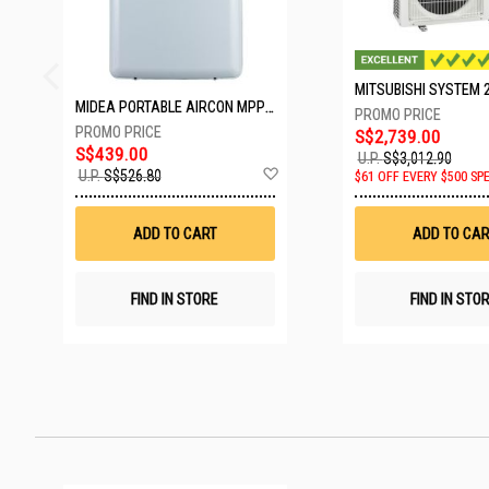
MIDEA PORTABLE AIRCON MPPD-09CRN7-A
S$2,739.00
S$439.00
U.P.
S$3,012.90
Add
U.P.
S$526.80
$61 OFF EVERY $500 SP
to
Wish
List
ADD TO CART
ADD TO CAR
FIND IN STORE
FIND IN STO