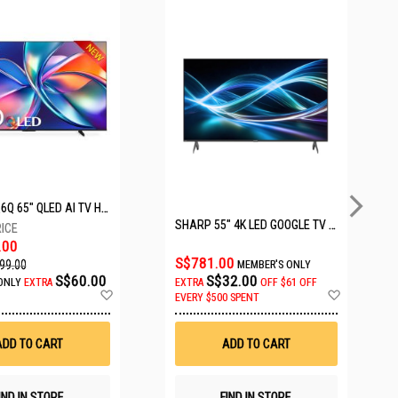
HISENSE Q6Q 65" QLED AI TV HS65Q6Q
SHARP 55" 4K LED GOOGLE TV 4T-C55HJ6000X
.00
S$781.00
99.00
MEMBER'S ONLY
S$60.00
S$32.00
ONLY
EXTRA
EXTRA
OFF
$61 OFF
Add
Add
EVERY $500 SPENT
to
to
Wish
Wish
List
List
ADD TO CART
ADD TO CART
IND IN STORE
FIND IN STORE