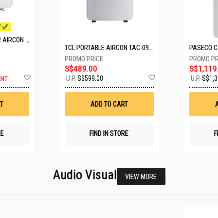
MITSUBISHI SYSTEM 2 AIRCON MXY-2H20VF/2XMSXY-FP10VG
TCL PORTABLE AIRCON TAC-09CPD/DM4
S$489.00
S$1,119
Add
Add
U.P.
S$599.00
U.P.
S$1,3
ENT
to
to
Wish
Wish
List
List
T
ADD TO CART
RE
FIND IN STORE
F
Audio Visual
VIEW MORE