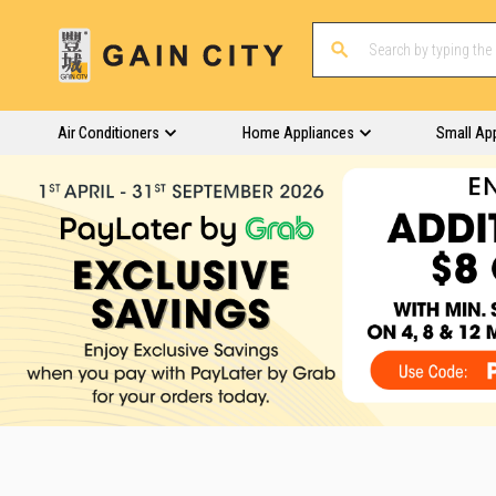
Air Conditioners
Home Appliances
Small Ap