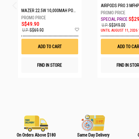
AIRPODS PRO 3 MFH
MAZER 22.5W 10,000MAH POWER CHARGE LINK POWERBANK W/CABLES - WHITE M-PC20LINK1020-WH
S$29
S$49.90
U.P.
S$349.00
A
U.P.
S$69.90
UNTIL AUGUST 11, 2026 
d
d
t
ADD TO CART
ADD TO CAR
o
W
i
s
FIND IN STORE
FIND IN STO
h
L
i
s
t
On Orders Above $180
Same Day Delivery