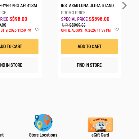
IRFRYER PRO AF141SM
INSTA360 LUNA ULTRA STANDARD BUNDLE COSMIC BLACK CINSABTA_LUNA01
S$98.00
S$898.00
.00
U.P.
S$969.00
A
A
ST 9, 2026 11:59 PM
UNTIL AUGUST 9, 2026 11:59 PM
d
d
d
d
t
t
ADD TO CART
ADD TO CART
o
o
W
W
i
i
s
s
IND IN STORE
FIND IN STORE
h
h
L
L
i
i
s
s
t
t
nt
Store Locations
eGift Card