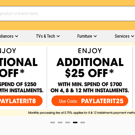
pliances
TVs & Tech
Furniture
Services