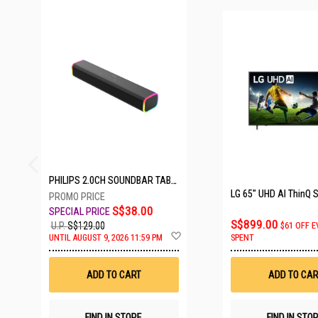
25 SETS LEFT
PHILIPS 2.0CH SOUNDBAR TAB3100/98
S$38.00
S$899.00
U.P.
S$129.00
$61 OFF E
Add
UNTIL AUGUST 9, 2026 11:59 PM
SPENT
to
Wish
List
ADD TO CART
ADD TO CAR
FIND IN STORE
FIND IN STO