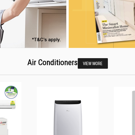
Air Conditioners
VIEW MORE