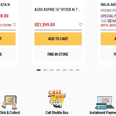
P4ZA/A
NINJA A
ACER ASPIRE 16" RYZEN AI 7 350 A16-61M-R308
8.00
U.P.
S$169
A
A
S$1,399.00
11:59 PM
UNTIL AUGU
d
d
d
d
t
t
T
ADD TO CART
o
o
W
W
i
i
s
s
RE
FIND IN STORE
F
h
h
L
L
i
i
s
s
t
t
Click & Collect
Call Shuttle Bus
Instalment Payme