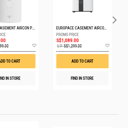
PASECO CASEMENT AIRCON PWA-3300W
EUROPACE CASEMENT AIRCON EAC10EUV
.00
S$1,089.00
Add
Add
99.00
U.P.
S$1,299.00
to
to
Wish
Wish
List
List
ADD TO CART
ADD TO CART
IND IN STORE
FIND IN STORE