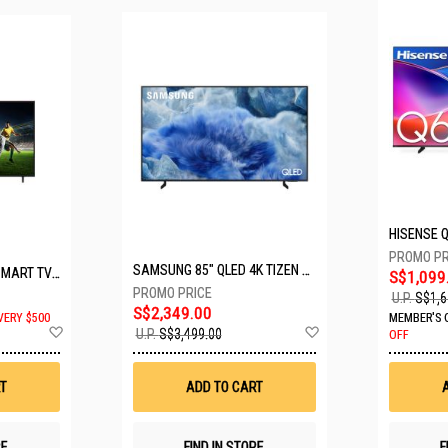
SAMSUNG 85" QLED 4K TIZEN OS SMART TV QA85Q8FAAKXXS
LG 65" UHD AI ThinQ SMART TV 65UA8055PSA.ATC
S$1,099
U.P.
S$1,6
S$2,349.00
VERY $500
MEMBER'S 
Add
Add
U.P.
S$3,499.00
OFF
to
to
Wish
Wish
List
List
T
ADD TO CART
RE
FIND IN STORE
F