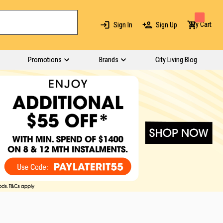
My Cart
Sign In
Sign Up
Promotions
Brands
City Living Blog