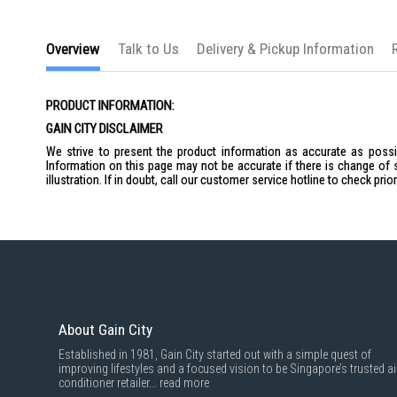
the
images
gallery
Overview
Talk to Us
Delivery & Pickup Information
PRODUCT INFORMATION:
GAIN CITY DISCLAIMER
We strive to present the product information as accurate as possib
Information on this page may not be accurate if there is change of 
illustration. If in doubt, call our customer service hotline to check pr
About Gain City
Established in 1981, Gain City started out with a simple quest of
improving lifestyles and a focused vision to be Singapore’s trusted ai
conditioner retailer...
read more