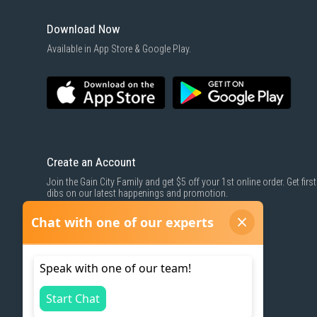
Download Now
Available in App Store & Google Play.
Create an Account
Join the Gain City Family and get $5 off your 1st online order. Get first
dibs on our latest happenings and promotion.
SIGN UP NOW