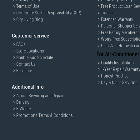
Terms of Use
Free Product Loan Ser
Corporate Social Responsibility(CSR)
Trade-in
City Living Blog
Extended Warranty
Personal Shopper Serv
Free Family Membersh
Customer service
Worry-Free Subscripti
FAQs
Gain Gain Home Servi
Store Locations
For Air-Conditioner
Shuttle Bus Schedule
Quality Installation
Contact Us
1-Year Repair Warrant
Feedback
Honest Practice
Day & Night Servicing
Additional Info
Aircon Servicing and Repair
Delivery
E-Waste
Promotions Terms & Conditions