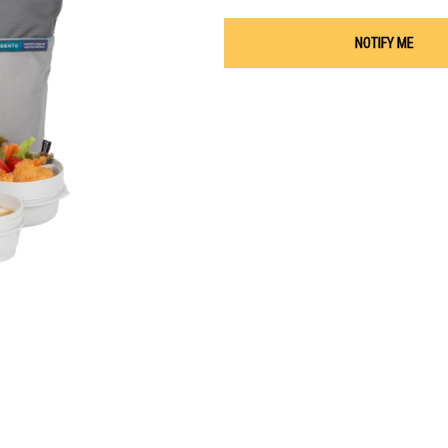
NOTIFY ME