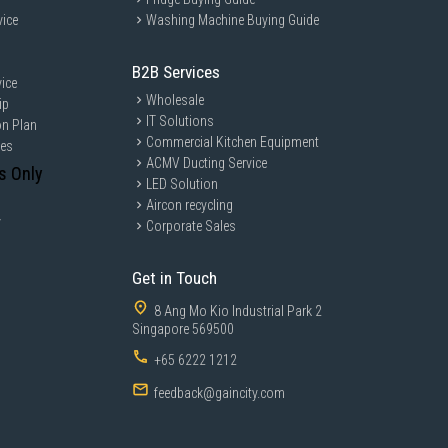
vice
Washing Machine Buying Guide
B2B Services
ice
Wholesale
ip
IT Solutions
on Plan
Commercial Kitchen Equipment
ces
ACMV Ducting Service
s Only
LED Solution
Aircon recycling
y
Corporate Sales
Get in Touch
8 Ang Mo Kio Industrial Park 2
Singapore 569500
+65 6222 1212
feedback@gaincity.com