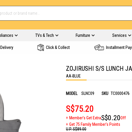
pliances
TVs & Tech
Furniture
Services
Delivery
Click & Collect
Installment Pa
ZOJIRUSHI S/S LUNCH JA
AA-BLUE
MODEL
SLNC09
SKU
TC0000476
S$75.20
S$0.20
Member's Get Extra
Off
Get 75 Family Member's Points
U.P.
S$89.00