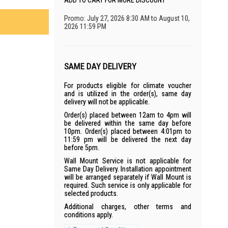
ADD TO CART FOR MORE DISCOUNT
Promo: July 27, 2026 8:30 AM to August 10,
2026 11:59 PM
SAME DAY DELIVERY
For products eligible for climate voucher
and is utilized in the order(s), same day
delivery will not be applicable.
Order(s) placed between 12am to 4pm will
be delivered within the same day before
10pm. Order(s) placed between 4:01pm to
11:59 pm will be delivered the next day
before 5pm.
Wall Mount Service is not applicable for
Same Day Delivery. Installation appointment
will be arranged separately if Wall Mount is
required. Such service is only applicable for
selected products.
Additional charges, other terms and
conditions apply.