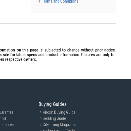
Terms and Conditions
formation on this page is subjected to change without prior notice.
site for latest specs and product information. Pictures are only for
heir respective owners.
Buying Guides
uarantee
Aircon Buying Guide
riod
Bedding Guide
uarantee
City Living Magazine
Fridge Buying Guide