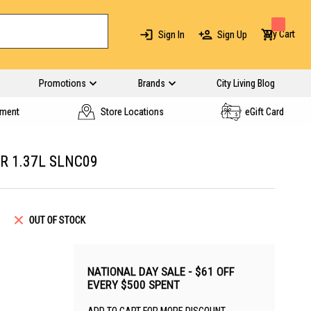
My Cart
Sign In
Sign Up
Promotions
Brands
City Living Blog
yment
Store Locations
eGift Card
R 1.37L SLNC09
OUT OF STOCK
NATIONAL DAY SALE - $61 OFF
EVERY $500 SPENT