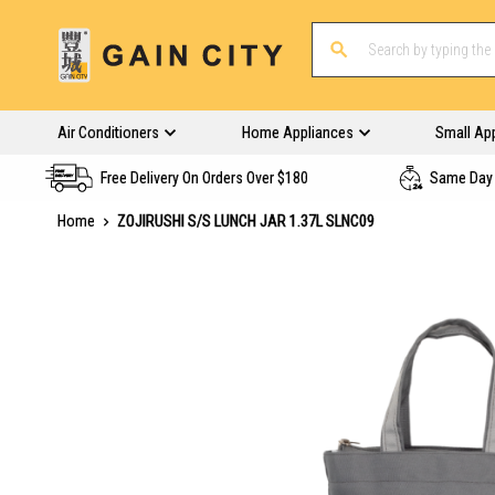
Air Conditioners
Home Appliances
Small Ap
Free Delivery On Orders Over $180
Same Day 
Home
ZOJIRUSHI S/S LUNCH JAR 1.37L SLNC09
Skip
to
the
end
of
the
images
gallery