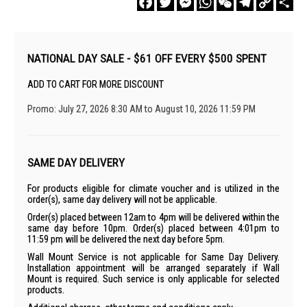
Link
NATIONAL DAY SALE - $61 OFF EVERY $500 SPENT
ADD TO CART FOR MORE DISCOUNT
Promo: July 27, 2026 8:30 AM to August 10, 2026 11:59 PM
SAME DAY DELIVERY
For products eligible for climate voucher and is utilized in the
order(s), same day delivery will not be applicable.
Order(s) placed between 12am to 4pm will be delivered within the
same day before 10pm. Order(s) placed between 4:01pm to
11:59 pm will be delivered the next day before 5pm.
Wall Mount Service is not applicable for Same Day Delivery.
Installation appointment will be arranged separately if Wall
Mount is required. Such service is only applicable for selected
products.