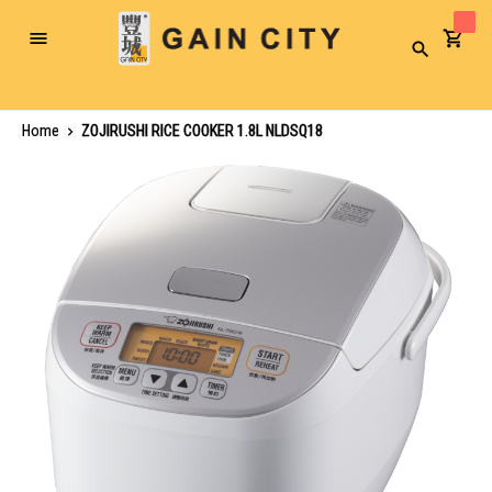
Toggle
Search
Nav
Home
ZOJIRUSHI RICE COOKER 1.8L NLDSQ18
Skip
to
the
end
of
the
images
gallery