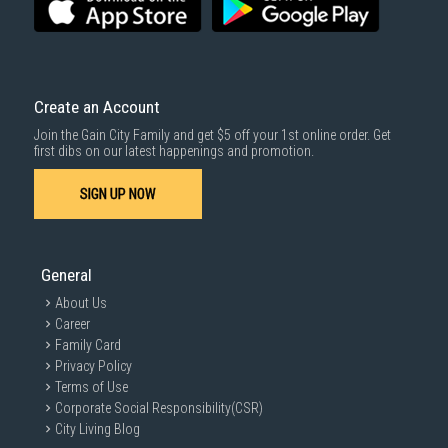
For more information, you may refer
here
.
Same Day Delivery
: Order(s) placed between 12am to 4pm will be
delivered within the same day before 10pm.
Delivery cost does not include installation/dismantling/carrying up or
down by staircase. Installation/Dismantling cost and any other 3rd party
cost applies separately.
Create an Account
For more information, you may refer
here
.
Join the Gain City Family and get $5 off your 1st online order. Get
1000 characters remaining
first dibs on our latest happenings and promotion.
SIGN UP NOW
SUBMIT
General
About Us
Career
Family Card
Privacy Policy
Terms of Use
Corporate Social Responsibility(CSR)
City Living Blog