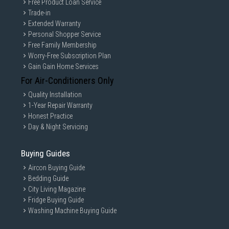
Free Product Loan Service
Trade-in
Extended Warranty
Personal Shopper Service
Free Family Membership
Worry-Free Subscription Plan
Gain Gain Home Services
For Air-Conditioners Only
Quality Installation
1-Year Repair Warranty
Honest Practice
Day & Night Servicing
Buying Guides
Aircon Buying Guide
Bedding Guide
City Living Magazine
Fridge Buying Guide
Washing Machine Buying Guide