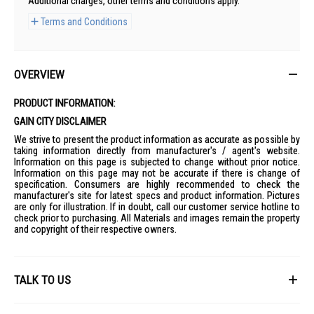
Additional charges, other terms and conditions apply.
Terms and Conditions
OVERVIEW
PRODUCT INFORMATION:
GAIN CITY DISCLAIMER
We strive to present the product information as accurate as possible by
taking information directly from manufacturer's / agent's website.
Information on this page is subjected to change without prior notice.
Information on this page may not be accurate if there is change of
specification. Consumers are highly recommended to check the
manufacturer's site for latest specs and product information. Pictures
are only for illustration. If in doubt, call our customer service hotline to
check prior to purchasing. All Materials and images remain the property
and copyright of their respective owners.
TALK TO US
First Name