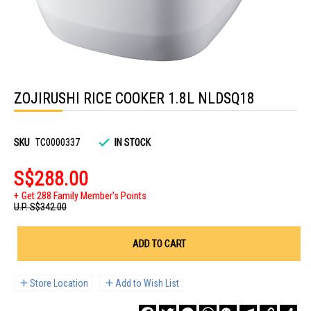
Skip
to
ZOJIRUSHI RICE COOKER 1.8L NLDSQ18
the
beginning
of
the
images
SKU
TC0000337
IN STOCK
gallery
S$288.00
Get 288 Family Member's Points
U.P.
S$342.00
ADD TO CART
Store Location
Add to Wish List
Facebook
Twitter
Messenger
WhatsApp
WeChat
Telegram
Copy
Sha