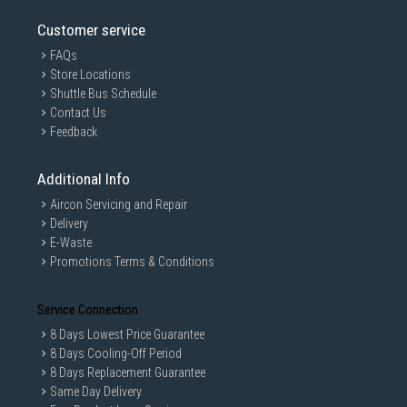
Customer service
FAQs
Store Locations
Shuttle Bus Schedule
Contact Us
Feedback
Additional Info
Aircon Servicing and Repair
Delivery
E-Waste
Promotions Terms & Conditions
Service Connection
8 Days Lowest Price Guarantee
8 Days Cooling-Off Period
8 Days Replacement Guarantee
Same Day Delivery