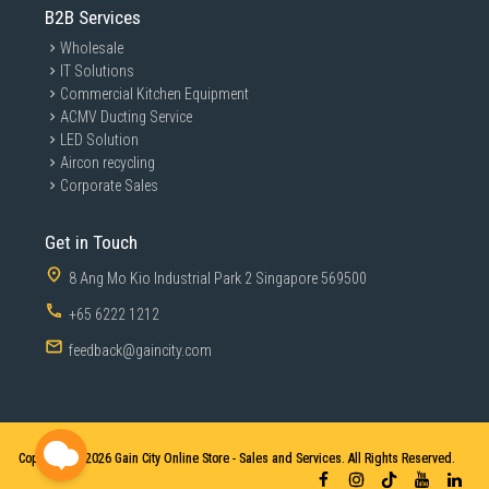
B2B Services
Wholesale
IT Solutions
Commercial Kitchen Equipment
ACMV Ducting Service
LED Solution
Aircon recycling
Corporate Sales
Get in Touch
8 Ang Mo Kio Industrial Park 2 Singapore 569500
+65 6222 1212
feedback@gaincity.com
Copyright © 2026
Gain City Online Store - Sales and Services. All Rights Reserved.