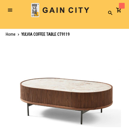
Toggle
Search
Nav
Home
YULVIA COFFEE TABLE CT9119
Skip
to
the
end
of
the
images
gallery