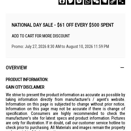
Link
NATIONAL DAY SALE - $61 OFF EVERY $500 SPENT
ADD TO CART FOR MORE DISCOUNT
Promo: July 27, 2026 8:30 AM to August 10, 2026 11:59 PM
OVERVIEW
PRODUCT INFORMATION:
GAIN CITY DISCLAIMER
We strive to present the product information as accurate as possible by
taking information directly from manufacturer's / agent's website.
Information on this page is subjected to change without prior notice.
Information on this page may not be accurate if there is change of
specification. Consumers are highly recommended to check the
manufacturer's site for latest specs and product information. Pictures
are only for illustration. If in doubt, call our customer service hotline to
check prior to purchasing. All Materials and images remain the property