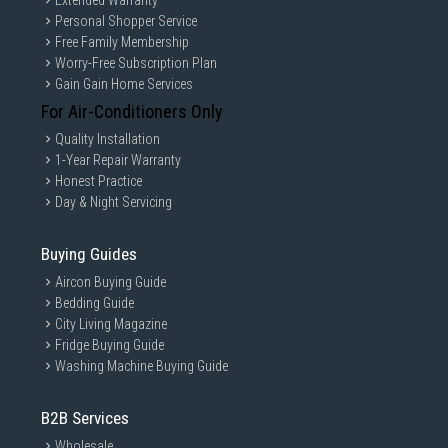
Extended Warranty
Personal Shopper Service
Free Family Membership
Worry-Free Subscription Plan
Gain Gain Home Services
For Air-Conditioners Only
Quality Installation
1-Year Repair Warranty
Honest Practice
Day & Night Servicing
Buying Guides
Aircon Buying Guide
Bedding Guide
City Living Magazine
Fridge Buying Guide
Washing Machine Buying Guide
B2B Services
Wholesale