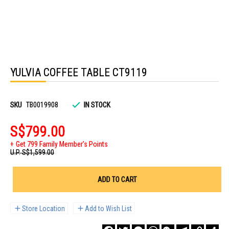
Skip
to
YULVIA COFFEE TABLE CT9119
the
beginning
of
the
images
SKU
TB0019908
IN STOCK
gallery
S$799.00
Get 799 Family Member's Points
U.P.
S$1,599.00
ADD TO CART
Store Location
Add to Wish List
Facebook
Twitter
Messenger
WhatsApp
WeChat
Telegram
Copy
Sha