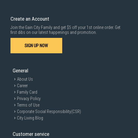
Create an Account
Join the Gain City Family and get $5 off your 1st online order. Get
first dibs on our latest happenings and promotion.
SIGN UP NOW
General
About Us
Career
Family Card
Privacy Policy
Terms of Use
Corporate Social Responsibility(CSR)
City Living Blog
Customer service