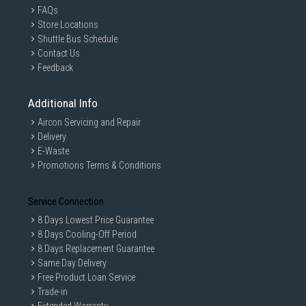
FAQs
Store Locations
Shuttle Bus Schedule
Contact Us
Feedback
Additional Info
Aircon Servicing and Repair
Delivery
E-Waste
Promotions Terms & Conditions
Service Connection
8 Days Lowest Price Guarantee
8 Days Cooling-Off Period
8 Days Replacement Guarantee
Same Day Delivery
Free Product Loan Service
Trade-in