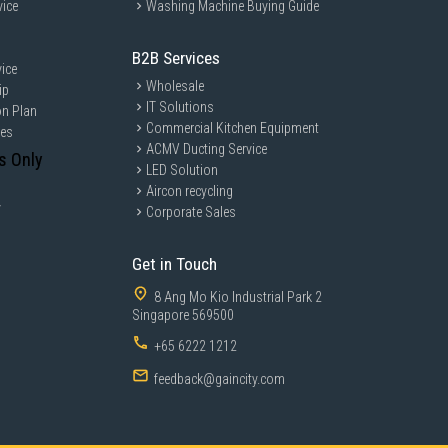
vice
Washing Machine Buying Guide
B2B Services
ice
Wholesale
ip
IT Solutions
on Plan
Commercial Kitchen Equipment
ces
ACMV Ducting Service
s Only
LED Solution
Aircon recycling
y
Corporate Sales
Get in Touch
8 Ang Mo Kio Industrial Park 2
Singapore 569500
+65 6222 1212
feedback@gaincity.com