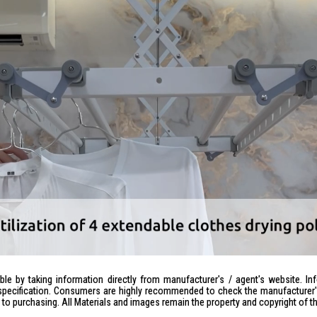
le by taking information directly from manufacturer's / agent's website. In
specification. Consumers are highly recommended to check the manufacturer's 
ior to purchasing. All Materials and images remain the property and copyright of t