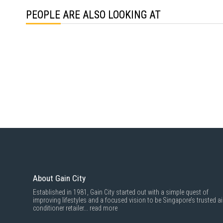
PEOPLE ARE ALSO LOOKING AT
About Gain City
Established in 1981, Gain City started out with a simple quest of
improving lifestyles and a focused vision to be Singapore’s trusted ai
conditioner retailer...
read more