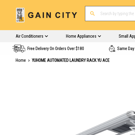
Air Conditioners
Home Appliances
Small Ap
Free Delivery On Orders Over $180
Same Day 
Home
YUHOME AUTOMATED LAUNDRY RACK YU ACE
Skip
to
the
end
of
the
images
gallery