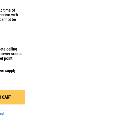
ad time of
mation with
 cannot be
ete ceiling
g power source
et point
wer supply
O CART
ist