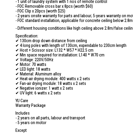
- 1 unit of laundry system with 1 nos of remote control
- FOC Removable cross bar x 8pcs (worth $60)
- FOC Clip x 20pcs (worth $25)
- 2-years onsite warranty for parts and labour; 5-years warranty on mo
- FOC standard installation, applicable for concrete ceiling below 2.8m
- Different housing conditions like high ceiling above 2.8m/false ceili
Specification:
✔ 130cm drop down distance from ceiling
✔ 4 long poles with length of 130cm, expendable to 230cm length
✔ Host + Scissor size: L132 * W57 * H22.5 cm
✔ Min space required for installation: L140 * W70 cm
✔ Voltage: 220V/50Hz
✔ Motor: 70 watts
✔ LED light: 18 watts
✔ Material: Aluminum alloy
✔ Heat-air drying module: 400 watts x 2 sets
✔ Fan-air drying module: 18 watts x 2 sets
✔ Negative ionizer: 1 watt x 2 sets
✔ UV light: 6 watts x 2 sets
YU Care
Warranty Package
Includes
- 2 years on all parts, labour and transport
- 5 years on motor
Except