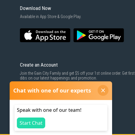
Download Now
Available in App Store & Google Play.
Create an Account
Join the Gain City Family and get $5 off your 1st online order. Get first
dibs on our latest happenings and promotion.
SIGN UP NOW