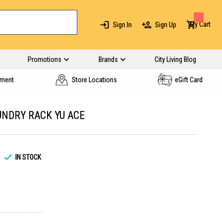
My Cart
Sign In
Sign Up
Promotions
Brands
City Living Blog
yment
Store Locations
eGift Card
NDRY RACK YU ACE
IN STOCK