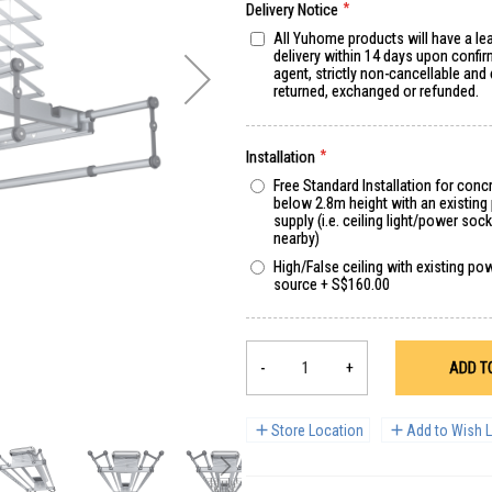
Delivery Notice
All Yuhome products will have a le
delivery within 14 days upon confir
agent, strictly non-cancellable and
returned, exchanged or refunded.
Installation
Free Standard Installation for concr
below 2.8m height with an existin
supply (i.e. ceiling light/power sock
nearby)
High/False ceiling with existing po
source
+
S$160.00
-
+
ADD T
Store Location
Add to Wish L