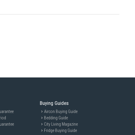
Buying Guides
uarantee
Aircon Buying Guide
riod
Bedding Guide
uarantee
City Living Magazine
Fridge Buying Guide