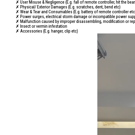
✗ User Misuse & Negligence (E.g. fall of remote controller, hit the 
✗ Physical/ Exterior Damages (E.g. scratches, dent, bend etc)
✗ Wear & Tear and Consumables (E.g. battery of remote controller etc
✗ Power surges, electrical storm damage or incompatible power sup
✗ Malfunction caused by improper disassembling, modification or repa
✗ Insect or vermin infestation
✗ Accessories (E.g. hanger, clip etc)