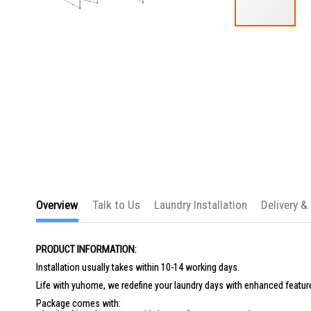
Skip
to
the
beginning
of
the
images
gallery
Overview
Talk to Us
Laundry Installation
Delivery &
PRODUCT INFORMATION:
Installation usually takes within 10-14 working days.
Life with yuhome, we redefine your laundry days with enhanced feature
Package comes with: