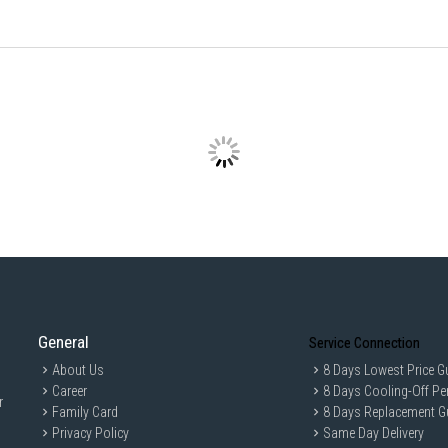
General
Service Connection
About Us
8 Days Lowest Price G
Career
8 Days Cooling-Off Pe
r
Family Card
8 Days Replacement G
Privacy Policy
Same Day Delivery