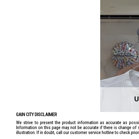
GAIN CITY DISCLAIMER
We strive to present the product information as accurate as possib
Information on this page may not be accurate if there is change of 
illustration. If in doubt, call our customer service hotline to check pr