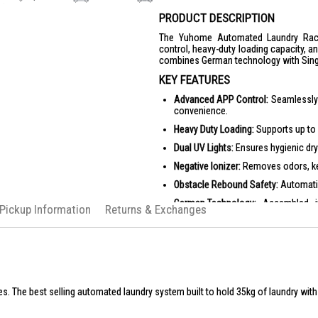
PRODUCT DESCRIPTION
The Yuhome Automated Laundry Rack
control, heavy-duty loading capacity, an
combines German technology with Singa
KEY FEATURES
Advanced APP Control:
Seamlessly 
convenience.
Heavy Duty Loading:
Supports up to 4
Dual UV Lights:
Ensures hygienic dry
Negative Ionizer:
Removes odors, kee
Obstacle Rebound Safety:
Automatic
German Technology:
Assembled in 
 Pickup Information
Returns & Exchanges
assurance.
PRODUCT SPECIFICATIONS
Dimensions:
L 134 cm x W 57.2 cm 
Minimum Space Required:
L 140 cm
Extendable Telescopic Poles:
4 pole
s. The best selling automated laundry system built to hold 35kg of laundry wit
Hanging Zones:
2 zones for bedshe