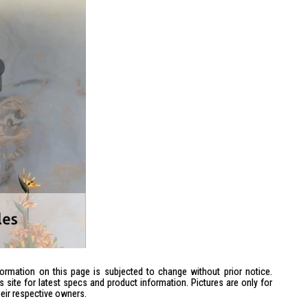
formation on this page is subjected to change without prior notice.
site for latest specs and product information. Pictures are only for
heir respective owners.