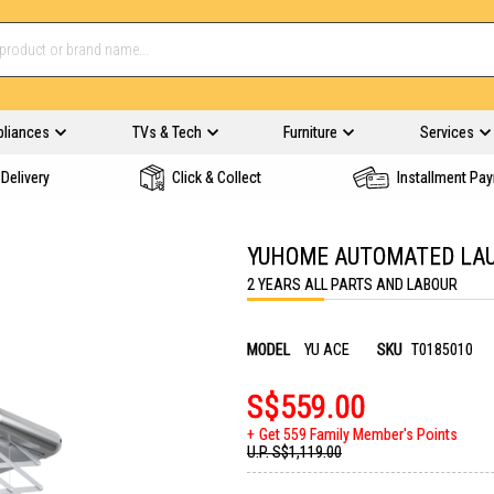
pliances
TVs & Tech
Furniture
Services
Delivery
Click & Collect
Installment Pa
YUHOME AUTOMATED LAU
2 YEARS ALL PARTS AND LABOUR
MODEL
YU ACE
SKU
T0185010
S$559.00
Get 559 Family Member's Points
U.P.
S$1,119.00