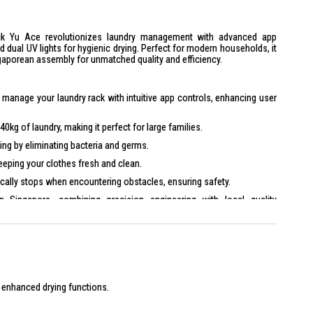
 Yu Ace revolutionizes laundry management with advanced app
d dual UV lights for hygienic drying. Perfect for modern households, it
porean assembly for unmatched quality and efficiency.
manage your laundry rack with intuitive app controls, enhancing user
0kg of laundry, making it perfect for large families.
ing by eliminating bacteria and germs.
ping your clothes fresh and clean.
ally stops when encountering obstacles, ensuring safety.
Singapore, combining precision engineering with local quality
x H 21.5 cm
 x W 70 cm
s extendable up to 234 cm
h enhanced drying functions.
ets/blankets