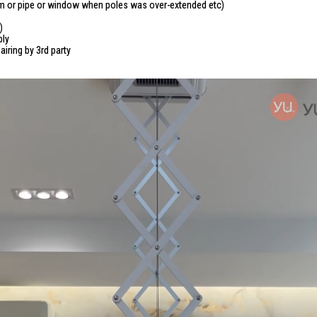
beam or pipe or window when poles was over-extended etc)
)
ply
iring by 3rd party