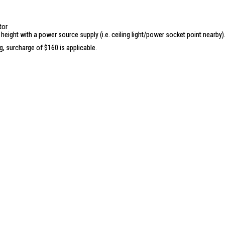
Motorized Lifting:
Drop-down distan
Loading Capacity:
40 Kg
tor
Dual UV Lights:
Auto turn-off in 30 
 height with a power source supply (i.e. ceiling light/power socket point nearby)
Dual Fan Module:
Auto turn-off in 3 
ng, surcharge of $160 is applicable.
Dual Heat Module:
Auto turn-off in 3
4-Way Circulation:
Auto turn-off in 3
Negative Ionizer:
Auto turn-off in 3 
Safety Features:
Obstacle Rebound
App Control:
Wireless Remote Contr
Removable Crossbars:
8 crossbars
Baby Clips:
20 clips for small items
Energy Consumption:
930 watts tota
watts heat module; 6 watts UV light
Certification:
IPX4 rating for lifting 
IDEAL FOR
The Yuhome Automated Laundry Rack 
efficiency in laundry management. Perfe
living space.