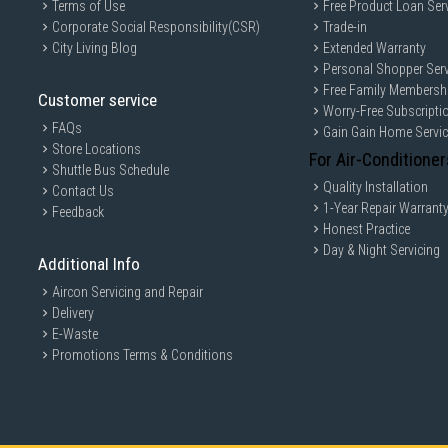
Terms of Use
Free Product Loan Ser
Corporate Social Responsibility(CSR)
Trade-in
City Living Blog
Extended Warranty
Personal Shopper Serv
Free Family Membersh
Customer service
Worry-Free Subscripti
FAQs
Gain Gain Home Servi
Store Locations
For Air-Conditioner
Shuttle Bus Schedule
Quality Installation
Contact Us
1-Year Repair Warrant
Feedback
Honest Practice
Day & Night Servicing
Additional Info
Aircon Servicing and Repair
Delivery
E-Waste
Promotions Terms & Conditions