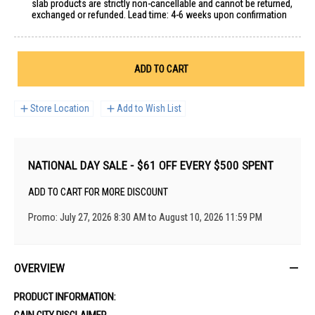
slab products are strictly non-cancellable and cannot be returned,
exchanged or refunded. Lead time: 4-6 weeks upon confirmation
ADD TO CART
Store Location
Add to Wish List
NATIONAL DAY SALE - $61 OFF EVERY $500 SPENT
ADD TO CART FOR MORE DISCOUNT
Promo: July 27, 2026 8:30 AM to August 10, 2026 11:59 PM
OVERVIEW
PRODUCT INFORMATION:
GAIN CITY DISCLAIMER