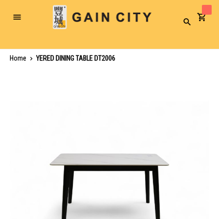
Toggle
Search
Nav
Home
YERED DINING TABLE DT2006
Skip
to
the
end
of
the
images
gallery