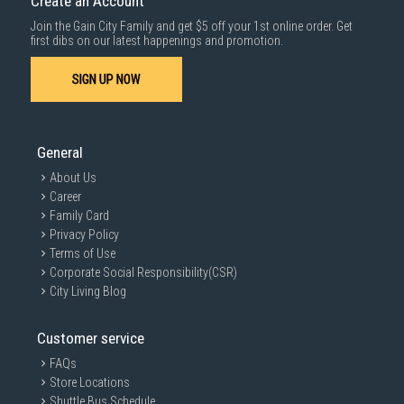
Create an Account
For more information, you may refer
here
.
Join the Gain City Family and get $5 off your 1st online order. Get
SUBMIT
first dibs on our latest happenings and promotion.
SIGN UP NOW
General
About Us
Career
Family Card
Privacy Policy
Terms of Use
Corporate Social Responsibility(CSR)
City Living Blog
Customer service
FAQs
Store Locations
Shuttle Bus Schedule