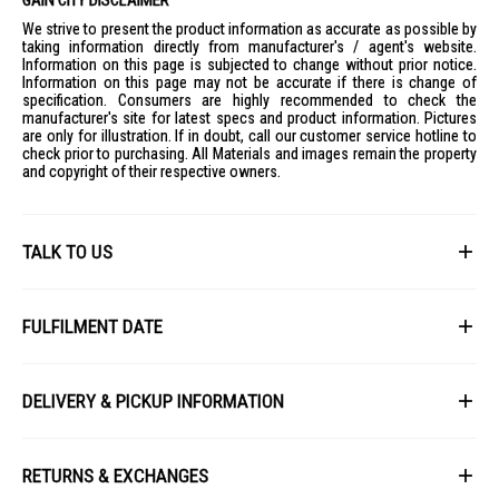
We strive to present the product information as accurate as possible by
taking information directly from manufacturer's / agent's website.
Information on this page is subjected to change without prior notice.
Information on this page may not be accurate if there is change of
specification. Consumers are highly recommended to check the
manufacturer's site for latest specs and product information. Pictures
are only for illustration. If in doubt, call our customer service hotline to
check prior to purchasing. All Materials and images remain the property
and copyright of their respective owners.
TALK TO US
First Name
FULFILMENT DATE
Lead Time: 4-6 weeks upon confirmation of order.
Last Name
DELIVERY & PICKUP INFORMATION
Picture for illustration purposes only.
All items available for online purchase are not guaranteed to be in stock
Email
at the time of order processing. In the event that we are unable to fulfill
RETURNS & EXCHANGES
your order, we will contact you with an alternative, or given a full refund.