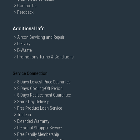
Contact Us
Feedback
Additional Info
Aircon Servicing and Repair
Delivery
E-Waste
Promotions Terms & Conditions
Service Connection
8 Days Lowest Price Guarantee
8 Days Cooling-Off Period
8 Days Replacement Guarantee
Same Day Delivery
Free Product Loan Service
Trade-in
Extended Warranty
Personal Shopper Service
Free Family Membership