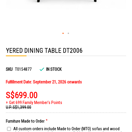
Skip
to
YERED DINING TABLE DT2006
the
beginning
of
the
images
SKU
T0154877
IN STOCK
gallery
Fulfillment Date: September 21, 2026 onwards
S$699.00
Get 699 Family Member's Points
U.P.
S$1,399.00
Furniture Made to Order
All custom orders include Made to Order (MTO) sofas and wood