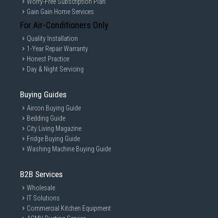
Worry-Free Subscription Plan
Gain Gain Home Services
For Air-Conditioners Only
Quality Installation
1-Year Repair Warranty
Honest Practice
Day & Night Servicing
Buying Guides
Aircon Buying Guide
Bedding Guide
City Living Magazine
Fridge Buying Guide
Washing Machine Buying Guide
B2B Services
Wholesale
IT Solutions
Commercial Kitchen Equipment