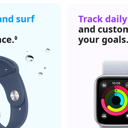
and surf
Track daily
and custo
nce.
Refer to legal disclaime
your goals
◊