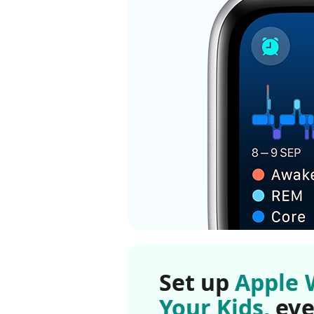
Set up
Apple 
Your Kids,
eve