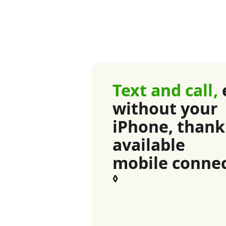
Text and call,
without your
iPhone, thank
available
mobile connec
Refer to lega
◊