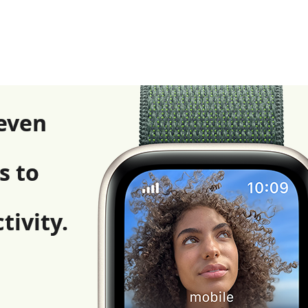
even
s to
tivity.
l disclaimers