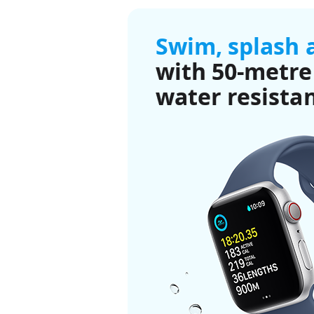
Swim, splash 
with 50-metre
water resista