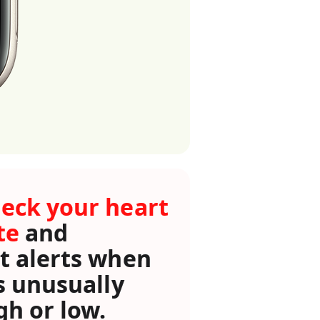
eck your heart
te
and
t alerts when
’s unusually
gh or low.