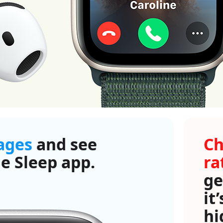
tages
and see
Ch
e Sleep app.
ra
ge
it
hi