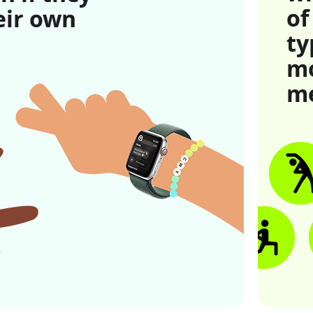
of
eir own
ty
 to legal disclaimers
mo
me