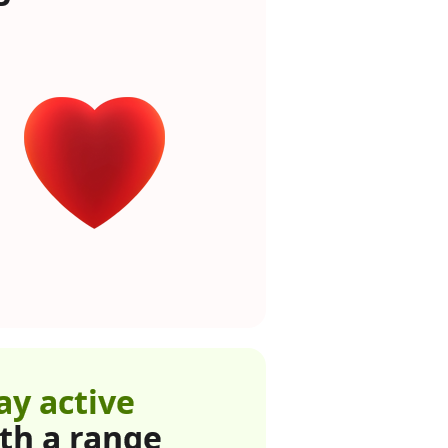
ay active
th a range