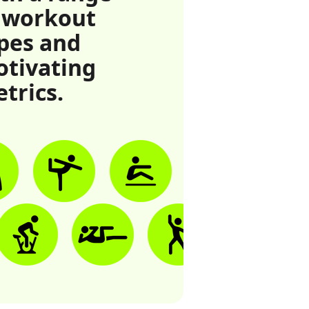
 workout
pes and
tivating
trics.