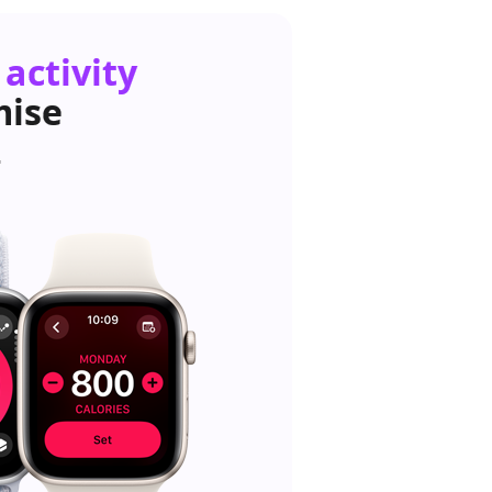
 activity
mise
rs
.