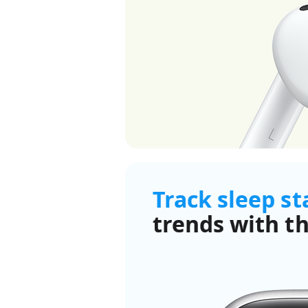
Track sleep s
trends with th