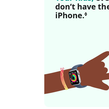
don’t have th
iPhone.
Refer
◊