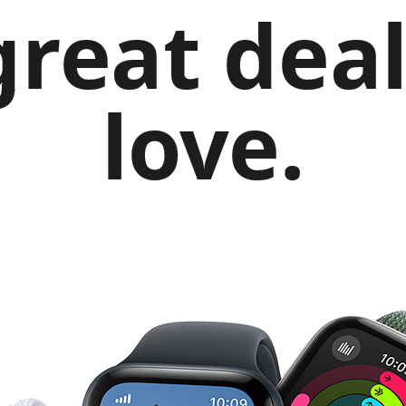
great deal
love.