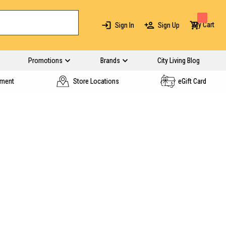
My Cart
Sign In
Sign Up
Promotions
Brands
City Living Blog
yment
Store Locations
eGift Card