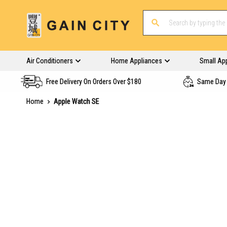
Air Conditioners
Home Appliances
Small Ap
Free Delivery On Orders Over $180
Same Day 
Home
Apple Watch SE