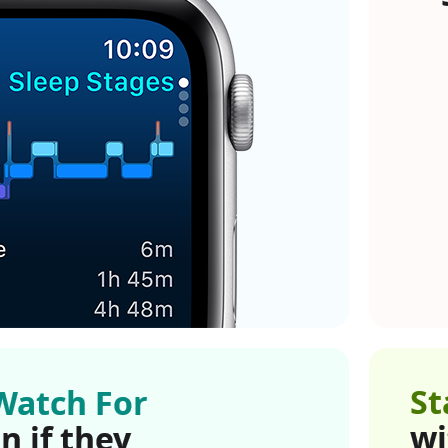
St
Watch For
wi
n if they