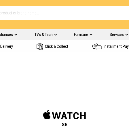
pliances
TVs & Tech
Furniture
Services
Delivery
Click & Collect
Installment Pa