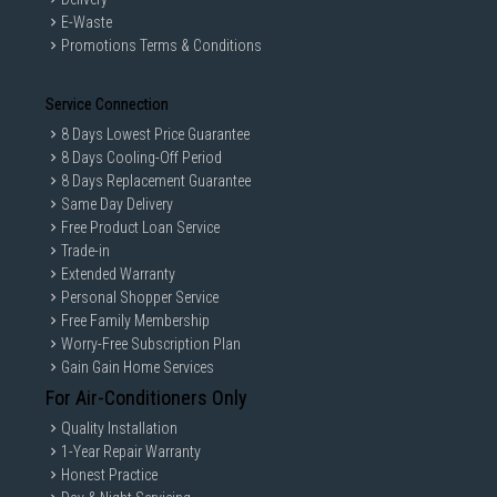
E-Waste
Promotions Terms & Conditions
Service Connection
8 Days Lowest Price Guarantee
8 Days Cooling-Off Period
8 Days Replacement Guarantee
Same Day Delivery
Free Product Loan Service
Trade-in
Extended Warranty
Personal Shopper Service
Free Family Membership
Worry-Free Subscription Plan
Gain Gain Home Services
For Air-Conditioners Only
Quality Installation
1-Year Repair Warranty
Honest Practice