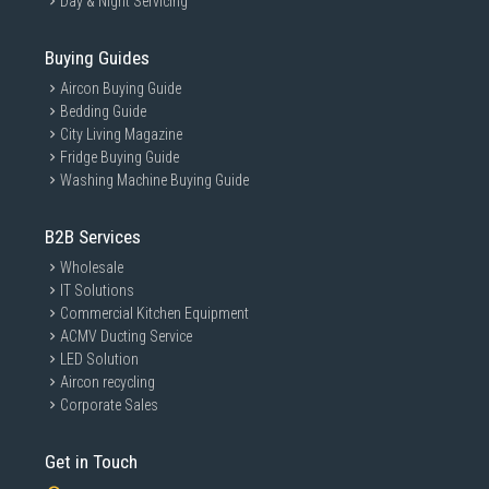
Day & Night Servicing
Buying Guides
Aircon Buying Guide
Bedding Guide
City Living Magazine
Fridge Buying Guide
Washing Machine Buying Guide
B2B Services
Wholesale
IT Solutions
Commercial Kitchen Equipment
ACMV Ducting Service
LED Solution
Aircon recycling
Corporate Sales
Get in Touch