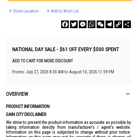
Store Location
Add to Wish List
Facebook
Twitter
Messenger
WhatsApp
WeChat
Telegram
Copy
Sha
Link
NATIONAL DAY SALE - $61 OFF EVERY $500 SPENT
ADD TO CART FOR MORE DISCOUNT
Promo: July 27, 2026 8:30 AM to August 10, 2026 11:59 PM
OVERVIEW
PRODUCT INFORMATION:
GAIN CITY DISCLAIMER
We strive to present the product information as accurate as possible by
taking information directly from manufacturer's / agent's website.
Information on this page is subjected to change without prior notice.