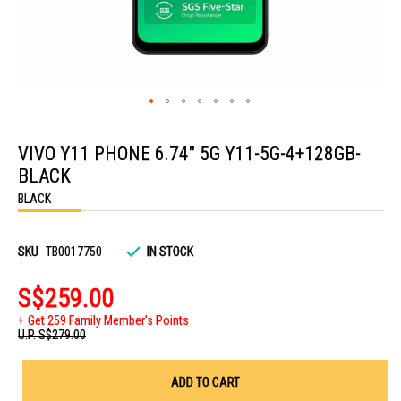
Skip
to
VIVO Y11 PHONE 6.74" 5G Y11-5G-4+128GB-
the
beginning
BLACK
of
the
BLACK
images
gallery
SKU
TB0017750
IN STOCK
S$259.00
Get 259 Family Member's Points
U.P.
S$279.00
ADD TO CART