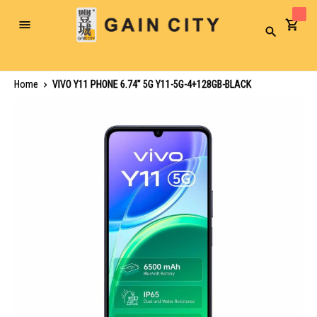
Toggle
Search
Nav
Home
VIVO Y11 PHONE 6.74" 5G Y11-5G-4+128GB-BLACK
Skip
to
the
end
of
the
images
gallery