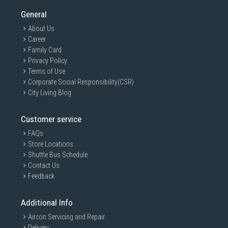
General
About Us
Career
Family Card
Privacy Policy
Terms of Use
Corporate Social Responsibility(CSR)
City Living Blog
Customer service
FAQs
Store Locations
Shuttle Bus Schedule
Contact Us
Feedback
Additional Info
Aircon Servicing and Repair
Delivery