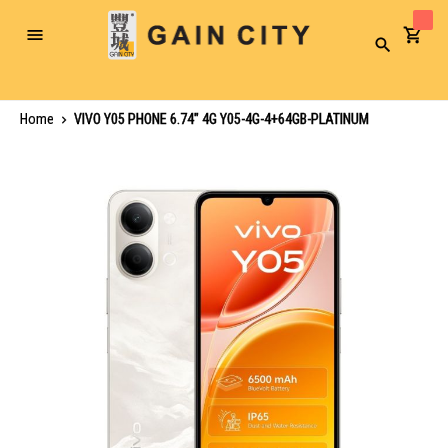
Toggle
Search
Nav
Home
VIVO Y05 PHONE 6.74" 4G Y05-4G-4+64GB-PLATINUM
Skip
to
the
end
of
the
images
gallery