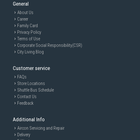
General
About Us
Career
Family Card
Privacy Policy
Terms of Use
Corporate Social Responsibility(CSR)
City Living Blog
Customer service
FAQs
Store Locations
Shuttle Bus Schedule
Contact Us
Feedback
Additional Info
Aircon Servicing and Repair
Delivery