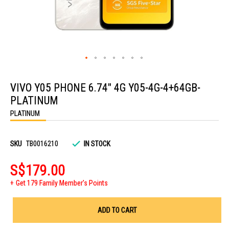
Skip
to
VIVO Y05 PHONE 6.74" 4G Y05-4G-4+64GB-
the
beginning
PLATINUM
of
the
PLATINUM
images
gallery
SKU
TB0016210
IN STOCK
S$179.00
Get 179 Family Member's Points
ADD TO CART