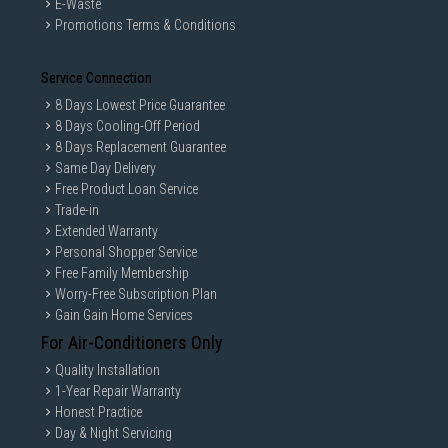
E-Waste
Promotions Terms & Conditions
Service Connection
8 Days Lowest Price Guarantee
8 Days Cooling-Off Period
8 Days Replacement Guarantee
Same Day Delivery
Free Product Loan Service
Trade-in
Extended Warranty
Personal Shopper Service
Free Family Membership
Worry-Free Subscription Plan
Gain Gain Home Services
For Air-Conditioners Only
Quality Installation
1-Year Repair Warranty
Honest Practice
Day & Night Servicing