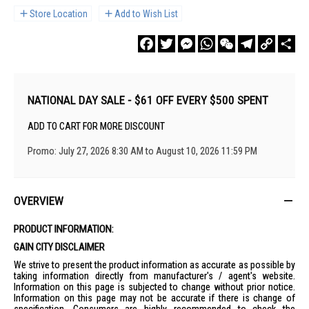
Store Location
Add to Wish List
Facebook
Twitter
Messenger
WhatsApp
WeChat
Telegram
Copy
Sha
Link
NATIONAL DAY SALE - $61 OFF EVERY $500 SPENT
ADD TO CART FOR MORE DISCOUNT
Promo: July 27, 2026 8:30 AM to August 10, 2026 11:59 PM
OVERVIEW
PRODUCT INFORMATION:
GAIN CITY DISCLAIMER
We strive to present the product information as accurate as possible by
taking information directly from manufacturer's / agent's website.
Information on this page is subjected to change without prior notice.
Information on this page may not be accurate if there is change of