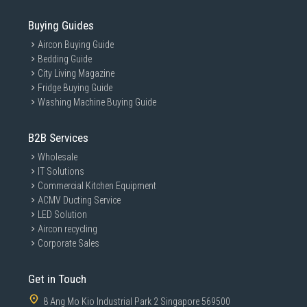
Buying Guides
Aircon Buying Guide
Bedding Guide
City Living Magazine
Fridge Buying Guide
Washing Machine Buying Guide
B2B Services
Wholesale
IT Solutions
Commercial Kitchen Equipment
ACMV Ducting Service
LED Solution
Aircon recycling
Corporate Sales
Get in Touch
8 Ang Mo Kio Industrial Park 2 Singapore 569500