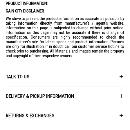
PRODUCT INFORMATION:
GAIN CITY DISCLAIMER
We strive to present the product information as accurate as possible by
taking information directly from manufacturer's / agent's website.
Information on this page is subjected to change without prior notice.
Information on this page may not be accurate if there is change of
specification. Consumers are highly recommended to check the
manufacturer's site for latest specs and product information. Pictures
are only for illustration. If in doubt, call our customer service hotline to
check prior to purchasing. All Materials and images remain the property
and copyright of their respective owners.
TALK TO US
First Name
DELIVERY & PICKUP INFORMATION
All items available for online purchase are not guaranteed to be in stock
Last Name
at the time of order processing. In the event that we are unable to fulfill
RETURNS & EXCHANGES
your order, we will contact you with an alternative, or given a full refund.
After you placed the order in Gain City website and confirmed the
Our policy lasts 8 days. If 8 days have gone by since your purchase,
payment, our customer service officers will process it within 72 hours.