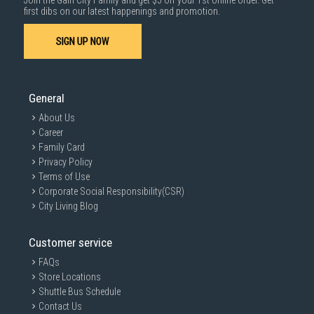
Join the Gain City Family and get $5 off your 1st online order. Get
1000 characters remaining
first dibs on our latest happenings and promotion.
SIGN UP NOW
SUBMIT
General
About Us
Career
Family Card
Privacy Policy
Terms of Use
Corporate Social Responsibility(CSR)
City Living Blog
Customer service
FAQs
Store Locations
Shuttle Bus Schedule
Contact Us