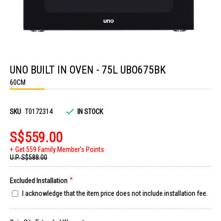
Skip
to
UNO BUILT IN OVEN - 75L UBO675BK
the
beginning
60CM
of
the
images
gallery
SKU
T0172314
IN STOCK
S$559.00
Get 559 Family Member's Points
U.P.
S$588.00
Excluded Installation
I acknowledge that the item price does not include installation fee.