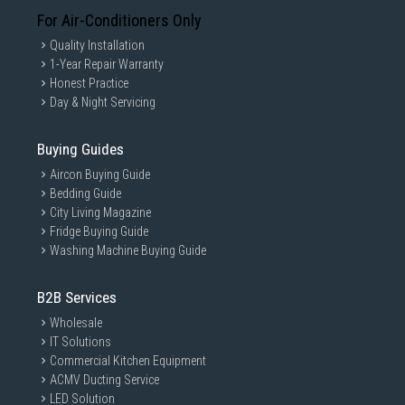
For Air-Conditioners Only
Quality Installation
1-Year Repair Warranty
Honest Practice
Day & Night Servicing
Buying Guides
Aircon Buying Guide
Bedding Guide
City Living Magazine
Fridge Buying Guide
Washing Machine Buying Guide
B2B Services
Wholesale
IT Solutions
Commercial Kitchen Equipment
ACMV Ducting Service
LED Solution