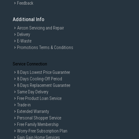
Feedback
Additional Info
Aircon Servicing and Repair
Delivery
E-Waste
Promotions Terms & Conditions
Service Connection
8 Days Lowest Price Guarantee
8 Days Cooling-Off Period
8 Days Replacement Guarantee
Same Day Delivery
Free Product Loan Service
Trade-in
Extended Warranty
Personal Shopper Service
Free Family Membership
Worry-Free Subscription Plan
Gain Gain Home Services