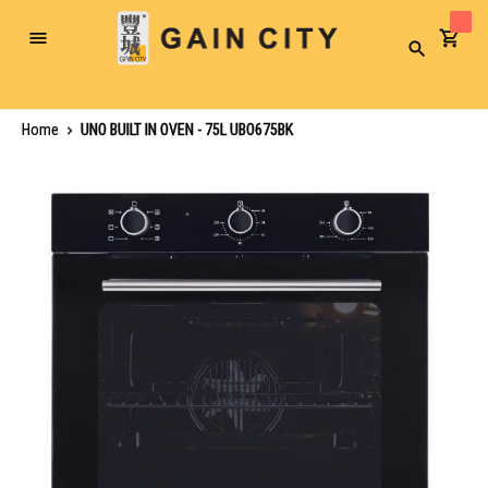
Toggle
Search
Nav
Home
UNO BUILT IN OVEN - 75L UBO675BK
Skip
to
the
end
of
the
images
gallery