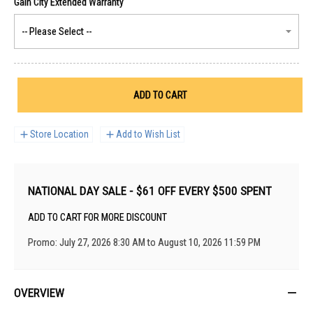
ADD TO CART
Store Location
Add to Wish List
NATIONAL DAY SALE - $61 OFF EVERY $500 SPENT
ADD TO CART FOR MORE DISCOUNT
Promo: July 27, 2026 8:30 AM to August 10, 2026 11:59 PM
OVERVIEW