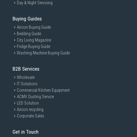
Day & Night Servicing
Buying Guides
Aircon Buying Guide
Bedding Guide
City Living Magazine
Fridge Buying Guide
Washing Machine Buying Guide
B2B Services
Wholesale
IT Solutions
Commercial Kitchen Equipment
ACMV Ducting Service
LED Solution
Aircon recycling
Corporate Sales
Get in Touch