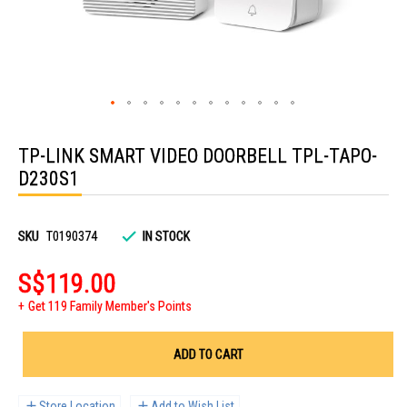
Skip
to
TP-LINK SMART VIDEO DOORBELL TPL-TAPO-
the
beginning
D230S1
of
the
images
gallery
SKU
T0190374
IN STOCK
S$119.00
Get 119 Family Member's Points
ADD TO CART
Store Location
Add to Wish List