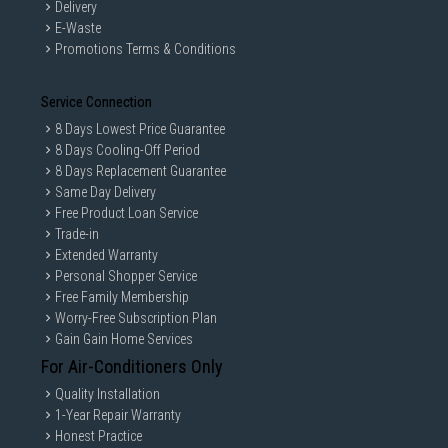
Delivery
E-Waste
Promotions Terms & Conditions
Service Connection
GAIN CITY DISCLAIMER
8 Days Lowest Price Guarantee
We strive to present the product information as accurate as possible by
8 Days Cooling-Off Period
taking information directly from manufacturer's / agent's website.
8 Days Replacement Guarantee
Information on this page is subjected to change without prior notice.
Same Day Delivery
Information on this page may not be accurate if there is change of
specification. Consumers are highly recommended to check the
Free Product Loan Service
manufacturer's site for latest specs and product information. Pictures
Trade-in
are only for illustration. If in doubt, call our customer service hotline to
Extended Warranty
check prior to purchasing. All Materials and images remain the property
and copyright of their respective owners.
Personal Shopper Service
Free Family Membership
Worry-Free Subscription Plan
Gain Gain Home Services
For Air-Conditioners Only
Quality Installation
1-Year Repair Warranty
Honest Practice