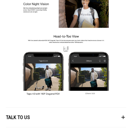
TALK TO US
First Name