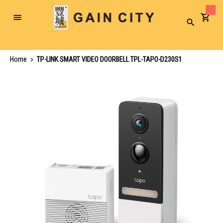
Toggle
Search
Nav
Home
TP-LINK SMART VIDEO DOORBELL TPL-TAPO-D230S1
Skip
to
the
end
of
the
images
gallery