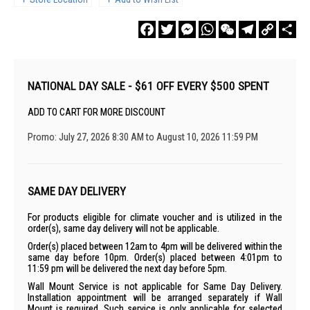
Facebook
Twitter
Messenger
WhatsApp
WeChat
Telegram
Copy
Sha
Link
NATIONAL DAY SALE - $61 OFF EVERY $500 SPENT
ADD TO CART FOR MORE DISCOUNT
Promo: July 27, 2026 8:30 AM to August 10, 2026 11:59 PM
SAME DAY DELIVERY
For products eligible for climate voucher and is utilized in the
order(s), same day delivery will not be applicable.
Order(s) placed between 12am to 4pm will be delivered within the
same day before 10pm. Order(s) placed between 4:01pm to
11:59 pm will be delivered the next day before 5pm.
Wall Mount Service is not applicable for Same Day Delivery.
Installation appointment will be arranged separately if Wall
Mount is required. Such service is only applicable for selected