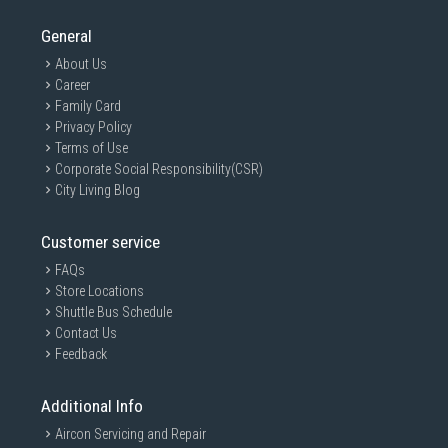
General
About Us
Career
Family Card
Privacy Policy
Terms of Use
Corporate Social Responsibility(CSR)
City Living Blog
Customer service
FAQs
Store Locations
Shuttle Bus Schedule
Contact Us
Feedback
Additional Info
Aircon Servicing and Repair