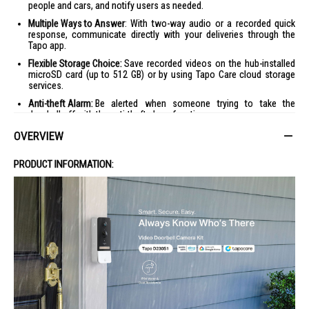
people and cars, and notify users as needed.
Multiple Ways to Answer
: With two-way audio or a recorded quick
response, communicate directly with your deliveries through the
Tapo app.
Flexible Storage Choice:
Save recorded videos on the hub-installed
microSD card (up to 512 GB) or by using Tapo Care cloud storage
services.
Anti-theft Alarm:
Be alerted when someone trying to take the
doorbell off with the anti-theft alarm function.
Water & Dust Resistant IP64：
Operates well on rainy days and in
OVERVIEW
damp environments.
PRODUCT INFORMATION: