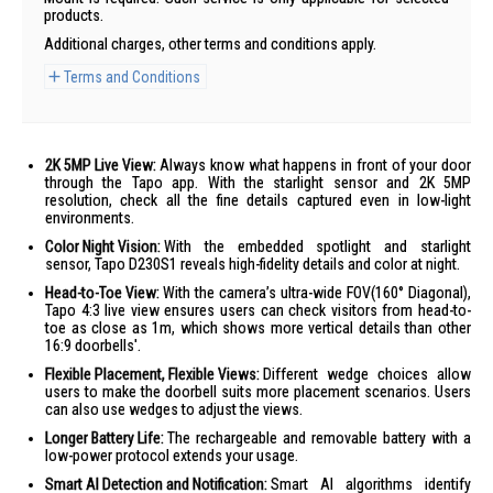
products.
Additional charges, other terms and conditions apply.
Terms and Conditions
2K 5MP Live View:
Always know what happens in front of your door
through the Tapo app. With the starlight sensor and 2K 5MP
resolution, check all the fine details captured even in low-light
environments.
Color Night Vision:
With the embedded spotlight and starlight
sensor, Tapo D230S1 reveals high-fidelity details and color at night.
Head-to-Toe View:
With the camera’s ultra-wide FOV(160° Diagonal),
Tapo 4:3 live view ensures users can check visitors from head-to-
toe as close as 1m, which shows more vertical details than other
16:9 doorbells'.
Flexible Placement, Flexible Views:
Different wedge choices allow
users to make the doorbell suits more placement scenarios. Users
can also use wedges to adjust the views.
Longer Battery Life:
The rechargeable and removable battery with a
low-power protocol extends your usage.
Smart AI Detection and Notification:
Smart AI algorithms identify