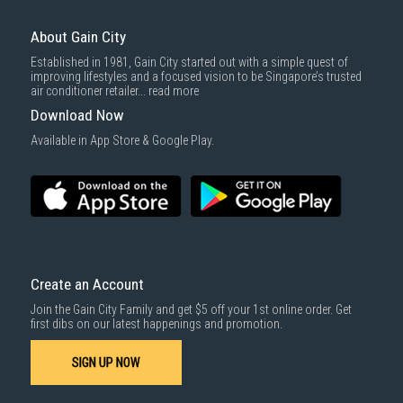
For more information, you may refer
here
.
Same Day Delivery
: Order(s) placed between 12am to 4pm will be
delivered within the same day before 10pm.
About Gain City
Delivery cost does not include installation/dismantling/carrying up or
Established in 1981, Gain City started out with a simple quest of
down by staircase. Installation/Dismantling cost and any other 3rd party
improving lifestyles and a focused vision to be Singapore’s trusted
cost applies separately.
air conditioner retailer...
read more
For more information, you may refer
here
.
Download Now
1000 characters remaining
Available in App Store & Google Play.
SUBMIT
Create an Account
Join the Gain City Family and get $5 off your 1st online order. Get
first dibs on our latest happenings and promotion.
SIGN UP NOW