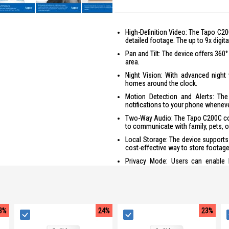
High-Definition Video: The Tapo C20
detailed footage. The up to 9x digit
Pan and Tilt: The device offers 360
area.
Night Vision: With advanced night
homes around the clock.
Motion Detection and Alerts: Th
notifications to your phone whenev
Two-Way Audio: The Tapo C200C com
to communicate with family, pets, or
Local Storage: The device supports
cost-effective way to store footage
Privacy Mode: Users can enable 
monitoring and when it's not.
Easy Setup and Management: With t
and access live streaming and other
Voice Control: The Tapo C200C is 
3%
24%
23%
free control for users.
Secure Encryption: The device use