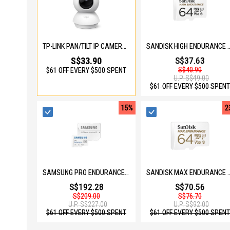
TP-LINK PAN/TILT IP CAMERA TPL-TAPO-C200C
SANDISK HIGH ENDURANCE MICROSD 64
S$33.90
S$37.63
S$40.90
$61 OFF EVERY $500 SPENT
U.P.
S$49.00
$61 OFF EVERY $500 SPENT
15%
2
SAMSUNG PRO ENDURANCE 256GB MICOSD W ADAPTER MB-MJ256KA/APC
SANDISK MAX ENDURANCE MICROSD 64G
S$192.28
S$70.56
S$209.00
S$76.70
U.P.
S$227.00
U.P.
S$92.00
$61 OFF EVERY $500 SPENT
$61 OFF EVERY $500 SPENT