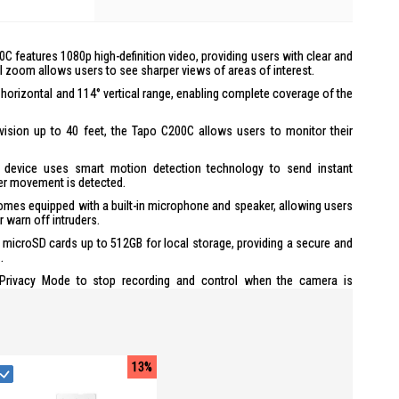
0C features 1080p high-definition video, providing users with clear and
al zoom allows users to see sharper views of areas of interest.
° horizontal and 114° vertical range, enabling complete coverage of the
 vision up to 40 feet, the Tapo C200C allows users to monitor their
e device uses smart motion detection technology to send instant
er movement is detected.
es equipped with a built-in microphone and speaker, allowing users
 warn off intruders.
 microSD cards up to 512GB for local storage, providing a secure and
.
Privacy Mode to stop recording and control when the camera is
he Tapo app, users can easily set up and manage their Tapo C200C,
 controls.
compatible with Google Assistant and Amazon Alexa, offering hands-
13%
s advanced encryption and wireless protocols to ensure data privacy