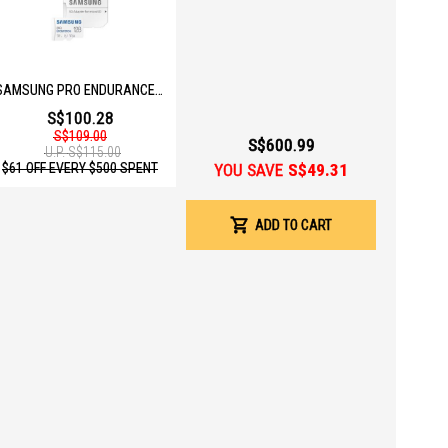
 your phone and the device.
SAMSUNG PRO ENDURANCE 128GB MICOSD W ADAPTER MB-MJ128KA/APC
S$100.28
S$109.00
S$600.99
U.P.
S$115.00
YOU SAVE
S$49.31
$61 OFF EVERY $500 SPENT
ADD TO CART