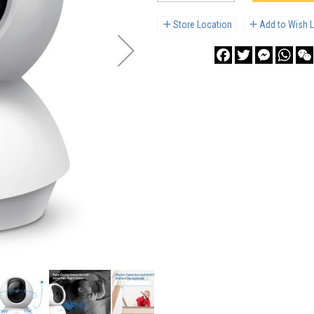
Store Location
Add to Wish L
Facebook
Twitter
Messenge
What