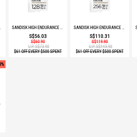
and secure communication between
GB SDSQQNR-064G-GN6IA
SANDISK HIGH ENDURANCE MICROSD 128GB SDSQQNR-128G-GN6IA
SANDISK HIGH ENDURANCE MICROSD 256GB SDSQQNR-256G-GN6IA
S$56.03
S$110.31
S$60.90
S$119.90
U.P.
S$73.90
U.P.
S$143.90
$61 OFF EVERY $500 SPENT
$61 OFF EVERY $500 SPENT
3%
B SDSQQVR-064G-GN6IA