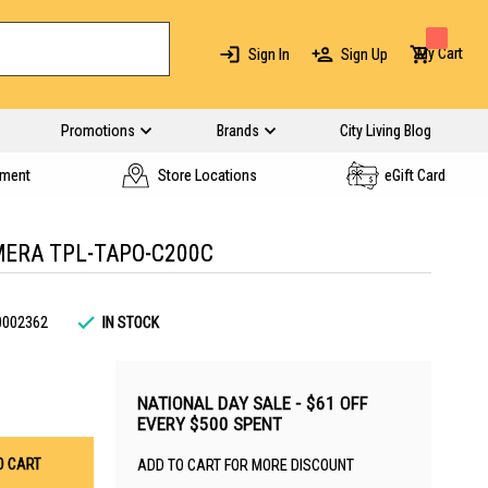
My Cart
Sign In
Sign Up
Promotions
Brands
City Living Blog
yment
Store Locations
eGift Card
AMERA TPL-TAPO-C200C
0002362
IN STOCK
NATIONAL DAY SALE - $61 OFF
EVERY $500 SPENT
O CART
ADD TO CART FOR MORE DISCOUNT