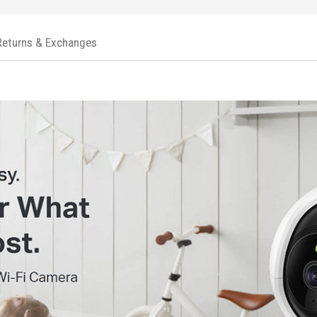
Returns & Exchanges