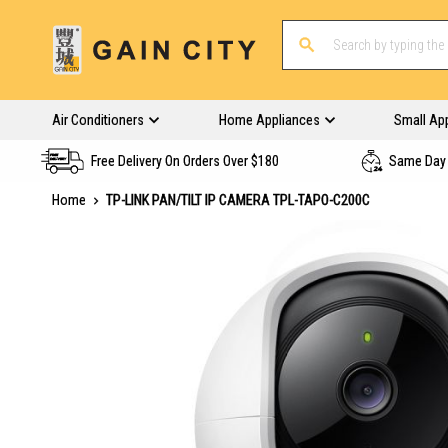
Air Conditioners
Home Appliances
Small Ap
Free Delivery On Orders Over $180
Same Day 
Home
TP-LINK PAN/TILT IP CAMERA TPL-TAPO-C200C
Skip
to
the
end
of
the
images
gallery