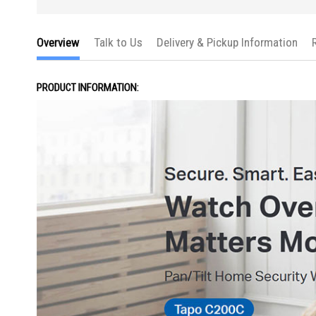
Overview
Talk to Us
Delivery & Pickup Information
PRODUCT INFORMATION: