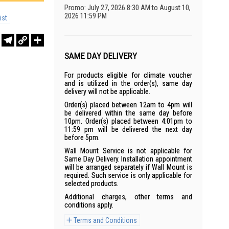
Promo: July 27, 2026 8:30 AM to August 10,
2026 11:59 PM
ist
r
sApp
WeChat
Telegram
Copy
Share
Link
SAME DAY DELIVERY
For products eligible for climate voucher
and is utilized in the order(s), same day
delivery will not be applicable.
Order(s) placed between 12am to 4pm will
be delivered within the same day before
10pm. Order(s) placed between 4:01pm to
11:59 pm will be delivered the next day
before 5pm.
Wall Mount Service is not applicable for
Same Day Delivery. Installation appointment
will be arranged separately if Wall Mount is
required. Such service is only applicable for
selected products.
Additional charges, other terms and
conditions apply.
Terms and Conditions