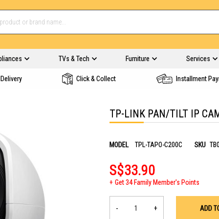
pliances
TVs & Tech
Furniture
Services
Delivery
Click & Collect
Installment Pa
TP-LINK PAN/TILT IP C
MODEL
TPL-TAPO-C200C
SKU
TB
S$33.90
Get 34 Family Member's Points
-
+
ADD T