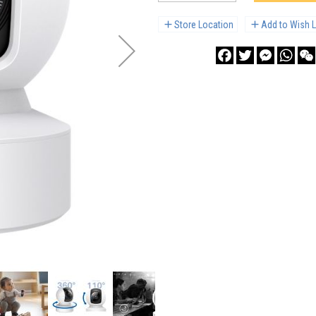
Store Location
Add to Wish L
Facebook
Twitter
Messenge
What