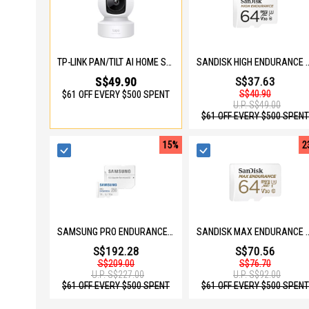
TP-LINK PAN/TILT AI HOME SECURITY WI-FI CAMERA TAPO C222
SANDISK HIGH ENDURANCE MICROSD 64
S$49.90
S$37.63
S$40.90
$61 OFF EVERY $500 SPENT
U.P.
S$49.00
$61 OFF EVERY $500 SPENT
15%
2
SAMSUNG PRO ENDURANCE 256GB MICOSD W ADAPTER MB-MJ256KA/APC
SANDISK MAX ENDURANCE MICROSD 64G
S$192.28
S$70.56
S$209.00
S$76.70
U.P.
S$227.00
U.P.
S$92.00
$61 OFF EVERY $500 SPENT
$61 OFF EVERY $500 SPENT