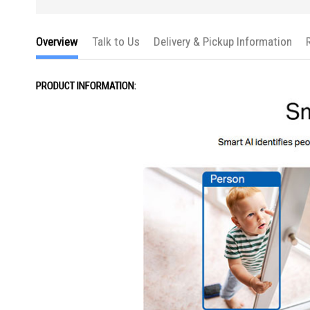
Overview
Talk to Us
Delivery & Pickup Information
PRODUCT INFORMATION: