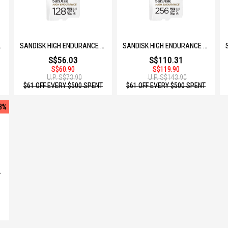
GB SDSQQNR-064G-GN6IA
SANDISK HIGH ENDURANCE MICROSD 128GB SDSQQNR-128G-GN6IA
SANDISK HIGH ENDURANCE MICROSD 256GB SDSQQNR-256G-GN6IA
S$56.03
S$110.31
S$60.90
S$119.90
U.P.
S$73.90
U.P.
S$143.90
$61 OFF EVERY $500 SPENT
$61 OFF EVERY $500 SPENT
3%
B SDSQQVR-064G-GN6IA