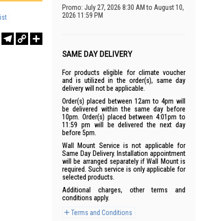
Promo: July 27, 2026 8:30 AM to August 10,
2026 11:59 PM
ist
r
sApp
WeChat
Telegram
Copy
Share
Link
SAME DAY DELIVERY
For products eligible for climate voucher
and is utilized in the order(s), same day
delivery will not be applicable.
Order(s) placed between 12am to 4pm will
be delivered within the same day before
10pm. Order(s) placed between 4:01pm to
11:59 pm will be delivered the next day
before 5pm.
Wall Mount Service is not applicable for
Same Day Delivery. Installation appointment
will be arranged separately if Wall Mount is
required. Such service is only applicable for
selected products.
Additional charges, other terms and
conditions apply.
Terms and Conditions