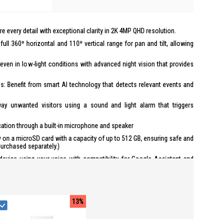
e every detail with exceptional clarity in 2K 4MP QHD resolution.
ll 360º horizontal and 110º vertical range for pan and tilt, allowing
even in low-light conditions with advanced night vision that provides
ns: Benefit from smart AI technology that detects relevant events and
y unwanted visitors using a sound and light alarm that triggers
ion through a built-in microphone and speaker
y on a microSD card with a capacity of up to 512 GB, ensuring safe and
urchased separately.)
device using your voice with compatibility for Google Assistant and
nds for other tasks. (Availability of Google Assistant and Amazon
and country)
13%