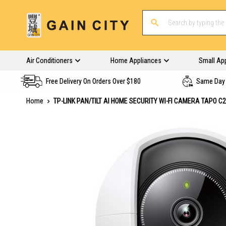
Air Conditioners
Home Appliances
Small Ap
Free Delivery On Orders Over $180
Same Day 
Home
TP-LINK PAN/TILT AI HOME SECURITY WI-FI CAMERA TAPO C
Skip
to
the
end
of
the
images
gallery