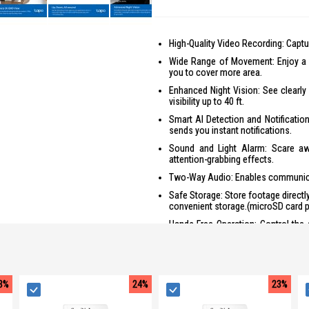
High-Quality Video Recording: Captur
Wide Range of Movement: Enjoy a fu
you to cover more area.
Enhanced Night Vision: See clearly 
visibility up to 40 ft.
Smart AI Detection and Notificatio
sends you instant notifications.
Sound and Light Alarm: Scare awa
attention-grabbing effects.
Two-Way Audio: Enables communicat
Safe Storage: Store footage directl
convenient storage.(microSD card p
Hands-Free Operation: Control the 
Amazon Alexa, freeing up your ha
Alexa may vary based on language 
3%
24%
23%