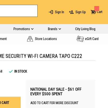
My Cart
Sign In
Sign Up
Promotions
Brands
City Living Blog
yment
Store Locations
eGift Card
ME SECURITY WI-FI CAMERA TAPO C222
68
IN STOCK
NATIONAL DAY SALE - $61 OFF
EVERY $500 SPENT
O CART
ADD TO CART FOR MORE DISCOUNT