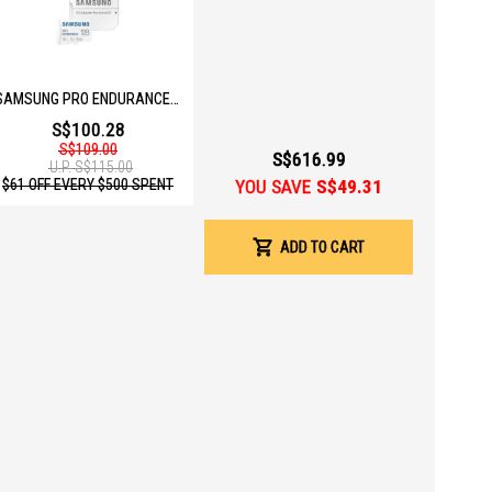
SAMSUNG PRO ENDURANCE 128GB MICOSD W ADAPTER MB-MJ128KA/APC
S$100.28
S$109.00
S$616.99
U.P.
S$115.00
YOU SAVE
S$49.31
$61 OFF EVERY $500 SPENT
ADD TO CART