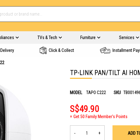
pliances
TVs & Tech
Furniture
Services
Delivery
Click & Collect
Installment Pa
222
TP-LINK PAN/TILT AI HO
MODEL
TAPO C222
SKU
TB00149
S$49.90
Get 50 Family Member's Points
-
+
ADD T