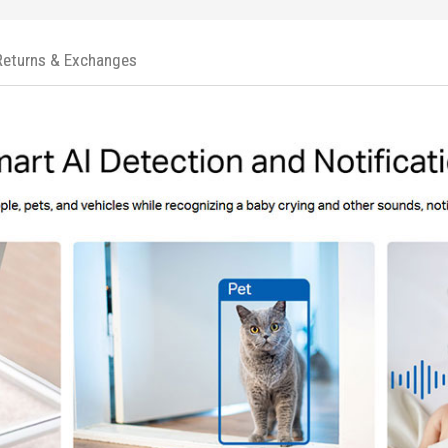
Returns & Exchanges