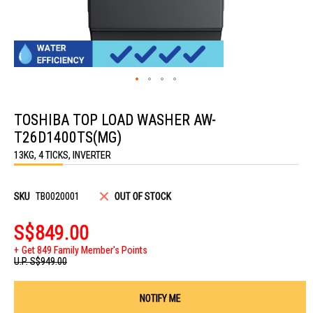
Skip
to
TOSHIBA TOP LOAD WASHER AW-
the
beginning
T26D1400TS(MG)
of
the
13KG, 4 TICKS, INVERTER
images
gallery
SKU
TB0020001
OUT OF STOCK
S$849.00
Get 849 Family Member's Points
U.P.
S$949.00
NOTIFY ME