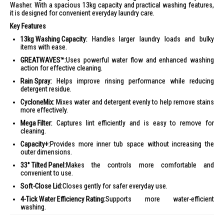
Washer. With a spacious 13kg capacity and practical washing features,
it is designed for convenient everyday laundry care.
Key Features
13kg Washing Capacity:
Handles larger laundry loads and bulky
items with ease.
GREATWAVES™:
Uses powerful water flow and enhanced washing
action for effective cleaning.
Rain Spray:
Helps improve rinsing performance while reducing
detergent residue.
CycloneMix:
Mixes water and detergent evenly to help remove stains
more effectively.
Mega Filter:
Captures lint efficiently and is easy to remove for
cleaning.
Capacity+:
Provides more inner tub space without increasing the
outer dimensions.
33° Tilted Panel:
Makes the controls more comfortable and
convenient to use.
Soft-Close Lid:
Closes gently for safer everyday use.
4-Tick Water Efficiency Rating:
Supports more water-efficient
washing.
Ideal For