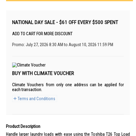
NATIONAL DAY SALE - $61 OFF EVERY $500 SPENT
ADD TO CART FOR MORE DISCOUNT
Promo: July 27, 2026 8:30 AM to August 10, 2026 11:59 PM
BUY WITH CLIMATE VOUCHER
Climate Vouchers from only one address can be applied for
each transaction.
Terms and Conditions
Product Description
Handle larger laundry loads with ease using the Toshiba T26 Top Load