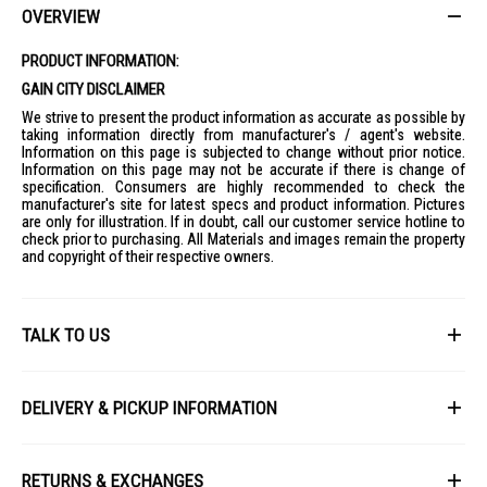
OVERVIEW
Ideal for families and households looking for a spacious top load
washer with convenient controls, effective cleaning, and water-saving
performance.
PRODUCT INFORMATION:
GAIN CITY DISCLAIMER
We strive to present the product information as accurate as possible by
taking information directly from manufacturer's / agent's website.
Information on this page is subjected to change without prior notice.
Information on this page may not be accurate if there is change of
specification. Consumers are highly recommended to check the
manufacturer's site for latest specs and product information. Pictures
are only for illustration. If in doubt, call our customer service hotline to
check prior to purchasing. All Materials and images remain the property
and copyright of their respective owners.
TALK TO US
First Name
DELIVERY & PICKUP INFORMATION
All items available for online purchase are not guaranteed to be in stock
Last Name
at the time of order processing. In the event that we are unable to fulfill
RETURNS & EXCHANGES