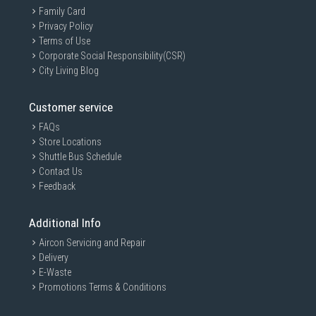
Family Card
Privacy Policy
Terms of Use
Corporate Social Responsibility(CSR)
City Living Blog
Customer service
FAQs
Store Locations
Shuttle Bus Schedule
Contact Us
Feedback
Additional Info
Aircon Servicing and Repair
Delivery
E-Waste
Promotions Terms & Conditions