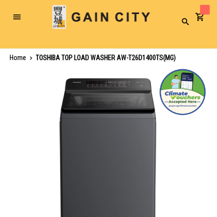
Toggle
Search
Nav
Home
TOSHIBA TOP LOAD WASHER AW-T26D1400TS(MG)
Skip
to
the
end
of
the
images
gallery