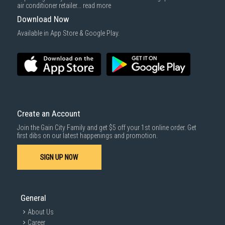
cost applies separately.
air conditioner retailer...
read more
For more information, you may refer
here
.
Download Now
1000 characters remaining
Available in App Store & Google Play.
SUBMIT
Create an Account
Join the Gain City Family and get $5 off your 1st online order. Get
first dibs on our latest happenings and promotion.
SIGN UP NOW
General
About Us
Career