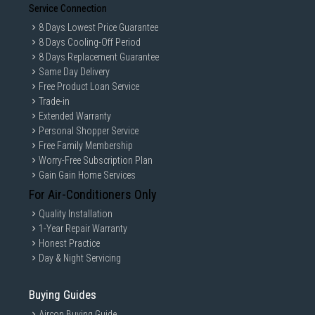
Service Connection
8 Days Lowest Price Guarantee
8 Days Cooling-Off Period
8 Days Replacement Guarantee
Same Day Delivery
Free Product Loan Service
Trade-in
Extended Warranty
Personal Shopper Service
Free Family Membership
Worry-Free Subscription Plan
Gain Gain Home Services
For Air-Conditioners Only
Quality Installation
1-Year Repair Warranty
Honest Practice
Day & Night Servicing
Buying Guides
Aircon Buying Guide