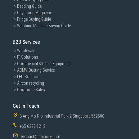
Bedding Guide
City Living Magazine
Fridge Buying Guide
Washing Machine Buying Guide
B2B Services
Wholesale
IT Solutions
Commercial Kitchen Equipment
ACMV Ducting Service
LED Solution
Aircon recycling
Corporate Sales
Get in Touch
8 Ang Mo Kio Industrial Park 2 Singapore 569500
+65 6222 1212
feedback@gaincity.com