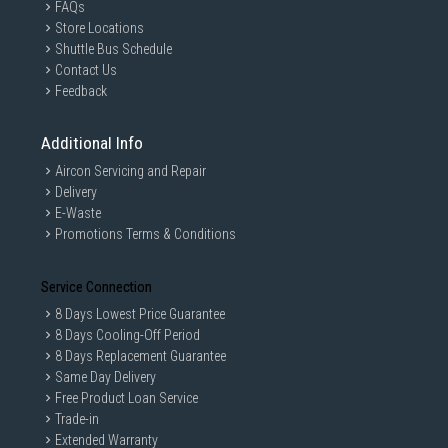
FAQs
Store Locations
Shuttle Bus Schedule
Contact Us
Feedback
Additional Info
Aircon Servicing and Repair
Delivery
E-Waste
Promotions Terms & Conditions
Service Connection
8 Days Lowest Price Guarantee
8 Days Cooling-Off Period
8 Days Replacement Guarantee
Same Day Delivery
Free Product Loan Service
Trade-in
Extended Warranty