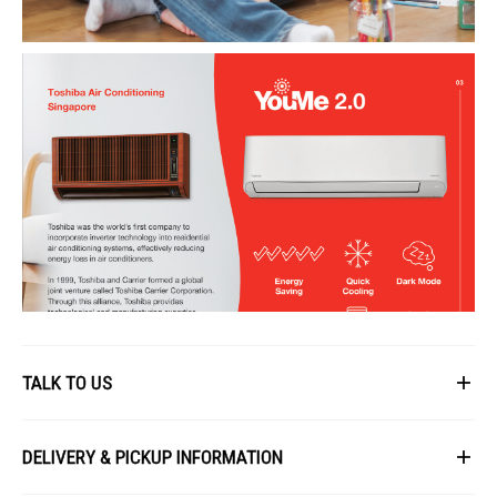
TALK TO US
First Name
DELIVERY & PICKUP INFORMATION