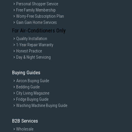
Personal Shopper Service
Free Family Membership
Worry-Free Subscription Plan
Gain Gain Home Services
For Air-Conditioners Only
Quality Installation
1-Year Repair Warranty
Honest Practice
Day & Night Servicing
Buying Guides
Aircon Buying Guide
Bedding Guide
City Living Magazine
Fridge Buying Guide
Washing Machine Buying Guide
B2B Services
Wholesale