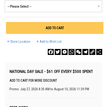
ADD TO CART
Store Location
Add to Wish List
Facebook
Twitter
Messenger
WhatsApp
WeChat
Telegram
Copy
Sha
Link
NATIONAL DAY SALE - $61 OFF EVERY $500 SPENT
ADD TO CART FOR MORE DISCOUNT
Promo: July 27, 2026 8:30 AM to August 10, 2026 11:59 PM