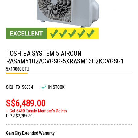
Skip
to
TOSHIBA SYSTEM 5 AIRCON
the
beginning
RAS5M51U2ACVGSG-5XRASM13U2KCVGSG1
of
the
5X13000 BTU
images
gallery
SKU
T0150634
IN STOCK
S$6,489.00
Get 6489 Family Member's Points
U.P.
S$7,786.80