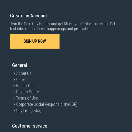
Delivery cost does not include installation/dismantling/carrying up or
down by staircase. Installation/Dismantling cost and any other 3rd party
cost applies separately.
Create an Account
For more information, you may refer
here
.
Join the Gain City Family and get $5 off your 1st online order. Get
1000 characters remaining
first dibs on our latest happenings and promotion.
SIGN UP NOW
SUBMIT
General
About Us
Career
Family Card
Privacy Policy
Terms of Use
Corporate Social Responsibility(CSR)
City Living Blog
Customer service