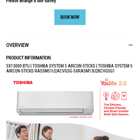
Please arrange a site survey.
BOOK NOW
OVERVIEW
PRODUCT INFORMATION:
5X13000 BTU | TOSHIBA SYSTEM 5 AIRCON-5TICKS | TOSHIBA SYSTEM 5
AIRCON-5TICKS RAS5M51U2ACVGSG-5XRASM13U2KCVGSG1