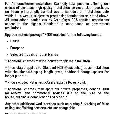
For Air conditioner installation
, Gain City take pride in offering our
clients efficient and high-quality installation services. Upon purchase,
our team will promptly contact you to schedule an installation date
within 1 - 4 weeks, subject to processing restrictions as noted above.
All installations carried out by Gain City's BCA-certified technicians
adhere to the highest standards in accordance to government
regulations.
Upgrade material package** NOT included for the following brands:
Daikin
Europace
Selected models of other brands
Additional charges may be incurred for piping installation.
Price stated applies to Standard HDB (Residential) basic installation
with the standard piping length given, additional charge applies for
longer pipe run.
Price excluded - Stainless-Steel Bracket & PowerPoint.
Additional charges may apply for private properties, condos, HDB
maisonette and commercial houses due to the size of the
house/building & complications of pipe run.
Any other additional work services such as cutting & patching of false
ceiling, scaffolding services, etc. are chargeable.