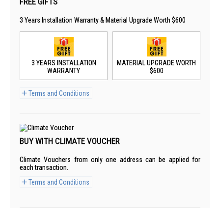
FREE GIFTS
3 Years Installation Warranty & Material Upgrade Worth $600
3 YEARS INSTALLATION
MATERIAL UPGRADE WORTH
WARRANTY
$600
Terms and Conditions
BUY WITH CLIMATE VOUCHER
Climate Vouchers from only one address can be applied for
each transaction.
Terms and Conditions