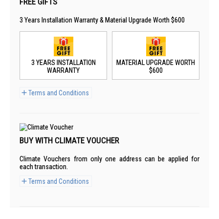
FREE GIFTS
3 Years Installation Warranty & Material Upgrade Worth $600
3 YEARS INSTALLATION
MATERIAL UPGRADE WORTH
WARRANTY
$600
Terms and Conditions
BUY WITH CLIMATE VOUCHER
Climate Vouchers from only one address can be applied for
each transaction.
Terms and Conditions