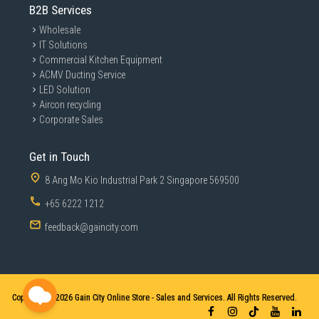
B2B Services
Wholesale
IT Solutions
Commercial Kitchen Equipment
ACMV Ducting Service
LED Solution
Aircon recycling
Corporate Sales
Get in Touch
8 Ang Mo Kio Industrial Park 2 Singapore 569500
+65 6222 1212
feedback@gaincity.com
Copyright © 2026
Gain City Online Store - Sales and Services. All Rights Reserved.