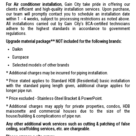
For Air conditioner installation
, Gain City take pride in offering our
clients efficient and high-quality installation services. Upon purchase,
our team will promptly contact you to schedule an installation date
within 1 - 4 weeks, subject to processing restrictions as noted above.
All installations carried out by Gain City's BCA-certified technicians
adhere to the highest standards in accordance to government
regulations.
Upgrade material package** NOT included for the following brands:
Daikin
Europace
Selected models of other brands
Additional charges may be incurred for piping installation.
Price stated applies to Standard HDB (Residential) basic installation
with the standard piping length given, additional charge applies for
longer pipe run.
Price excluded - Stainless-Steel Bracket & PowerPoint.
Additional charges may apply for private properties, condos, HDB
maisonette and commercial houses due to the size of the
house/building & complications of pipe run.
Any other additional work services such as cutting & patching of false
ceiling, scaffolding services, etc. are chargeable.