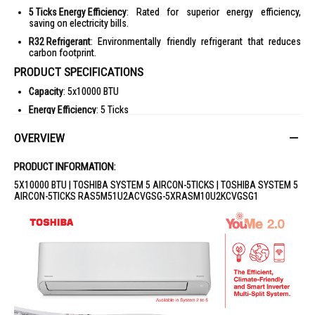
5 Ticks Energy Efficiency
: Rated for superior energy efficiency,
saving on electricity bills.
R32 Refrigerant
: Environmentally friendly refrigerant that reduces
carbon footprint.
PRODUCT SPECIFICATIONS
Capacity
: 5x10000 BTU
Energy Efficiency
: 5 Ticks
Refrigerant
: R32
OVERVIEW
Warranty
: 1 Year
IDEAL FOR
PRODUCT INFORMATION:
This Toshiba System 5 Aircon is ideal for large households or offices
5X10000 BTU | TOSHIBA SYSTEM 5 AIRCON-5TICKS | TOSHIBA SYSTEM 5
seeking efficient cooling solutions. Perfect for those who value energy
AIRCON-5TICKS RAS5M51U2ACVGSG-5XRASM10U2KCVGSG1
efficiency and advanced air purification features.