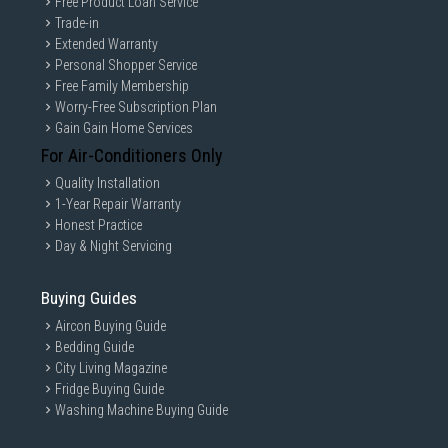
Free Product Loan Service
Trade-in
Extended Warranty
Personal Shopper Service
Free Family Membership
Worry-Free Subscription Plan
Gain Gain Home Services
For Air-Conditioners Only
Quality Installation
1-Year Repair Warranty
Honest Practice
Day & Night Servicing
Buying Guides
Aircon Buying Guide
Bedding Guide
City Living Magazine
Fridge Buying Guide
Washing Machine Buying Guide