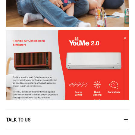
TALK TO US
First Name