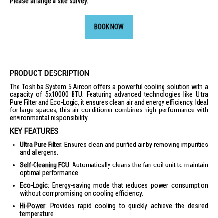
Please arrange a site survey.
BOOK NOW
PRODUCT DESCRIPTION
The Toshiba System 5 Aircon offers a powerful cooling solution with a
capacity of 5x10000 BTU. Featuring advanced technologies like Ultra
Pure Filter and Eco-Logic, it ensures clean air and energy efficiency. Ideal
for large spaces, this air conditioner combines high performance with
environmental responsibility.
KEY FEATURES
Ultra Pure Filter
: Ensures clean and purified air by removing impurities
and allergens.
Self-Cleaning FCU
: Automatically cleans the fan coil unit to maintain
optimal performance.
Eco-Logic
: Energy-saving mode that reduces power consumption
without compromising on cooling efficiency.
Hi-Power
: Provides rapid cooling to quickly achieve the desired
temperature.