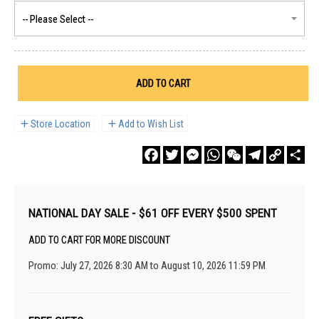
ADD TO CART
Store Location
Add to Wish List
Facebook
Twitter
Messenger
WhatsApp
WeChat
Telegram
Copy
Sha
Link
NATIONAL DAY SALE - $61 OFF EVERY $500 SPENT
ADD TO CART FOR MORE DISCOUNT
Promo: July 27, 2026 8:30 AM to August 10, 2026 11:59 PM