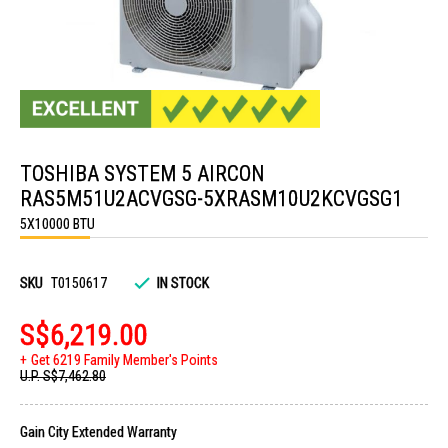
Skip
to
TOSHIBA SYSTEM 5 AIRCON
the
beginning
RAS5M51U2ACVGSG-5XRASM10U2KCVGSG1
of
the
5X10000 BTU
images
gallery
SKU
T0150617
IN STOCK
S$6,219.00
Get 6219 Family Member's Points
U.P.
S$7,462.80