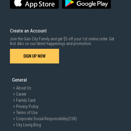
For more information, you may refer
here
.
Same Day Delivery
: Order(s) placed between 12am to 4pm will be
delivered within the same day before 10pm.
Delivery cost does not include installation/dismantling/carrying up or
down by staircase. Installation/Dismantling cost and any other 3rd party
cost applies separately.
Create an Account
For more information, you may refer
here
.
Join the Gain City Family and get $5 off your 1st online order. Get
1000 characters remaining
first dibs on our latest happenings and promotion.
SIGN UP NOW
SUBMIT
General
About Us
Career
Family Card
Privacy Policy
Terms of Use
Corporate Social Responsibility(CSR)
City Living Blog