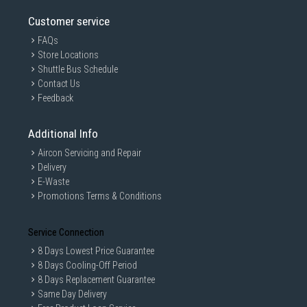
Customer service
FAQs
Store Locations
Shuttle Bus Schedule
Contact Us
Feedback
Additional Info
Aircon Servicing and Repair
Delivery
E-Waste
Promotions Terms & Conditions
Service Connection
8 Days Lowest Price Guarantee
8 Days Cooling-Off Period
8 Days Replacement Guarantee
Same Day Delivery