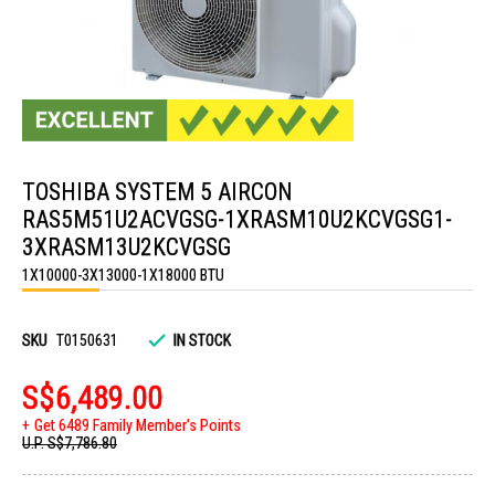
Skip
to
TOSHIBA SYSTEM 5 AIRCON
the
beginning
RAS5M51U2ACVGSG-1XRASM10U2KCVGSG1-
of
the
3XRASM13U2KCVGSG
images
1X10000-3X13000-1X18000 BTU
gallery
SKU
T0150631
IN STOCK
S$6,489.00
Get 6489 Family Member's Points
U.P.
S$7,786.80