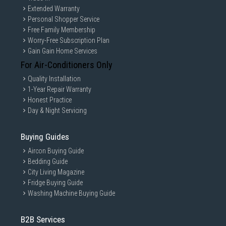
Extended Warranty
Personal Shopper Service
Free Family Membership
Worry-Free Subscription Plan
Gain Gain Home Services
For Air-Conditioners Only
Quality Installation
1-Year Repair Warranty
Honest Practice
Day & Night Servicing
Buying Guides
Aircon Buying Guide
Bedding Guide
City Living Magazine
Fridge Buying Guide
Washing Machine Buying Guide
B2B Services