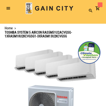
Toggle
Search
Nav
Home
TOSHIBA SYSTEM 5 AIRCON RAS5M51U2ACVGSG-
1XRASM10U2KCVGSG1-3XRASM13U2KCVGSG
Skip
to
the
end
of
the
images
gallery