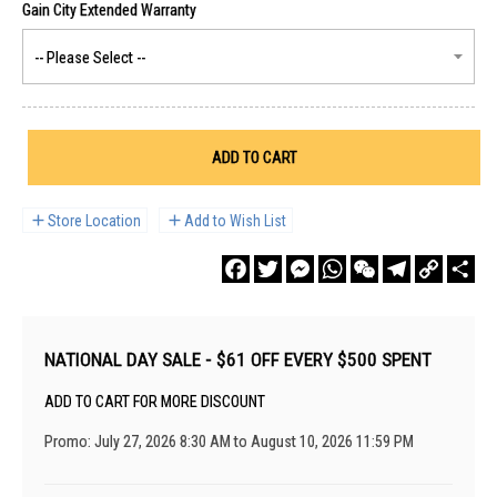
ADD TO CART
Store Location
Add to Wish List
Facebook
Twitter
Messenger
WhatsApp
WeChat
Telegram
Copy
Sha
Link
NATIONAL DAY SALE - $61 OFF EVERY $500 SPENT
ADD TO CART FOR MORE DISCOUNT
Promo: July 27, 2026 8:30 AM to August 10, 2026 11:59 PM