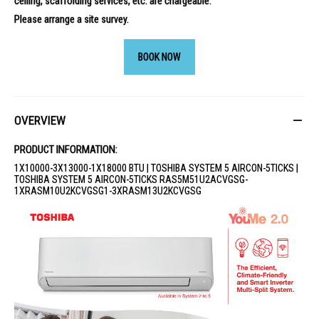
ceiling, scaffolding services, etc. are chargeable.
Please arrange a site survey.
BOOK NOW
OVERVIEW
PRODUCT INFORMATION:
1X10000-3X13000-1X18000 BTU | TOSHIBA SYSTEM 5 AIRCON-5TICKS |
TOSHIBA SYSTEM 5 AIRCON-5TICKS RAS5M51U2ACVGSG-
1XRASM10U2KCVGSG1-3XRASM13U2KCVGSG