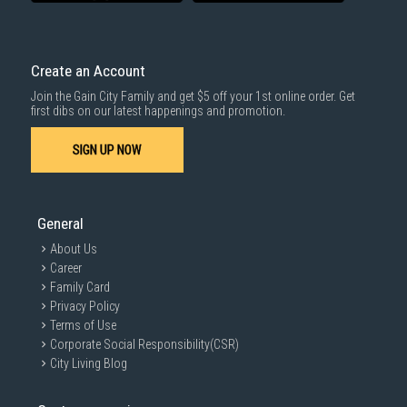
delivered within the same day before 10pm.
Delivery cost does not include installation/dismantling/carrying up or
down by staircase. Installation/Dismantling cost and any other 3rd party
cost applies separately.
Create an Account
For more information, you may refer
here
.
Join the Gain City Family and get $5 off your 1st online order. Get
1000 characters remaining
first dibs on our latest happenings and promotion.
SIGN UP NOW
SUBMIT
General
About Us
Career
Family Card
Privacy Policy
Terms of Use
Corporate Social Responsibility(CSR)
City Living Blog