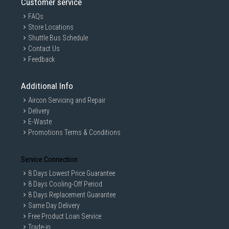
Customer service
FAQs
Store Locations
Shuttle Bus Schedule
Contact Us
Feedback
Additional Info
Aircon Servicing and Repair
Delivery
E-Waste
Promotions Terms & Conditions
Service Connection
8 Days Lowest Price Guarantee
8 Days Cooling-Off Period
8 Days Replacement Guarantee
Same Day Delivery
Free Product Loan Service
Trade-in