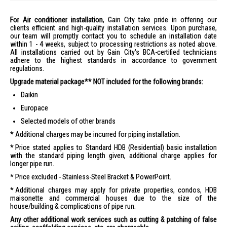
For Air conditioner installation
, Gain City take pride in offering our
clients efficient and high-quality installation services. Upon purchase,
our team will promptly contact you to schedule an installation date
within 1 - 4 weeks, subject to processing restrictions as noted above.
All installations carried out by Gain City's BCA-certified technicians
adhere to the highest standards in accordance to government
regulations.
Upgrade material package** NOT included for the following brands:
Daikin
Europace
Selected models of other brands
Additional charges may be incurred for piping installation.
Price stated applies to Standard HDB (Residential) basic installation
with the standard piping length given, additional charge applies for
longer pipe run.
Price excluded - Stainless-Steel Bracket & PowerPoint.
Additional charges may apply for private properties, condos, HDB
maisonette and commercial houses due to the size of the
house/building & complications of pipe run.
Any other additional work services such as cutting & patching of false