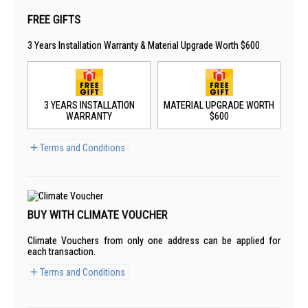
FREE GIFTS
3 Years Installation Warranty & Material Upgrade Worth $600
3 YEARS INSTALLATION
MATERIAL UPGRADE WORTH
WARRANTY
$600
Terms and Conditions
BUY WITH CLIMATE VOUCHER
Climate Vouchers from only one address can be applied for
each transaction.
Terms and Conditions