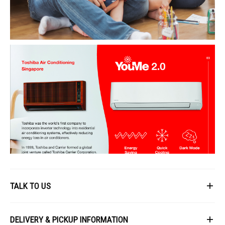
TALK TO US
First Name
DELIVERY & PICKUP INFORMATION