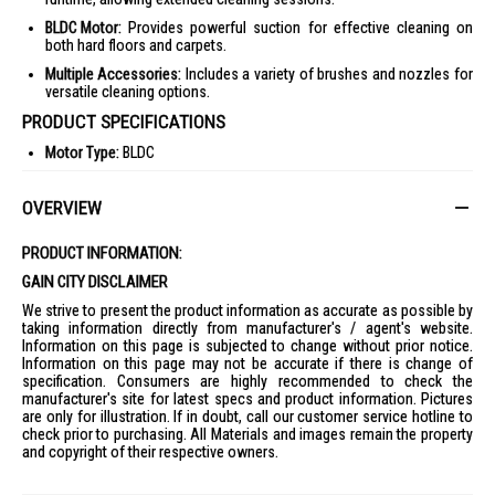
BLDC Motor:
Provides powerful suction for effective cleaning on
both hard floors and carpets.
Multiple Accessories:
Includes a variety of brushes and nozzles for
versatile cleaning options.
PRODUCT SPECIFICATIONS
Motor Type:
BLDC
Battery Charging Time:
2.5 Hours
OVERVIEW
Dust Collection:
Dust Cup
Rated Power:
180W
PRODUCT INFORMATION:
Running Time:
10-45 mins
GAIN CITY DISCLAIMER
Dust Capacity:
0.13L
We strive to present the product information as accurate as possible by
Voltage:
18V
taking information directly from manufacturer's / agent's website.
Information on this page is subjected to change without prior notice.
Suction Power:
50W
Information on this page may not be accurate if there is change of
specification. Consumers are highly recommended to check the
Weight:
1.0Kg (handheld part), 1.5Kg (whole device)
manufacturer's site for latest specs and product information. Pictures
Battery:
5 Li-ion, 2500mAh
are only for illustration. If in doubt, call our customer service hotline to
check prior to purchasing. All Materials and images remain the property
Filter:
6-Cyclone Filtration System, Sponge
and copyright of their respective owners.
Dimensions:
266 x 180 x 1058 mm