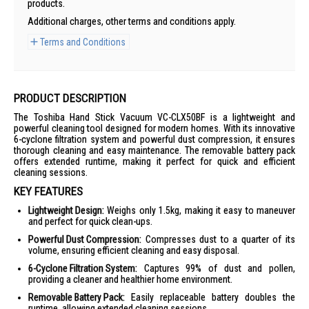
products.
Additional charges, other terms and conditions apply.
Terms and Conditions
PRODUCT DESCRIPTION
The Toshiba Hand Stick Vacuum VC-CLX50BF is a lightweight and
powerful cleaning tool designed for modern homes. With its innovative
6-cyclone filtration system and powerful dust compression, it ensures
thorough cleaning and easy maintenance. The removable battery pack
offers extended runtime, making it perfect for quick and efficient
cleaning sessions.
KEY FEATURES
Lightweight Design:
Weighs only 1.5kg, making it easy to maneuver
and perfect for quick clean-ups.
Powerful Dust Compression:
Compresses dust to a quarter of its
volume, ensuring efficient cleaning and easy disposal.
6-Cyclone Filtration System:
Captures 99% of dust and pollen,
providing a cleaner and healthier home environment.
Removable Battery Pack:
Easily replaceable battery doubles the
runtime, allowing extended cleaning sessions.