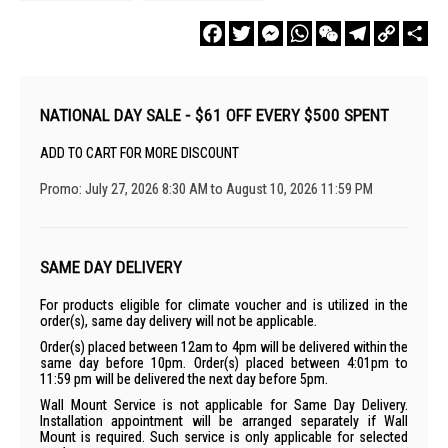
Facebook
Twitter
Messenger
WhatsApp
WeChat
Telegram
Copy
Sha
Link
NATIONAL DAY SALE - $61 OFF EVERY $500 SPENT
ADD TO CART FOR MORE DISCOUNT
Promo: July 27, 2026 8:30 AM to August 10, 2026 11:59 PM
SAME DAY DELIVERY
For products eligible for climate voucher and is utilized in the
order(s), same day delivery will not be applicable.
Order(s) placed between 12am to 4pm will be delivered within the
same day before 10pm. Order(s) placed between 4:01pm to
11:59 pm will be delivered the next day before 5pm.
Wall Mount Service is not applicable for Same Day Delivery.
Installation appointment will be arranged separately if Wall
Mount is required. Such service is only applicable for selected