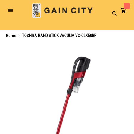
Toggle
Search
Nav
Home
TOSHIBA HAND STICK VACUUM VC-CLX50BF
Skip
to
the
end
of
the
images
gallery