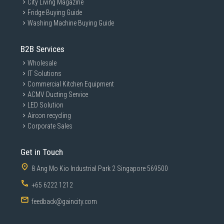
City Living Magazine
Fridge Buying Guide
Washing Machine Buying Guide
B2B Services
Wholesale
IT Solutions
Commercial Kitchen Equipment
ACMV Ducting Service
LED Solution
Aircon recycling
Corporate Sales
Get in Touch
8 Ang Mo Kio Industrial Park 2 Singapore 569500
+65 6222 1212
feedback@gaincity.com