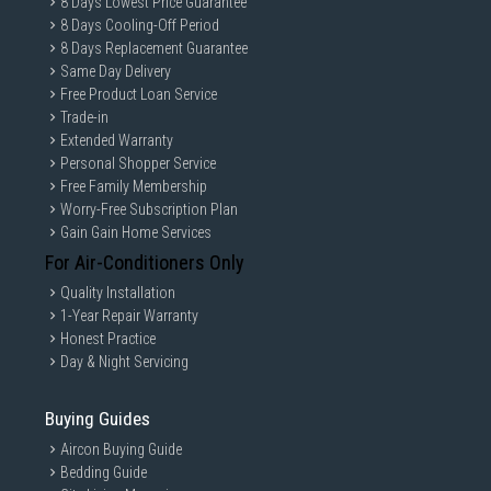
8 Days Lowest Price Guarantee
8 Days Cooling-Off Period
8 Days Replacement Guarantee
Same Day Delivery
Free Product Loan Service
Trade-in
Extended Warranty
Personal Shopper Service
Free Family Membership
Worry-Free Subscription Plan
Gain Gain Home Services
For Air-Conditioners Only
Quality Installation
1-Year Repair Warranty
Honest Practice
Day & Night Servicing
Buying Guides
Aircon Buying Guide
Bedding Guide