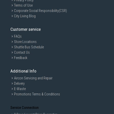
Privacy Policy
Terms of Use
Corporate Social Responsibility(CSR)
City Living Blog
Customer service
FAQs
Store Locations
Shuttle Bus Schedule
Contact Us
Feedback
Additional Info
Aircon Servicing and Repair
Delivery
E-Waste
Promotions Terms & Conditions
Service Connection