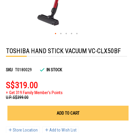
Skip
to
TOSHIBA HAND STICK VACUUM VC-CLX50BF
the
beginning
of
the
images
SKU
T0180029
IN STOCK
gallery
S$319.00
Get 319 Family Member's Points
U.P.
S$399.00
ADD TO CART
Store Location
Add to Wish List