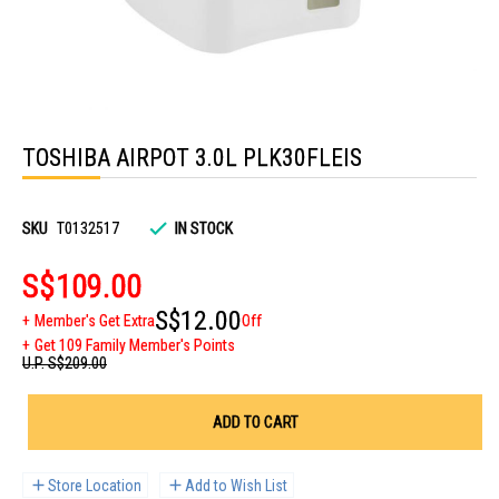
Skip
to
TOSHIBA AIRPOT 3.0L PLK30FLEIS
the
beginning
of
the
images
SKU
T0132517
IN STOCK
gallery
S$109.00
S$12.00
Member's Get Extra
Off
Get 109 Family Member's Points
U.P.
S$209.00
ADD TO CART
Store Location
Add to Wish List