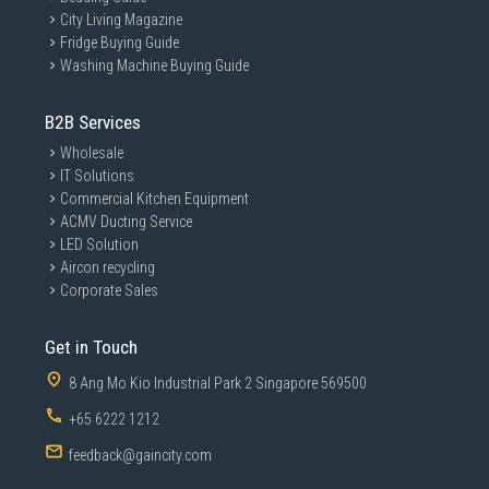
City Living Magazine
Fridge Buying Guide
Washing Machine Buying Guide
B2B Services
Wholesale
IT Solutions
Commercial Kitchen Equipment
ACMV Ducting Service
LED Solution
Aircon recycling
Corporate Sales
Get in Touch
8 Ang Mo Kio Industrial Park 2 Singapore 569500
+65 6222 1212
feedback@gaincity.com