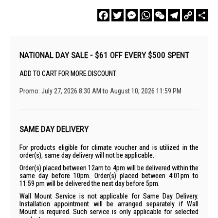
Facebook
Twitter
Messenger
WhatsApp
WeChat
Telegram
Copy
Sha
Link
NATIONAL DAY SALE - $61 OFF EVERY $500 SPENT
ADD TO CART FOR MORE DISCOUNT
Promo: July 27, 2026 8:30 AM to August 10, 2026 11:59 PM
SAME DAY DELIVERY
For products eligible for climate voucher and is utilized in the
order(s), same day delivery will not be applicable.
Order(s) placed between 12am to 4pm will be delivered within the
same day before 10pm. Order(s) placed between 4:01pm to
11:59 pm will be delivered the next day before 5pm.
Wall Mount Service is not applicable for Same Day Delivery.
Installation appointment will be arranged separately if Wall
Mount is required. Such service is only applicable for selected