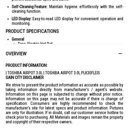
Self-Cleaning Feature:
Maintain hygiene effortlessly with the self-
cleaning function.
LED Display:
Easy-to-read LED display for convenient operation and
monitoring.
PRODUCT SPECIFICATIONS
General
Type: Electric Hot Pot
Capacity: 3.0L
OVERVIEW
Color: White
PRODUCT INFORMATION:
Display: LED
| TOSHIBA AIRPOT 3.0L | TOSHIBA AIRPOT 3.0L PLK30FLEIS
Warranty: 1 Year
GAIN CITY DISCLAIMER
Features
We strive to present the product information as accurate as possible by
Water Supply: Electric Pump
taking information directly from manufacturer's / agent's website.
Temperature Setting: 98/85/60°C
Information on this page is subjected to change without prior notice.
Information on this page may not be accurate if there is change of
Temperature Setting Memory
specification. Consumers are highly recommended to check the
manufacturer's site for latest specs and product information. Pictures
Self Cleaning
are only for illustration. If in doubt, call our customer service hotline to
Empty/Boil Buzzer
check prior to purchasing. All Materials and images remain the property
and copyright of their respective owners.
Triple Lock Design