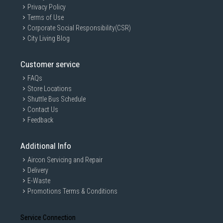
Privacy Policy
Terms of Use
Corporate Social Responsibility(CSR)
City Living Blog
Customer service
FAQs
Store Locations
Shuttle Bus Schedule
Contact Us
Feedback
Additional Info
Aircon Servicing and Repair
Delivery
E-Waste
Promotions Terms & Conditions
Service Connection