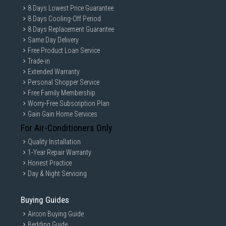
8 Days Lowest Price Guarantee
8 Days Cooling-Off Period
8 Days Replacement Guarantee
Same Day Delivery
Free Product Loan Service
Trade-in
Extended Warranty
Personal Shopper Service
Free Family Membership
Worry-Free Subscription Plan
Gain Gain Home Services
For Air-Conditioners Only
Quality Installation
1-Year Repair Warranty
Honest Practice
Day & Night Servicing
Buying Guides
Aircon Buying Guide
Bedding Guide