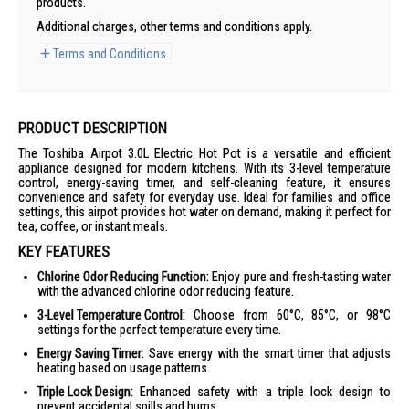
products.
Additional charges, other terms and conditions apply.
Terms and Conditions
PRODUCT DESCRIPTION
The Toshiba Airpot 3.0L Electric Hot Pot is a versatile and efficient
appliance designed for modern kitchens. With its 3-level temperature
control, energy-saving timer, and self-cleaning feature, it ensures
convenience and safety for everyday use. Ideal for families and office
settings, this airpot provides hot water on demand, making it perfect for
tea, coffee, or instant meals.
KEY FEATURES
Chlorine Odor Reducing Function:
Enjoy pure and fresh-tasting water
with the advanced chlorine odor reducing feature.
3-Level Temperature Control:
Choose from 60°C, 85°C, or 98°C
settings for the perfect temperature every time.
Energy Saving Timer:
Save energy with the smart timer that adjusts
heating based on usage patterns.
Triple Lock Design:
Enhanced safety with a triple lock design to
prevent accidental spills and burns.