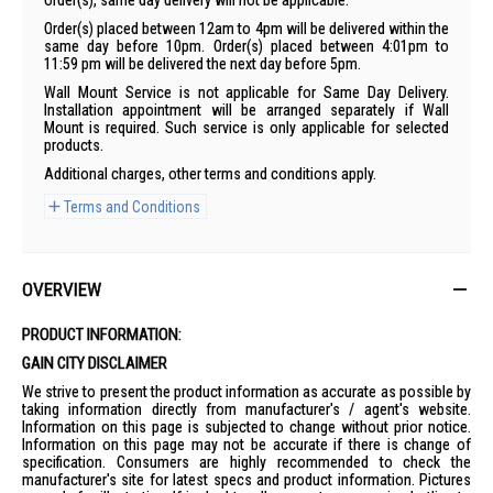
order(s), same day delivery will not be applicable.
Order(s) placed between 12am to 4pm will be delivered within the
same day before 10pm. Order(s) placed between 4:01pm to
11:59 pm will be delivered the next day before 5pm.
Wall Mount Service is not applicable for Same Day Delivery.
Installation appointment will be arranged separately if Wall
Mount is required. Such service is only applicable for selected
products.
Additional charges, other terms and conditions apply.
Terms and Conditions
OVERVIEW
PRODUCT INFORMATION:
GAIN CITY DISCLAIMER
We strive to present the product information as accurate as possible by
taking information directly from manufacturer's / agent's website.
Information on this page is subjected to change without prior notice.
Information on this page may not be accurate if there is change of
specification. Consumers are highly recommended to check the
manufacturer's site for latest specs and product information. Pictures