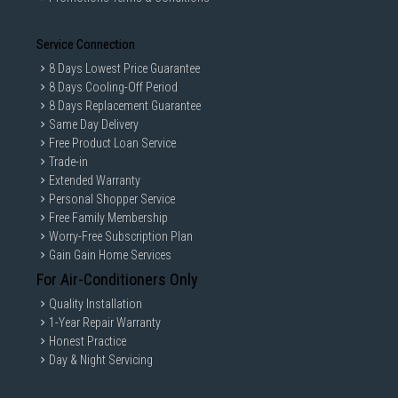
Service Connection
8 Days Lowest Price Guarantee
8 Days Cooling-Off Period
8 Days Replacement Guarantee
Same Day Delivery
Free Product Loan Service
Trade-in
Extended Warranty
Personal Shopper Service
Free Family Membership
Worry-Free Subscription Plan
Gain Gain Home Services
For Air-Conditioners Only
Quality Installation
1-Year Repair Warranty
Honest Practice
Day & Night Servicing