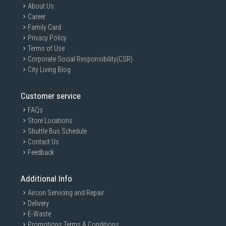
About Us
Career
Family Card
Privacy Policy
Terms of Use
Corporate Social Responsibility(CSR)
City Living Blog
Customer service
FAQs
Store Locations
Shuttle Bus Schedule
Contact Us
Feedback
Additional Info
Aircon Servicing and Repair
Delivery
E-Waste
Promotions Terms & Conditions