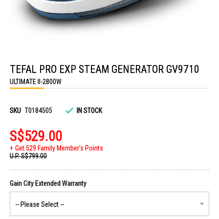
Skip
to
TEFAL PRO EXP STEAM GENERATOR GV9710
the
beginning
ULTIMATE II-2800W
of
the
images
gallery
SKU
T0184505
IN STOCK
S$529.00
Get 529 Family Member's Points
U.P.
S$799.00