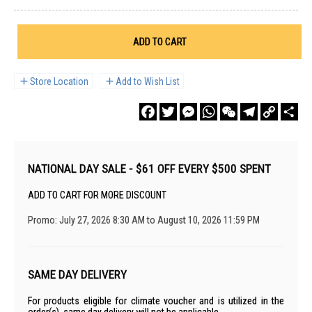
ADD TO CART
Store Location
Add to Wish List
Facebook
Twitter
Messenger
WhatsApp
WeChat
Telegram
Copy
Sha
Link
NATIONAL DAY SALE - $61 OFF EVERY $500 SPENT
ADD TO CART FOR MORE DISCOUNT
Promo: July 27, 2026 8:30 AM to August 10, 2026 11:59 PM
SAME DAY DELIVERY
For products eligible for climate voucher and is utilized in the