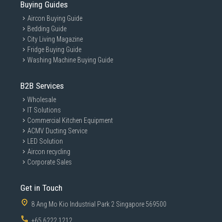
Buying Guides
Aircon Buying Guide
Bedding Guide
City Living Magazine
Fridge Buying Guide
Washing Machine Buying Guide
B2B Services
Wholesale
IT Solutions
Commercial Kitchen Equipment
ACMV Ducting Service
LED Solution
Aircon recycling
Corporate Sales
Get in Touch
8 Ang Mo Kio Industrial Park 2 Singapore 569500
+65 6222 1212