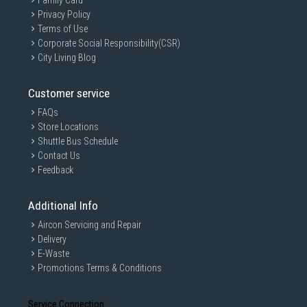
Family Card
Privacy Policy
Terms of Use
Corporate Social Responsibility(CSR)
City Living Blog
Customer service
FAQs
Store Locations
Shuttle Bus Schedule
Contact Us
Feedback
Additional Info
Aircon Servicing and Repair
Delivery
E-Waste
Promotions Terms & Conditions
Service Connection