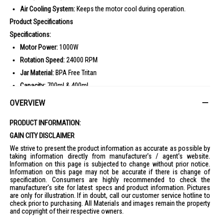
Air Cooling System:
Keeps the motor cool during operation.
Product Specifications
Specifications:
Motor Power:
1000W
Rotation Speed:
24000 RPM
Jar Material:
BPA Free Tritan
Capacity:
700ml & 400ml
Programs:
8 Automatic Smart Programs
OVERVIEW
Blades:
Removable Powerlix Blades
PRODUCT INFORMATION:
Cooling System:
Air Cooling System
GAIN CITY DISCLAIMER
Ideal For
We strive to present the product information as accurate as possible by
The Tefal Mini Blender is perfect for health-conscious individuals who
taking information directly from manufacturer's / agent's website.
love making smoothies, sauces, and dips at home. Ideal for busy
Information on this page is subjected to change without prior notice.
professionals and fitness enthusiasts.
Information on this page may not be accurate if there is change of
specification. Consumers are highly recommended to check the
manufacturer's site for latest specs and product information. Pictures
are only for illustration. If in doubt, call our customer service hotline to
check prior to purchasing. All Materials and images remain the property
and copyright of their respective owners.