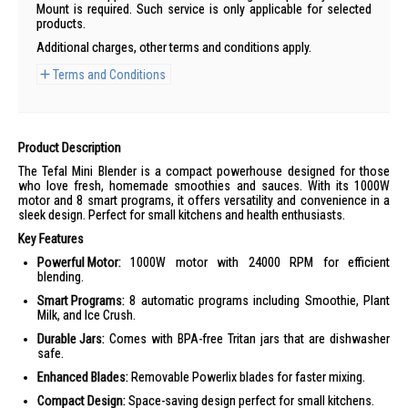
Mount is required. Such service is only applicable for selected
products.
Additional charges, other terms and conditions apply.
Terms and Conditions
Product Description
The Tefal Mini Blender is a compact powerhouse designed for those
who love fresh, homemade smoothies and sauces. With its 1000W
motor and 8 smart programs, it offers versatility and convenience in a
sleek design. Perfect for small kitchens and health enthusiasts.
Key Features
Powerful Motor:
1000W motor with 24000 RPM for efficient
blending.
Smart Programs:
8 automatic programs including Smoothie, Plant
Milk, and Ice Crush.
Durable Jars:
Comes with BPA-free Tritan jars that are dishwasher
safe.
Enhanced Blades:
Removable Powerlix blades for faster mixing.
Compact Design:
Space-saving design perfect for small kitchens.