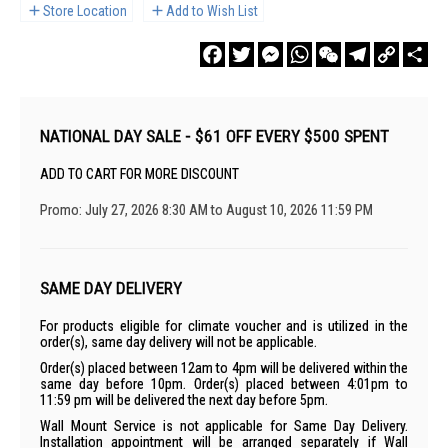
Store Location
Add to Wish List
Facebook
Twitter
Messenger
WhatsApp
WeChat
Telegram
Copy
Sha
Link
NATIONAL DAY SALE - $61 OFF EVERY $500 SPENT
ADD TO CART FOR MORE DISCOUNT
Promo: July 27, 2026 8:30 AM to August 10, 2026 11:59 PM
SAME DAY DELIVERY
For products eligible for climate voucher and is utilized in the
order(s), same day delivery will not be applicable.
Order(s) placed between 12am to 4pm will be delivered within the
same day before 10pm. Order(s) placed between 4:01pm to
11:59 pm will be delivered the next day before 5pm.
Wall Mount Service is not applicable for Same Day Delivery.
Installation appointment will be arranged separately if Wall