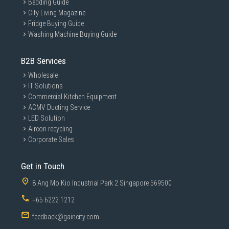
Bedding Guide
City Living Magazine
Fridge Buying Guide
Washing Machine Buying Guide
B2B Services
Wholesale
IT Solutions
Commercial Kitchen Equipment
ACMV Ducting Service
LED Solution
Aircon recycling
Corporate Sales
Get in Touch
8 Ang Mo Kio Industrial Park 2 Singapore 569500
+65 6222 1212
feedback@gaincity.com