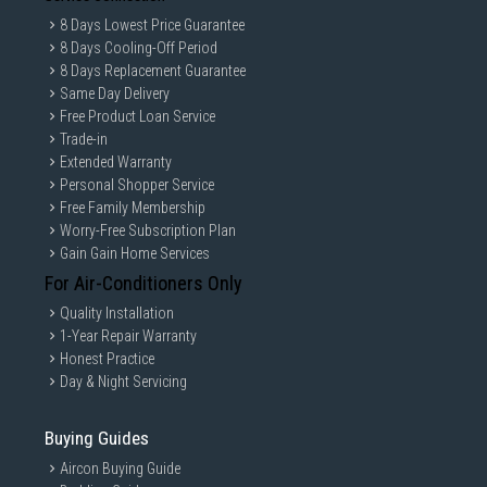
8 Days Lowest Price Guarantee
8 Days Cooling-Off Period
8 Days Replacement Guarantee
Same Day Delivery
Free Product Loan Service
Trade-in
Extended Warranty
Personal Shopper Service
Free Family Membership
Worry-Free Subscription Plan
Gain Gain Home Services
For Air-Conditioners Only
Quality Installation
1-Year Repair Warranty
Honest Practice
Day & Night Servicing
Buying Guides
Aircon Buying Guide