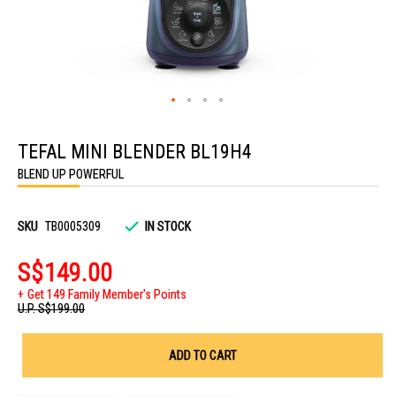
Skip
to
TEFAL MINI BLENDER BL19H4
the
beginning
BLEND UP POWERFUL
of
the
images
gallery
SKU
TB0005309
IN STOCK
S$149.00
Get 149 Family Member's Points
U.P.
S$199.00
ADD TO CART