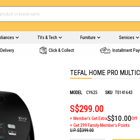
pliances
TVs & Tech
Furniture
Services
Delivery
Click & Collect
Installment Pa
TEFAL HOME PRO MULTIC
MODEL
CY625
SKU
T0141643
S$299.00
S$10.00
Member's Get Extra
Off
Get 299 Family Member's Points
U.P.
S$399.00