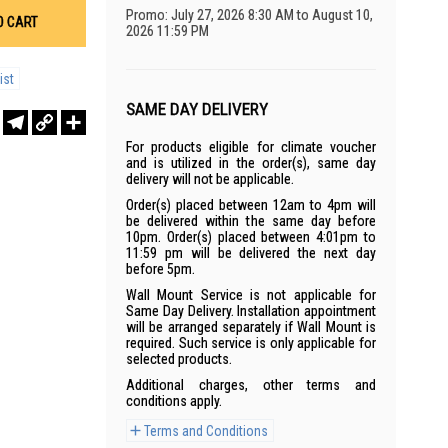
Promo: July 27, 2026 8:30 AM to August 10,
O CART
2026 11:59 PM
ist
SAME DAY DELIVERY
r
sApp
WeChat
Telegram
Copy
Share
Link
For products eligible for climate voucher
and is utilized in the order(s), same day
delivery will not be applicable.
Order(s) placed between 12am to 4pm will
be delivered within the same day before
10pm. Order(s) placed between 4:01pm to
11:59 pm will be delivered the next day
before 5pm.
Wall Mount Service is not applicable for
Same Day Delivery. Installation appointment
will be arranged separately if Wall Mount is
required. Such service is only applicable for
selected products.
Additional charges, other terms and
conditions apply.
Terms and Conditions