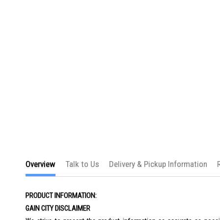
the
images
gallery
Overview
Talk to Us
Delivery & Pickup Information
PRODUCT INFORMATION:
GAIN CITY DISCLAIMER