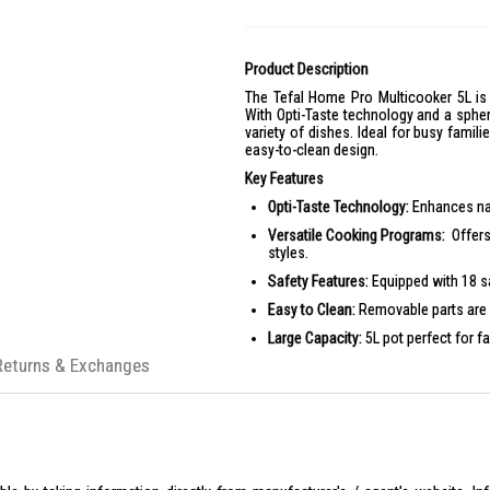
Product Description
The Tefal Home Pro Multicooker 5L is 
With Opti-Taste technology and a spheri
variety of dishes. Ideal for busy famil
easy-to-clean design.
Key Features
Opti-Taste Technology:
Enhances nat
Versatile Cooking Programs:
Offers
styles.
Safety Features:
Equipped with 18 s
Easy to Clean:
Removable parts are 
Large Capacity:
5L pot perfect for f
Returns & Exchanges
Convenient Design:
Automatic keep-
Product Specifications
Specifications:
Power:
1090W
Capacity:
5L