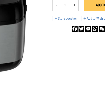
-
+
ADD T
Store Location
Add to Wish L
Facebook
Twitter
Messenge
What