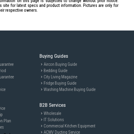
formation on this page is subjected to change without prior notice.
site for latest specs and product information. Pictures are only for
heir respective owners.
cial functions
Buying Guides
uarantee
Aircon Buying Guide
riod
Bedding Guide
uarantee
City Living Magazine
Fridge Buying Guide
vice
Washing Machine Buying Guide
ideal for busy families and home cooks who want to enjoy delicious
itchen. Perfect for anyone looking to explore diverse cooking styles
B2B Services
ice
Wholesale
ip
IT Solutions
on Plan
Commercial Kitchen Equipment
ces
ACMV Ducting Service