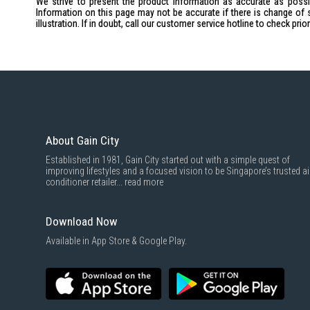
We strive to present the product information as accurate as possib
Information on this page may not be accurate if there is change of 
illustration. If in doubt, call our customer service hotline to check pr
About Gain City
Established in 1981, Gain City started out with a simple quest of
improving lifestyles and a focused vision to be Singapore’s trusted ai
conditioner retailer...
read more
Download Now
Available in App Store & Google Play.