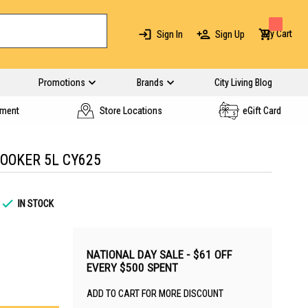
My Cart
Sign In
Sign Up
Promotions
Brands
City Living Blog
yment
Store Locations
eGift Card
OOKER 5L CY625
IN STOCK
NATIONAL DAY SALE - $61 OFF
EVERY $500 SPENT
ADD TO CART FOR MORE DISCOUNT