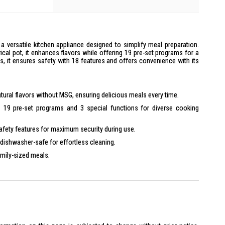
a versatile kitchen appliance designed to simplify meal preparation.
cal pot, it enhances flavors while offering 19 pre-set programs for a
ies, it ensures safety with 18 features and offers convenience with its
ural flavors without MSG, ensuring delicious meals every time.
 19 pre-set programs and 3 special functions for diverse cooking
afety features for maximum security during use.
dishwasher-safe for effortless cleaning.
amily-sized meals.
warm and pre-set timer functions up to 24 hours.