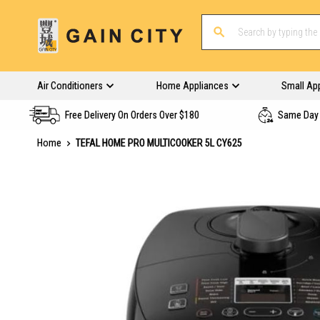
Air Conditioners
Home Appliances
Small Ap
Free Delivery On Orders Over $180
Same Day 
Home
TEFAL HOME PRO MULTICOOKER 5L CY625
Skip
to
the
end
of
the
images
gallery