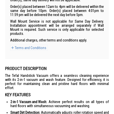
order(s), same day delivery will not be applicable.
Order(s) placed between 12am to 4pm will be delivered within the
same day before 10pm. Order(s) placed between 4:01pm to
11:59 pm will be delivered the next day before 5pm.
Wall Mount Service is not applicable for Same Day Delivery.
Installation appointment will be arranged separately if Wall
Mount is required. Such service is only applicable for selected
products.
Additional charges, other terms and conditions apply.
Terms and Conditions
PRODUCT DESCRIPTION
The Tefal Handstick Vacuum offers a seamless cleaning experience
with its 2-in-1 vacuum and wash feature. Designed for efficiency, it is
perfect for maintaining clean and pristine hard floors with minimal
effort.
KEY FEATURES
2-in-1 Vacuum and Wash:
Achieve perfect results on all types of
hard floors with simultaneous vacuuming and washing.
Smart Dirt Detection:
Automatically adjusts roller rotation speed and