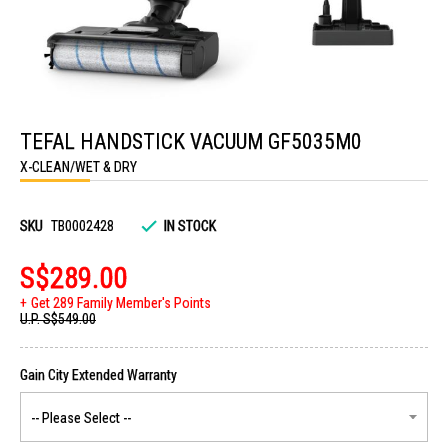
Skip
to
TEFAL HANDSTICK VACUUM GF5035M0
the
beginning
X-CLEAN/WET & DRY
of
the
images
gallery
SKU
TB0002428
IN STOCK
S$289.00
Get 289 Family Member's Points
U.P.
S$549.00