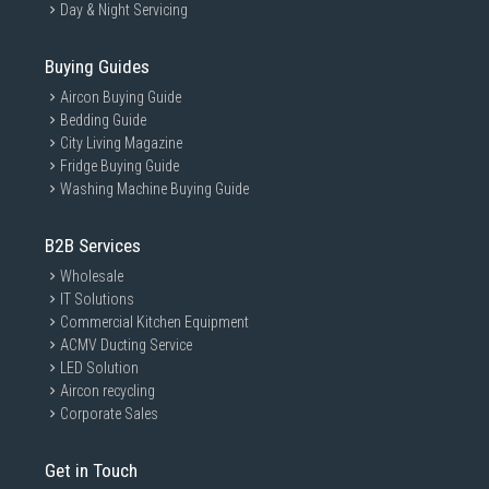
Day & Night Servicing
Buying Guides
Aircon Buying Guide
Bedding Guide
City Living Magazine
Fridge Buying Guide
Washing Machine Buying Guide
B2B Services
Wholesale
IT Solutions
Commercial Kitchen Equipment
ACMV Ducting Service
LED Solution
Aircon recycling
Corporate Sales
Get in Touch