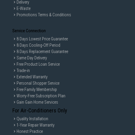
Delivery
E-Waste
Promotions Terms & Conditions
Service Connection
8 Days Lowest Price Guarantee
8 Days Cooling-Off Period
8 Days Replacement Guarantee
Same Day Delivery
Free Product Loan Service
Trade-in
Extended Warranty
Personal Shopper Service
Free Family Membership
Worry-Free Subscription Plan
Gain Gain Home Services
For Air-Conditioners Only
Quality Installation
1-Year Repair Warranty
Honest Practice