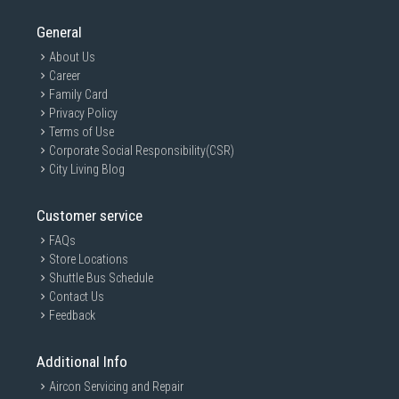
General
About Us
Career
Family Card
Privacy Policy
Terms of Use
Corporate Social Responsibility(CSR)
City Living Blog
Customer service
FAQs
Store Locations
Shuttle Bus Schedule
Contact Us
Feedback
Additional Info
Aircon Servicing and Repair