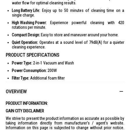
water flow for optimal cleaning results.
Long Battery Life:
Enjoy up to 50 minutes of cleaning time on a
single charge.
High Washing Power:
Experience powerful cleaning with 420
rotations per minute.
Compact Design:
Easy to store and maneuver around your home.
Quiet Operation:
Operates at a sound level of 79dB(A) for a quieter
cleaning experience.
PRODUCT SPECIFICATIONS
Power Type:
2-in-1 Vacuum and Wash
Power Consumption:
200W
Filter Type:
Additional foam filter
Dust Capacity:
0.73L Clean, 0.45L Dirty
OVERVIEW
Dimensions:
28.8 x 74.8 x 32.7 cm
Warranty:
2 Year(s)
PRODUCT INFORMATION:
Sound Level:
79dB(A)
GAIN CITY DISCLAIMER
Battery Type:
Lithium Ion
We strive to present the product information as accurate as possible by
taking information directly from manufacturer's / agent's website.
Charging Time:
4.25Hr
Information on this page is subjected to change without prior notice.