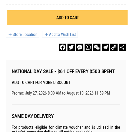
ADD TO CART
Store Location
Add to Wish List
Facebook
Twitter
Messenger
WhatsApp
WeChat
Telegram
Copy
Sha
Link
NATIONAL DAY SALE - $61 OFF EVERY $500 SPENT
ADD TO CART FOR MORE DISCOUNT
Promo: July 27, 2026 8:30 AM to August 10, 2026 11:59 PM
SAME DAY DELIVERY
For products eligible for climate voucher and is utilized in the