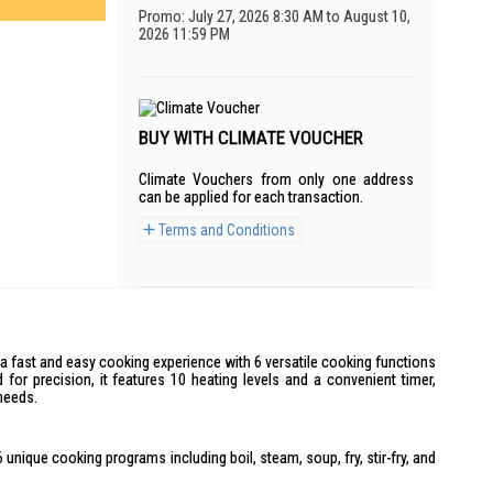
Promo: July 27, 2026 8:30 AM to August 10,
2026 11:59 PM
BUY WITH CLIMATE VOUCHER
Climate Vouchers from only one address
can be applied for each transaction.
Terms and Conditions
a fast and easy cooking experience with 6 versatile cooking functions
or precision, it features 10 heating levels and a convenient timer,
needs.
 unique cooking programs including boil, steam, soup, fry, stir-fry, and