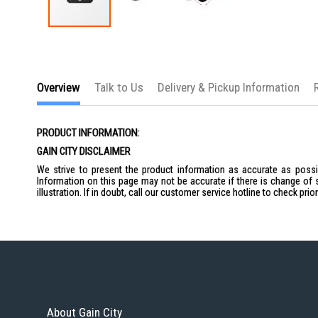
Skip
to
the
beginning
of
Overview
Talk to Us
Delivery & Pickup Information
the
images
gallery
PRODUCT INFORMATION:
GAIN CITY DISCLAIMER
We strive to present the product information as accurate as possib
Information on this page may not be accurate if there is change of 
illustration. If in doubt, call our customer service hotline to check pr
About Gain City