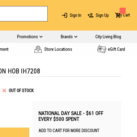
My Cart
Sign In
Sign Up
Promotions
Brands
City Living Blog
yment
Store Locations
eGift Card
ON HOB IH7208
OUT OF STOCK
NATIONAL DAY SALE - $61 OFF
EVERY $500 SPENT
ADD TO CART FOR MORE DISCOUNT