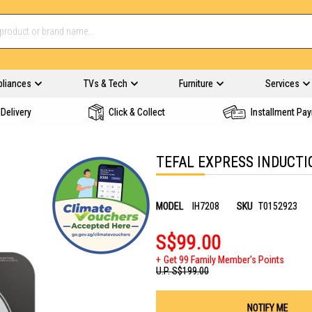
pliances
TVs & Tech
Furniture
Services
Delivery
Click & Collect
Installment Pa
TEFAL EXPRESS INDUCTI
MODEL
IH7208
SKU
T0152923
S$99.00
Get 99 Family Member's Points
U.P.
S$199.00
NOTIFY ME