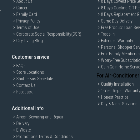
About Us
8 Days Lowest Price G
Timer: 24h
Career
8 Days Cooling-Off Pe
r
Easy Clean: Yes
Family Card
8 Days Replacement G
Digital Control: Yes
Privacy Policy
Same Day Delivery
Terms of Use
Free Product Loan Ser
IDEAL FOR
Corporate Social Responsibility(CSR)
Trade-in
The Tefal Express Induction Hob is id
City Living Blog
Extended Warranty
cooking solutions. Perfect for those wh
Personal Shopper Serv
more.
Free Family Membersh
Customer service
Worry-Free Subscripti
FAQs
Gain Gain Home Servi
Store Locations
For Air-Conditioner
Shuttle Bus Schedule
Quality Installation
Contact Us
1-Year Repair Warrant
Feedback
Honest Practice
Day & Night Servicing
Additional Info
Aircon Servicing and Repair
Delivery
E-Waste
Promotions Terms & Conditions