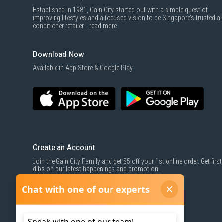
Established in 1981, Gain City started out with a simple quest of
improving lifestyles and a focused vision to be Singapore’s trusted ai
conditioner retailer...
read more
Download Now
Available in App Store & Google Play.
Create an Account
Join the Gain City Family and get $5 off your 1st online order. Get first
dibs on our latest happenings and promotion.
SIGN UP NOW