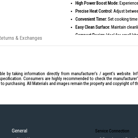
High Power Boost Mode:
Experience
Precise Heat Control:
Adjust between
Convenient Timer:
Set cooking times 
Easy Clean Surface:
Maintain cleanl
Compact Design:
Ideal for small ki
Returns & Exchanges
PRODUCT SPECIFICATIONS
General
Model: IH7208
Brand: Tefal
Wattage: 2100W
le by taking information directly from manufacturer's / agent's website. In
specification. Consumers are highly recommended to check the manufacturer's 
Voltage: 1000 Volts
ior to purchasing. All Materials and images remain the property and copyright of t
Power Source: Corded Electric
Product Dimensions: 0.98 x 13.3
Weight: 2.62 kg
Features
Cooking Functions: Boil, Steam, S
Heating Levels: 10 levels from
General
Service Connection
Boost Mode: High heating powe