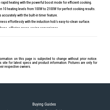
 rapid heating with the powerful boost mode for efficient cooking.
 10 heating levels from 100W to 2100W for perfect cooking results.
accurately with the built-in timer feature.
iness effortlessly with the induction hob's easy-to-clean surface.
tchens, offering space-saving convenience.
formation on this page is subjected to change without prior notice.
site for latest specs and product information. Pictures are only for
heir respective owners.
9 x 2.2 cm
oup, Fry, Stir-fry, Hotpot
 100W to 2100W
Buying Guides
r