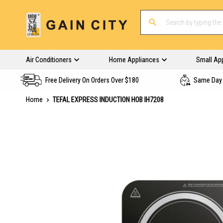
Air Conditioners
Home Appliances
Small Ap
Free Delivery On Orders Over $180
Same Day 
Home
TEFAL EXPRESS INDUCTION HOB IH7208
Skip
to
the
end
of
the
images
gallery