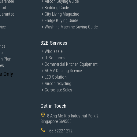
uarantee
Aircon Buying Guide
riod
Bedding Guide
uarantee
City Living Magazine
Fridge Buying Guide
vice
Washing Machine Buying Guide
eal for busy individuals and families who seek quick and efficient
o enjoy diverse cooking styles such as boiling, steaming, frying, and
B2B Services
ice
Wholesale
ip
IT Solutions
on Plan
Commercial Kitchen Equipment
ces
ACMV Ducting Service
s Only
LED Solution
Aircon recycling
y
Corporate Sales
Get in Touch
8 Ang Mo Kio Industrial Park 2
Singapore 569500
+65 6222 1212