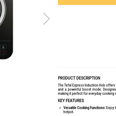
PRODUCT DESCRIPTION
The Tefal Express Induction Hob offers 
and a powerful boost mode. Designed f
making it perfect for everyday cooking 
KEY FEATURES
Versatile Cooking Functions:
Enjoy 6
hotpot.