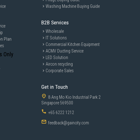
vice
Washing Machine Buying Guide
B2B Services
ice
Wholesale
ip
IT Solutions
on Plan
Commercial Kitchen Equipment
ces
ACMV Ducting Service
s Only
LED Solution
Aircon recycling
y
Corporate Sales
Get in Touch
8 Ang Mo Kio Industrial Park 2
Singapore 569500
+65 6222 1212
feedback@gaincity.com