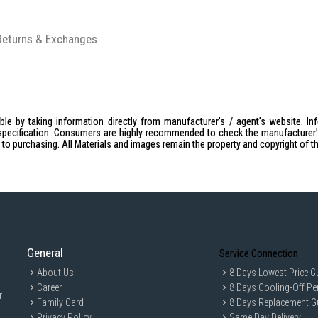
Returns & Exchanges
le by taking information directly from manufacturer's / agent's website. In
specification. Consumers are highly recommended to check the manufacturer's 
ior to purchasing. All Materials and images remain the property and copyright of t
General
Service Connection
About Us
8 Days Lowest Price G
Career
8 Days Cooling-Off Pe
r
Family Card
8 Days Replacement G
Privacy Policy
Same Day Delivery