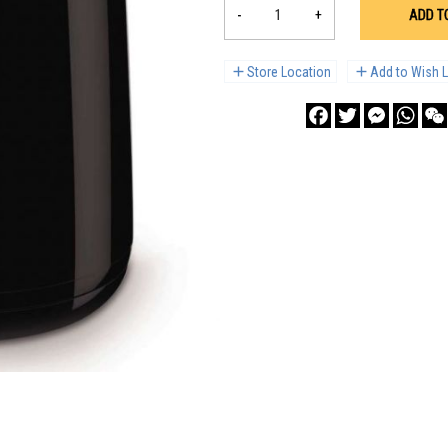
-
+
ADD T
Store Location
Add to Wish L
Facebook
Twitter
Messenge
What