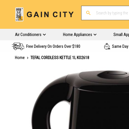
Air Conditioners
Home Appliances
Small Ap
Free Delivery On Orders Over $180
Same Day 
Home
TEFAL CORDLESS KETTLE 1L KO2618
Skip
to
the
end
of
the
images
gallery