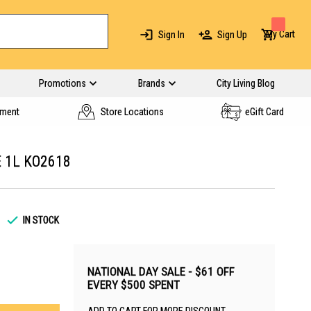
My Cart
Sign In
Sign Up
Promotions
Brands
City Living Blog
yment
Store Locations
eGift Card
 1L KO2618
IN STOCK
NATIONAL DAY SALE - $61 OFF
EVERY $500 SPENT