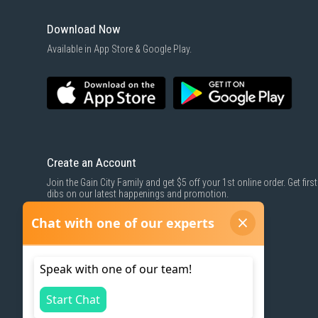
Download Now
Available in App Store & Google Play.
Create an Account
Join the Gain City Family and get $5 off your 1st online order. Get first
dibs on our latest happenings and promotion.
SIGN UP NOW