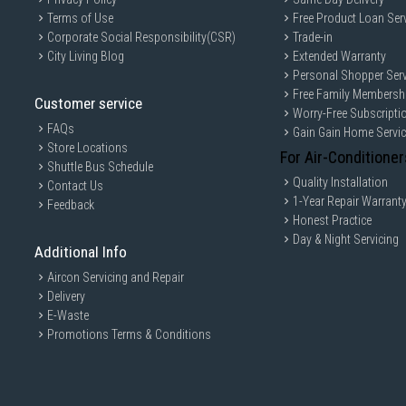
Terms of Use
Free Product Loan Ser
Corporate Social Responsibility(CSR)
Trade-in
City Living Blog
Extended Warranty
Personal Shopper Serv
Free Family Membersh
Customer service
Worry-Free Subscripti
FAQs
Gain Gain Home Servi
Store Locations
For Air-Conditioner
Shuttle Bus Schedule
Quality Installation
Contact Us
1-Year Repair Warrant
Feedback
Honest Practice
Day & Night Servicing
Additional Info
Aircon Servicing and Repair
Delivery
E-Waste
Promotions Terms & Conditions