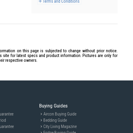
Terms and Conditions
formation on this page is subjected to change without prior notice.
site for latest specs and product information. Pictures are only for
heir respective owners.
Buying Guides
uarantee
Aircon Buying Guide
riod
Bedding Guide
uarantee
City Living Magazine
Fridge Buying Guide