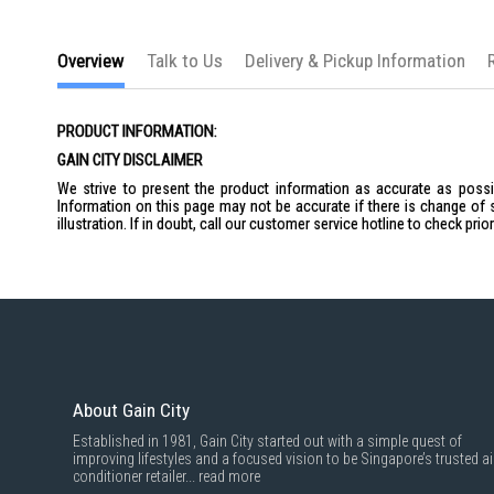
the
images
gallery
Overview
Talk to Us
Delivery & Pickup Information
PRODUCT INFORMATION:
GAIN CITY DISCLAIMER
We strive to present the product information as accurate as possib
Information on this page may not be accurate if there is change of 
illustration. If in doubt, call our customer service hotline to check pr
About Gain City
Established in 1981, Gain City started out with a simple quest of
improving lifestyles and a focused vision to be Singapore’s trusted ai
conditioner retailer...
read more