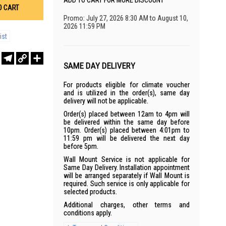
ADD TO CART FOR MORE DISCOUNT
O CART
Promo: July 27, 2026 8:30 AM to August 10,
2026 11:59 PM
ist
r
sApp
WeChat
Telegram
Copy
Share
Link
SAME DAY DELIVERY
For products eligible for climate voucher
and is utilized in the order(s), same day
delivery will not be applicable.
Order(s) placed between 12am to 4pm will
be delivered within the same day before
10pm. Order(s) placed between 4:01pm to
11:59 pm will be delivered the next day
before 5pm.
Wall Mount Service is not applicable for
Same Day Delivery. Installation appointment
will be arranged separately if Wall Mount is
required. Such service is only applicable for
selected products.
Additional charges, other terms and
conditions apply.