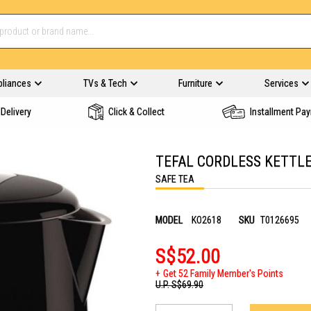
pliances
TVs & Tech
Furniture
Services
Delivery
Click & Collect
Installment Pa
TEFAL CORDLESS KETTLE
SAFE TEA
MODEL
KO2618
SKU
T0126695
S$52.00
Get 52 Family Member's Points
U.P.
S$69.90