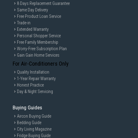
8 Days Replacement Guarantee
Same Day Delivery
Free Product Loan Service
Trade-in
Extended Warranty
Personal Shopper Service
Free Family Membership
Worry-Free Subscription Plan
Gain Gain Home Services
For Air-Conditioners Only
Quality Installation
1-Year Repair Warranty
Honest Practice
Day & Night Servicing
Buying Guides
Aircon Buying Guide
Bedding Guide
City Living Magazine
Fridge Buying Guide