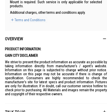
Mount is required. Such service is only applicable for selected
products.
Additional charges, other terms and conditions apply.
Terms and Conditions
OVERVIEW
PRODUCT INFORMATION:
GAIN CITY DISCLAIMER
We strive to present the product information as accurate as possible by
taking information directly from manufacturer's / agent's website.
Information on this page is subjected to change without prior notice.
Information on this page may not be accurate if there is change of
specification. Consumers are highly recommended to check the
manufacturer's site for latest specs and product information. Pictures
are only for illustration. If in doubt, call our customer service hotline to
check prior to purchasing. All Materials and images remain the property
and copyright of their respective owners.