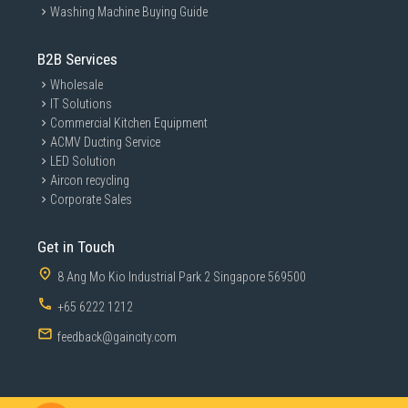
Washing Machine Buying Guide
B2B Services
Wholesale
IT Solutions
Commercial Kitchen Equipment
ACMV Ducting Service
LED Solution
Aircon recycling
Corporate Sales
Get in Touch
8 Ang Mo Kio Industrial Park 2 Singapore 569500
+65 6222 1212
feedback@gaincity.com