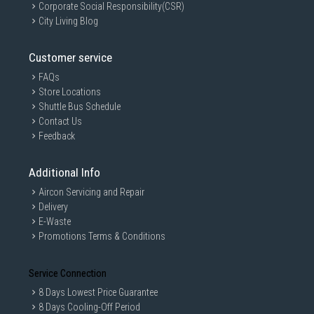
Corporate Social Responsibility(CSR)
City Living Blog
Customer service
FAQs
Store Locations
Shuttle Bus Schedule
Contact Us
Feedback
Additional Info
Aircon Servicing and Repair
Delivery
E-Waste
Promotions Terms & Conditions
Service Connection
8 Days Lowest Price Guarantee
8 Days Cooling-Off Period