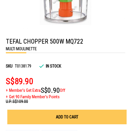
Skip
to
TEFAL CHOPPER 500W MQ722
the
beginning
MULTI MOULINETTE
of
the
images
gallery
SKU
T0138179
IN STOCK
S$89.90
S$0.90
Member's Get Extra
Off
Get 90 Family Member's Points
U.P.
S$109.00
ADD TO CART