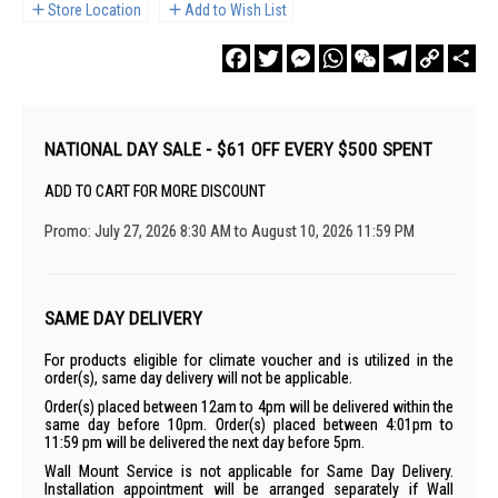
Store Location
Add to Wish List
Facebook
Twitter
Messenger
WhatsApp
WeChat
Telegram
Copy
Sha
Link
NATIONAL DAY SALE - $61 OFF EVERY $500 SPENT
ADD TO CART FOR MORE DISCOUNT
Promo: July 27, 2026 8:30 AM to August 10, 2026 11:59 PM
SAME DAY DELIVERY
For products eligible for climate voucher and is utilized in the
order(s), same day delivery will not be applicable.
Order(s) placed between 12am to 4pm will be delivered within the
same day before 10pm. Order(s) placed between 4:01pm to
11:59 pm will be delivered the next day before 5pm.
Wall Mount Service is not applicable for Same Day Delivery.
Installation appointment will be arranged separately if Wall