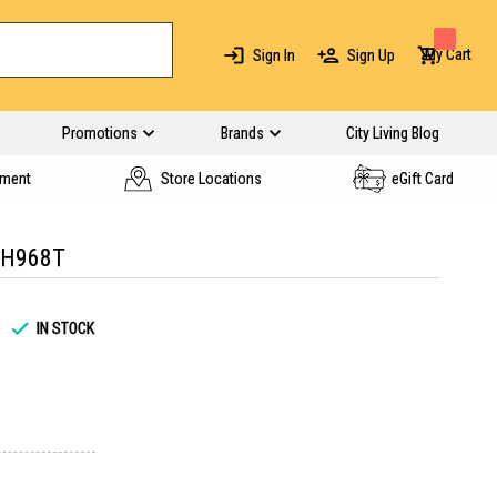
My Cart
Sign In
Sign Up
Promotions
Brands
City Living Blog
yment
Store Locations
eGift Card
TH968T
IN STOCK