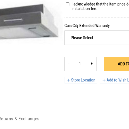
I acknowledge that the item price 
installation fee.
-
+
ADD T
Store Location
Add to Wish L
Returns & Exchanges