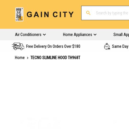
Air Conditioners
Home Appliances
Small Ap
Free Delivery On Orders Over $180
Same Day 
Home
TECNO SLIMLINE HOOD TH968T
Skip
to
the
end
of
the
images
gallery