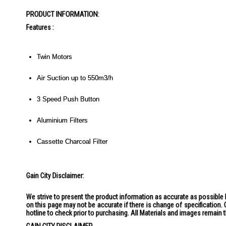
the
PRODUCT INFORMATION:
images
gallery
Features :
Twin Motors
Air Suction up to 550m3/h
3 Speed Push Button
Aluminium Filters
Cassette Charcoal Filter
Gain City Disclaimer:
We strive to present the product information as accurate as possible 
on this page may not be accurate if there is change of specification
hotline to check prior to purchasing. All Materials and images remain 