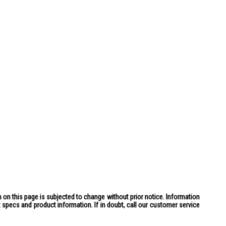
 on this page is subjected to change without prior notice. Information
specs and product information. If in doubt, call our customer service