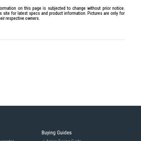
formation on this page is subjected to change without prior notice.
site for latest specs and product information. Pictures are only for
heir respective owners.
Buying Guides