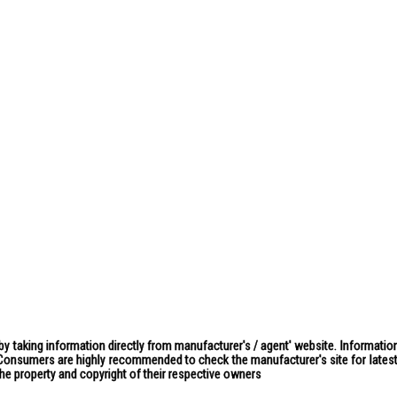
by taking information directly from manufacturer's / agent' website. Information
. Consumers are highly recommended to check the manufacturer's site for latest 
the property and copyright of their respective owners