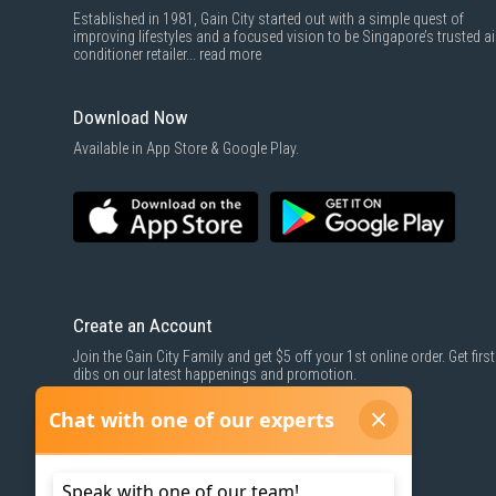
Established in 1981, Gain City started out with a simple quest of
improving lifestyles and a focused vision to be Singapore’s trusted ai
conditioner retailer...
read more
Download Now
Available in App Store & Google Play.
Create an Account
Join the Gain City Family and get $5 off your 1st online order. Get first
dibs on our latest happenings and promotion.
SIGN UP NOW