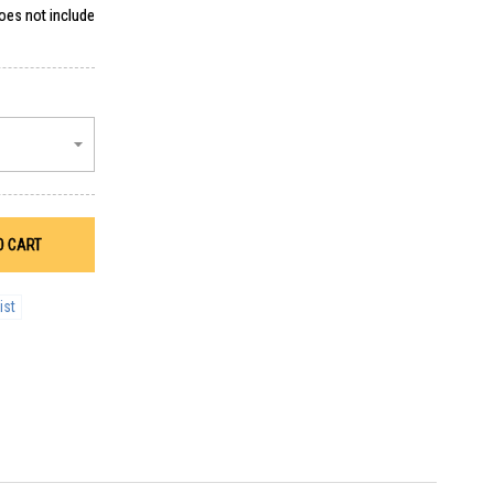
does not include
O CART
ist