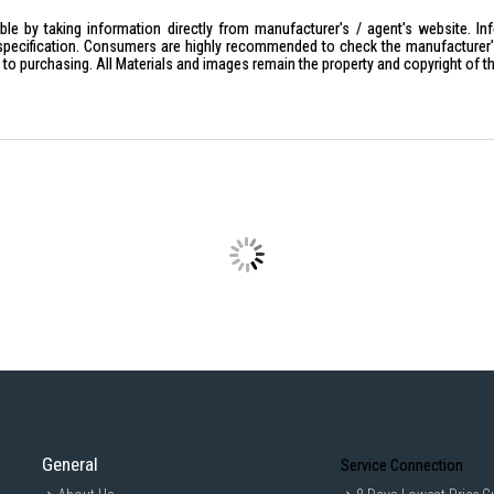
le by taking information directly from manufacturer's / agent's website. In
specification. Consumers are highly recommended to check the manufacturer's 
ior to purchasing. All Materials and images remain the property and copyright of t
General
Service Connection