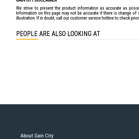
GAIN CITY DISCLAIMER
We strive to present the product information as accurate as possib
Information on this page may not be accurate if there is change of 
illustration. If in doubt, call our customer service hotline to check pr
PEOPLE ARE ALSO LOOKING AT
About Gain City