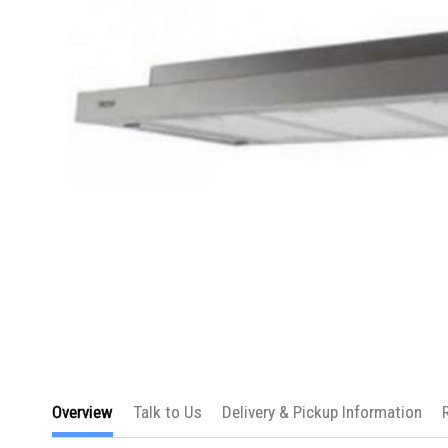
Skip
to
Overview
Talk to Us
Delivery & Pickup Information
the
beginning
of