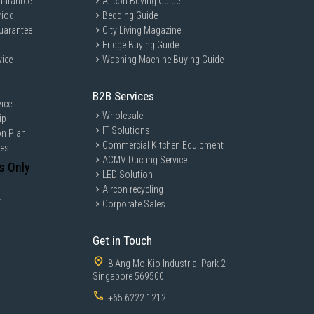
uarantee
Aircon Buying Guide
riod
Bedding Guide
uarantee
City Living Magazine
Fridge Buying Guide
vice
Washing Machine Buying Guide
B2B Services
ice
Wholesale
ip
IT Solutions
on Plan
Commercial Kitchen Equipment
ces
ACMV Ducting Service
s Only
LED Solution
Aircon recycling
y
Corporate Sales
Get in Touch
8 Ang Mo Kio Industrial Park 2
Singapore 569500
+65 6222 1212