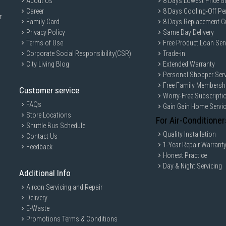
About Us
8 Days Lowest Price G
Career
8 Days Cooling-Off Pe
r
Family Card
8 Days Replacement G
Privacy Policy
Same Day Delivery
Terms of Use
Free Product Loan Ser
Corporate Social Responsibility(CSR)
Trade-in
City Living Blog
Extended Warranty
Personal Shopper Serv
Free Family Membersh
Customer service
Worry-Free Subscripti
FAQs
Gain Gain Home Servi
Store Locations
For Air-Conditioner
Shuttle Bus Schedule
Quality Installation
Contact Us
1-Year Repair Warrant
Feedback
Honest Practice
Day & Night Servicing
Additional Info
Aircon Servicing and Repair
Delivery
E-Waste
Promotions Terms & Conditions