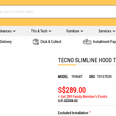
pliances
TVs & Tech
Furniture
Services
Delivery
Click & Collect
Installment Pa
TECNO SLIMLINE HOOD 
MODEL
TH968T
SKU
T0107030
S$289.00
Get 289 Family Member's Points
U.P.
S$308.00
Excluded Installation