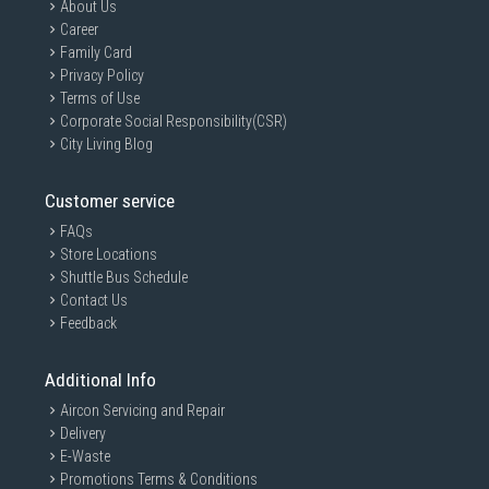
About Us
Career
Family Card
Privacy Policy
Terms of Use
Corporate Social Responsibility(CSR)
City Living Blog
Customer service
FAQs
Store Locations
Shuttle Bus Schedule
Contact Us
Feedback
Additional Info
Aircon Servicing and Repair
Delivery
E-Waste
Promotions Terms & Conditions