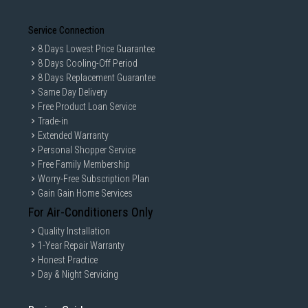
Service Connection
8 Days Lowest Price Guarantee
8 Days Cooling-Off Period
8 Days Replacement Guarantee
Same Day Delivery
Free Product Loan Service
Trade-in
Extended Warranty
Personal Shopper Service
Free Family Membership
Worry-Free Subscription Plan
Gain Gain Home Services
For Air-Conditioners Only
Quality Installation
1-Year Repair Warranty
Honest Practice
Day & Night Servicing