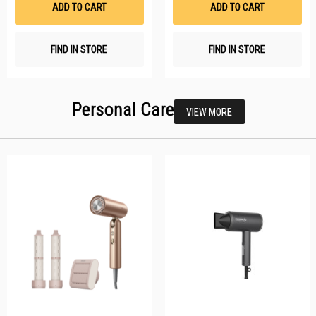
ADD TO CART
ADD TO CART
FIND IN STORE
FIND IN STORE
Personal Care
VIEW MORE