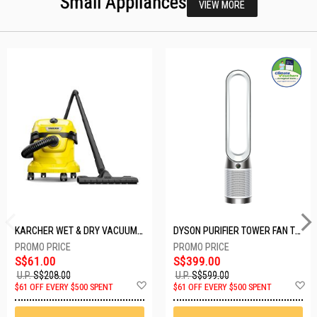
Small Appliances
VIEW MORE
KARCHER WET & DRY VACUUM 1000W WD2 PLUS V-12/4/18/C
DYSON PURIFIER TOWER FAN TP10-WHITE
S$61.00
S$399.00
U.P.
S$208.00
U.P.
S$599.00
Add
A
$61 OFF EVERY $500 SPENT
$61 OFF EVERY $500 SPENT
to
t
Wish
W
List
Li