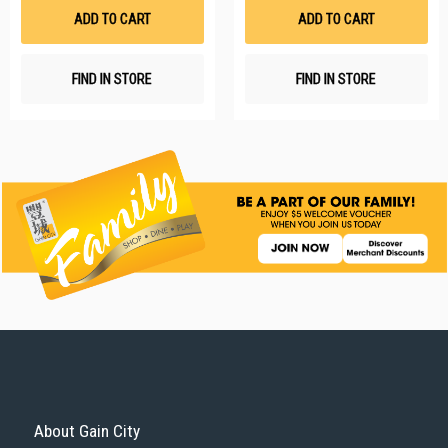
List
Li
ADD TO CART
ADD TO CART
FIND IN STORE
FIND IN STORE
About Gain City