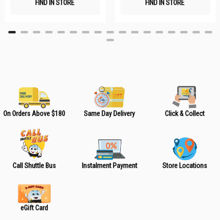
FIND IN STORE
FIND IN STORE
h
h
L
L
i
i
s
s
t
t
On Orders Above $180
Same Day Delivery
Click & Collect
Call Shuttle Bus
Instalment Payment
Store Locations
eGift Card