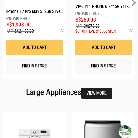
VIVO Y11 PHONE 6.74" 5G Y11-5G-4+128GB-BLACK
iPhone 17 Pro Max 512GB Silver MFYQ4X/A
S$259.00
S$1,998.00
U.P.
S$279.00
Add
A
U.P.
S$2,199.00
$61 OFF EVERY $500 SPENT
to
t
Wish
W
List
Li
ADD TO CART
ADD TO CART
FIND IN STORE
FIND IN STORE
Large Appliances
VIEW MORE