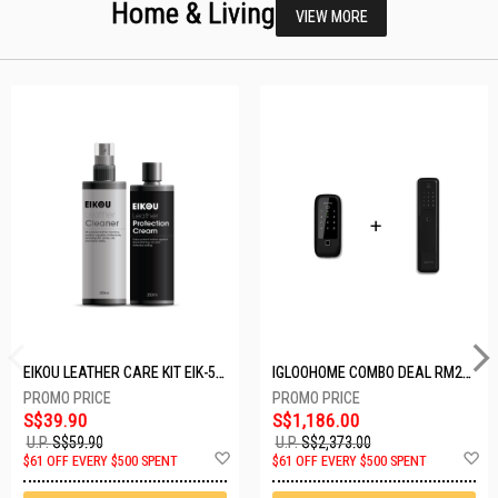
Home & Living
VIEW MORE
EIKOU LEATHER CARE KIT EIK-5001
IGLOOHOME COMBO DEAL RM2F + MP1F (BLACK)
S$39.90
S$1,186.00
U.P.
S$59.90
U.P.
S$2,373.00
Add
A
$61 OFF EVERY $500 SPENT
$61 OFF EVERY $500 SPENT
to
t
Wish
W