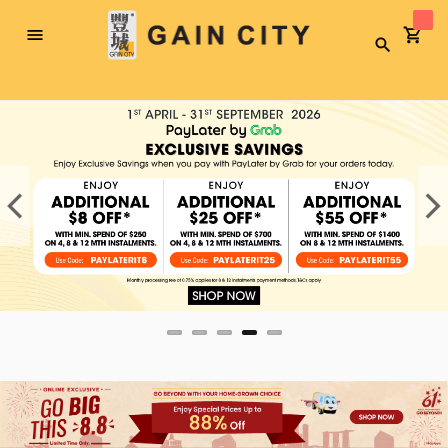
Toggle
Search
Nav