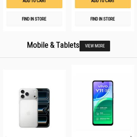
ADD TO CART
ADD TO CART
FIND IN STORE
FIND IN STORE
Mobile & Tablets
VIEW MORE