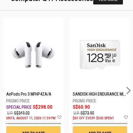
AirPods Pro 3 MFHP4ZA/A
SANDISK HIGH ENDURANCE MICROSD 128GB SDSQQNR-128G-GN6IA
S$298.00
S$60.90
U.P.
S$349.00
U.P.
S$73.90
Add
A
UNTIL AUGUST 11, 2026 11:59 PM
$61 OFF EVERY $500 SPENT
to
t
Wish
W
List
Li