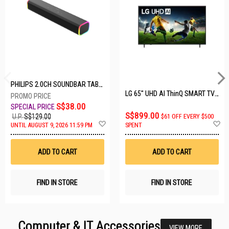
PHILIPS 2.0CH SOUNDBAR TAB3100/98
LG 65" UHD AI ThinQ SMART TV 65UA8055PSA.ATC
S$38.00
S$899.00
U.P.
S$129.00
$61 OFF EVERY $500
Add
A
UNTIL AUGUST 9, 2026 11:59 PM
SPENT
to
t
Wish
W
List
Li
ADD TO CART
ADD TO CART
FIND IN STORE
FIND IN STORE
Computer & IT Accessories
VIEW MORE