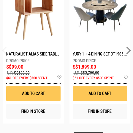
NATURALIST ALIAS SIDE TABLE DF-5140A-ST
YURY 1 + 4 DINING SET DT1905 (1+4)
S$99.00
S$1,899.00
U.P.
S$199.00
U.P.
S$3,799.00
Add
A
$61 OFF EVERY $500 SPENT
$61 OFF EVERY $500 SPENT
to
t
Wish
W
List
Li
ADD TO CART
ADD TO CART
FIND IN STORE
FIND IN STORE