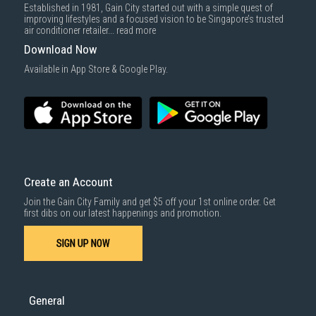
Established in 1981, Gain City started out with a simple quest of
improving lifestyles and a focused vision to be Singapore’s trusted
air conditioner retailer...
read more
Download Now
Available in App Store & Google Play.
Create an Account
Join the Gain City Family and get $5 off your 1st online order. Get
first dibs on our latest happenings and promotion.
SIGN UP NOW
General