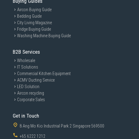
Buying Guides
Aircon Buying Guide
Bedding Guide
City Living Magazine
Fridge Buying Guide
Washing Machine Buying Guide
B2B Services
Wholesale
IT Solutions
Commercial Kitchen Equipment
ACMV Ducting Service
LED Solution
Aircon recycling
Corporate Sales
Get in Touch
8 Ang Mo Kio Industrial Park 2 Singapore 569500
+65 6222 1212