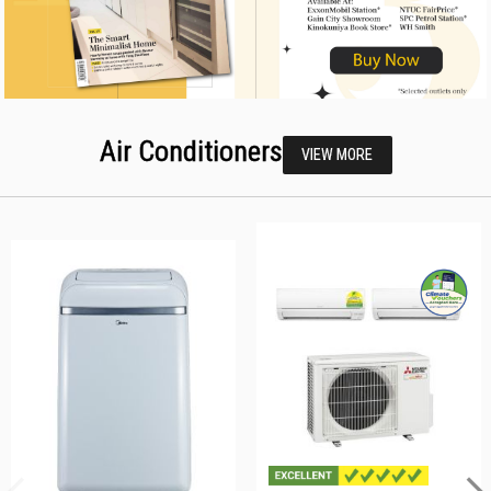
Air Conditioners
VIEW MORE