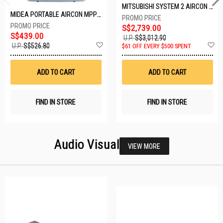
MITSUBISHI SYSTEM 2 AIRCON MXY-2H20VF/2XMSXY-FP10VG
MIDEA PORTABLE AIRCON MPPD-09CRN7-A
S$2,739.00
S$439.00
U.P.
S$3,012.90
Add
A
U.P.
S$526.80
$61 OFF EVERY $500 SPENT
to
t
Wish
W
List
Li
ADD TO CART
ADD TO CART
FIND IN STORE
FIND IN STORE
Audio Visual
VIEW MORE
23 SETS LEFT