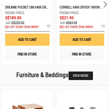
DREAME POCKET UNI HAIR DRYER POCKET UNI-ROSE GOLD
CORNELL HAIR DRYER 1800W CHDS1800G
S$189.00
S$21.90
U.P.
S$229.00
U.P.
S$69.90
Add
A
$61 OFF EVERY $500 SPENT
$61 OFF EVERY $500 SPENT
to
t
Wish
W
List
Li
ADD TO CART
ADD TO CART
FIND IN STORE
FIND IN STORE
Furniture & Beddings
VIEW MORE