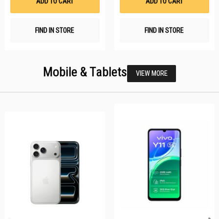
ADD TO CART
ADD TO CART
FIND IN STORE
FIND IN STORE
Mobile & Tablets
VIEW MORE