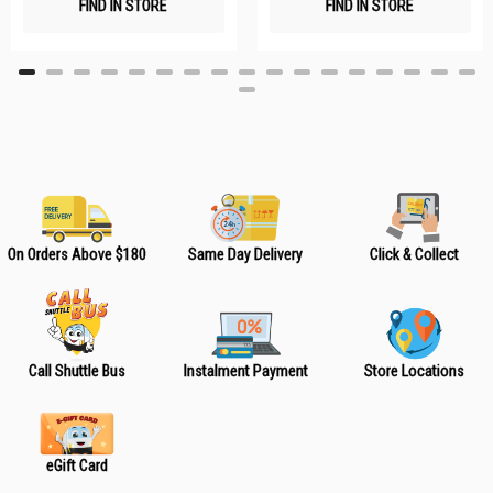
FIND IN STORE
FIND IN STORE
h
h
L
L
i
i
s
s
t
t
On Orders Above $180
Same Day Delivery
Click & Collect
Call Shuttle Bus
Instalment Payment
Store Locations
eGift Card