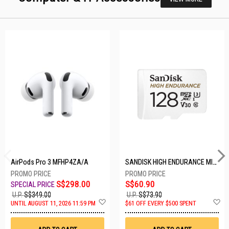
AirPods Pro 3 MFHP4ZA/A
SANDISK HIGH ENDURANCE MICROSD 128GB SDSQQNR-128G-GN6IA
S$298.00
S$60.90
U.P.
S$349.00
U.P.
S$73.90
Add
A
UNTIL AUGUST 11, 2026 11:59 PM
$61 OFF EVERY $500 SPENT
to
t
Wish
W
List
Li