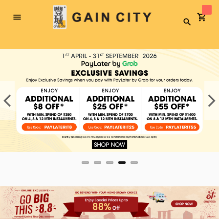
Toggle
Search
Nav