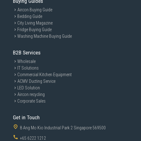
Buying Guides
Aircon Buying Guide
Bedding Guide
City Living Magazine
Fridge Buying Guide
Washing Machine Buying Guide
B2B Services
Wholesale
IT Solutions
Commercial Kitchen Equipment
ACMV Ducting Service
LED Solution
Aircon recycling
Corporate Sales
Get in Touch
8 Ang Mo Kio Industrial Park 2 Singapore 569500
+65 6222 1212