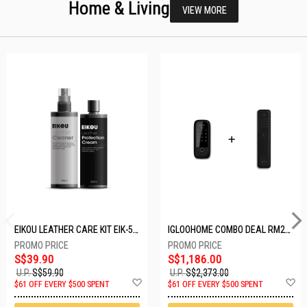
Home & Living
VIEW MORE
EIKOU LEATHER CARE KIT EIK-5001
IGLOOHOME COMBO DEAL RM2F + MP1F (BLACK)
S$39.90
S$1,186.00
U.P.
S$59.90
U.P.
S$2,373.00
Add
A
$61 OFF EVERY $500 SPENT
$61 OFF EVERY $500 SPENT
to
t
Wish
W