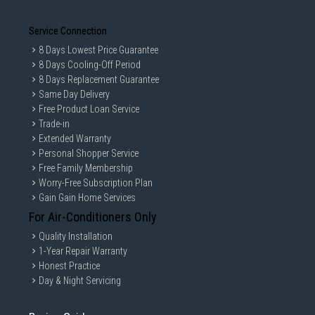
Service Connection
8 Days Lowest Price Guarantee
8 Days Cooling-Off Period
8 Days Replacement Guarantee
Same Day Delivery
Free Product Loan Service
Trade-in
Extended Warranty
Personal Shopper Service
Free Family Membership
Worry-Free Subscription Plan
Gain Gain Home Services
For Air-Conditioners Only
Quality Installation
1-Year Repair Warranty
Honest Practice
Day & Night Servicing