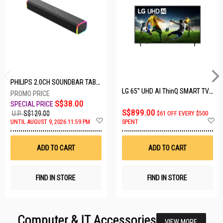
PHILIPS 2.0CH SOUNDBAR TAB3100/98
LG 65" UHD AI ThinQ SMART TV 65UA8055PSA.ATC
S$38.00
S$899.00
U.P.
S$129.00
$61 OFF EVERY $500
Add
A
UNTIL AUGUST 9, 2026 11:59 PM
SPENT
to
t
Wish
W
List
Li
ADD TO CART
ADD TO CART
FIND IN STORE
FIND IN STORE
Computer & IT Accessories
VIEW MORE