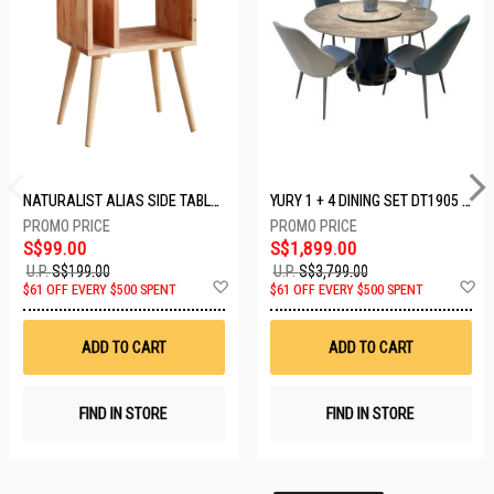
NATURALIST ALIAS SIDE TABLE DF-5140A-ST
YURY 1 + 4 DINING SET DT1905 (1+4)
S$99.00
S$1,899.00
U.P.
S$199.00
U.P.
S$3,799.00
Add
A
$61 OFF EVERY $500 SPENT
$61 OFF EVERY $500 SPENT
to
t
Wish
W
List
Li
ADD TO CART
ADD TO CART
FIND IN STORE
FIND IN STORE