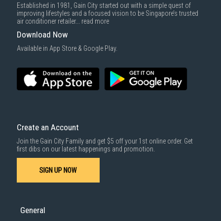
Established in 1981, Gain City started out with a simple quest of
improving lifestyles and a focused vision to be Singapore’s trusted
air conditioner retailer...
read more
Download Now
Available in App Store & Google Play.
Create an Account
Join the Gain City Family and get $5 off your 1st online order. Get
first dibs on our latest happenings and promotion.
SIGN UP NOW
General