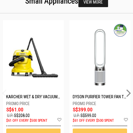
Small Appliances
VIEW MORE
KARCHER WET & DRY VACUUM 1000W WD2 PLUS V-12/4/18/C
DYSON PURIFIER TOWER FAN TP10-WHITE
S$61.00
S$399.00
U.P.
S$208.00
U.P.
S$599.00
Add
A
$61 OFF EVERY $500 SPENT
$61 OFF EVERY $500 SPENT
to
t
Wish
W
List
Li