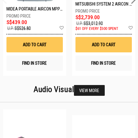
MITSUBISHI SYSTEM 2 AIRCON MXY-2H20VF/2XMSXY-FP10VG
MIDEA PORTABLE AIRCON MPPD-09CRN7-A
S$2,739.00
S$439.00
U.P.
S$3,012.90
Add
A
U.P.
S$526.80
$61 OFF EVERY $500 SPENT
to
t
Wish
W
List
Li
ADD TO CART
ADD TO CART
FIND IN STORE
FIND IN STORE
Audio Visual
VIEW MORE
23 SETS LEFT