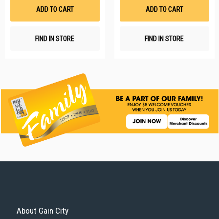
List
Li
ADD TO CART
ADD TO CART
FIND IN STORE
FIND IN STORE
About Gain City