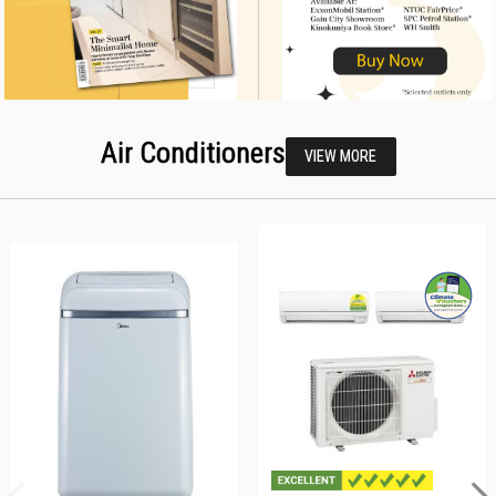
Air Conditioners
VIEW MORE