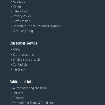
About Us
Career
Family Card
Privacy Policy
Terms of Use
Corporate Social Responsibility(CSR)
City Living Blog
Customer service
FAQs
Store Locations
Shuttle Bus Schedule
Contact Us
Feedback
Additional Info
Aircon Servicing and Repair
Delivery
E-Waste
Promotions Terms & Conditions