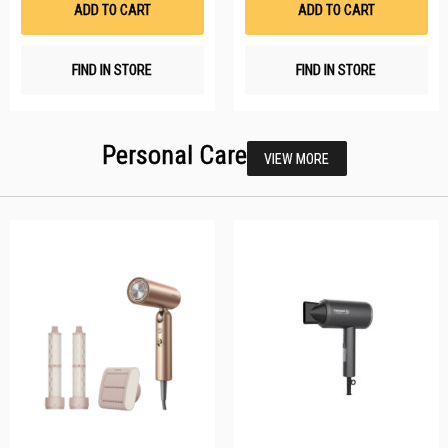
ADD TO CART
ADD TO CART
FIND IN STORE
FIND IN STORE
Personal Care
VIEW MORE