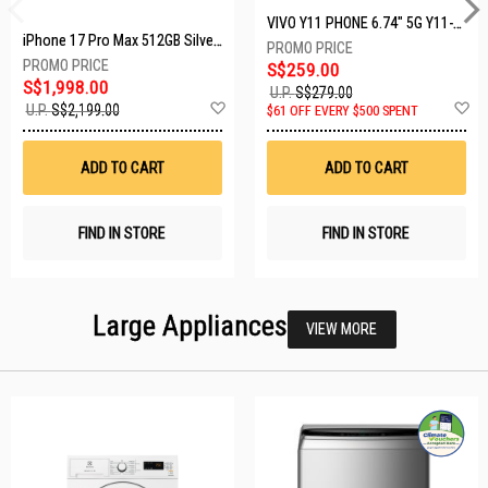
VIVO Y11 PHONE 6.74" 5G Y11-5G-4+128GB-BLACK
iPhone 17 Pro Max 512GB Silver MFYQ4X/A
S$259.00
S$1,998.00
U.P.
S$279.00
Add
A
U.P.
S$2,199.00
$61 OFF EVERY $500 SPENT
to
t
Wish
W
List
Li
ADD TO CART
ADD TO CART
FIND IN STORE
FIND IN STORE
Large Appliances
VIEW MORE