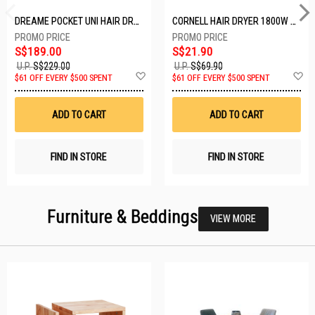
DREAME POCKET UNI HAIR DRYER POCKET UNI-ROSE GOLD
CORNELL HAIR DRYER 1800W CHDS1800G
S$189.00
S$21.90
U.P.
S$229.00
U.P.
S$69.90
Add
A
$61 OFF EVERY $500 SPENT
$61 OFF EVERY $500 SPENT
to
t
Wish
W
List
Li
ADD TO CART
ADD TO CART
FIND IN STORE
FIND IN STORE
Furniture & Beddings
VIEW MORE