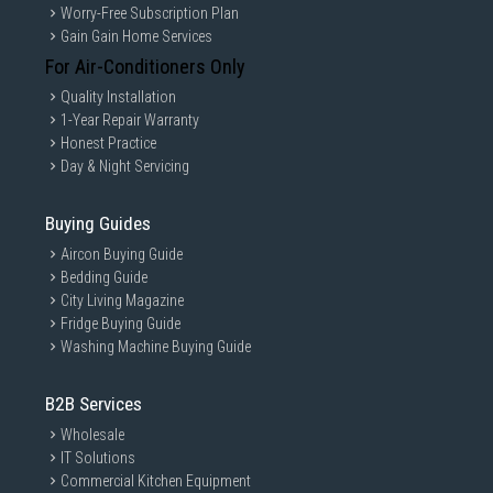
Worry-Free Subscription Plan
Gain Gain Home Services
For Air-Conditioners Only
Quality Installation
1-Year Repair Warranty
Honest Practice
Day & Night Servicing
Buying Guides
Aircon Buying Guide
Bedding Guide
City Living Magazine
Fridge Buying Guide
Washing Machine Buying Guide
B2B Services
Wholesale
IT Solutions
Commercial Kitchen Equipment