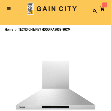
Toggle
Search
Nav
Home
TECNO CHIMNEY HOOD KA2038-90CM
Skip
to
the
end
of
the
images
gallery