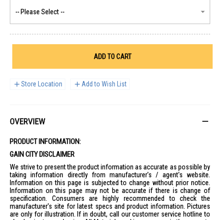
ADD TO CART
Store Location
Add to Wish List
OVERVIEW
PRODUCT INFORMATION:
GAIN CITY DISCLAIMER
We strive to present the product information as accurate as possible by
taking information directly from manufacturer's / agent's website.
Information on this page is subjected to change without prior notice.
Information on this page may not be accurate if there is change of
specification. Consumers are highly recommended to check the
manufacturer's site for latest specs and product information. Pictures
are only for illustration. If in doubt, call our customer service hotline to