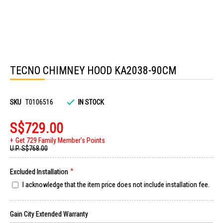
Skip
to
TECNO CHIMNEY HOOD KA2038-90CM
the
beginning
of
the
images
SKU
T0106516
IN STOCK
gallery
S$729.00
Get 729 Family Member's Points
U.P.
S$768.00
Excluded Installation
I acknowledge that the item price does not include installation fee.