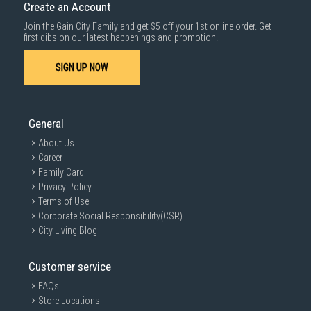
Create an Account
Join the Gain City Family and get $5 off your 1st online order. Get
first dibs on our latest happenings and promotion.
SIGN UP NOW
General
About Us
Career
Family Card
Privacy Policy
Terms of Use
Corporate Social Responsibility(CSR)
City Living Blog
Customer service
FAQs
Store Locations