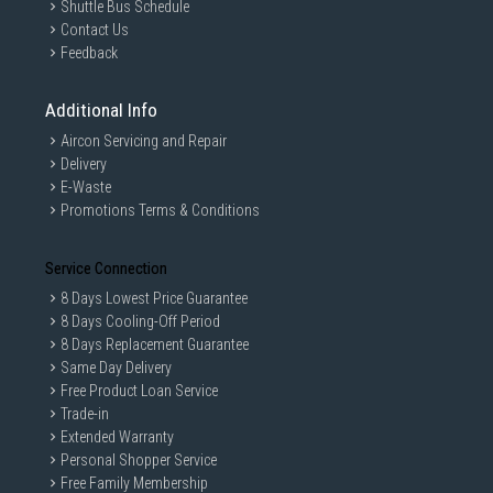
Shuttle Bus Schedule
Contact Us
Feedback
Additional Info
Aircon Servicing and Repair
Delivery
E-Waste
Promotions Terms & Conditions
Service Connection
8 Days Lowest Price Guarantee
8 Days Cooling-Off Period
8 Days Replacement Guarantee
Same Day Delivery
Free Product Loan Service
Trade-in
Extended Warranty
Personal Shopper Service
Free Family Membership