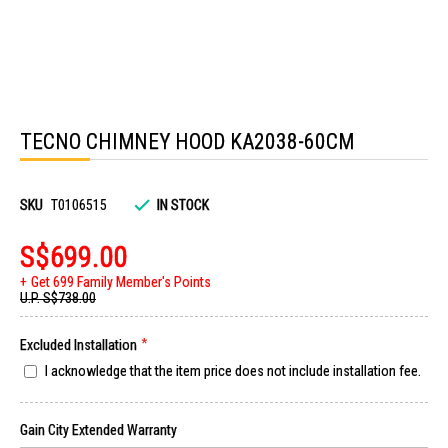
Skip
to
TECNO CHIMNEY HOOD KA2038-60CM
the
beginning
of
the
images
SKU
T0106515
IN STOCK
gallery
S$699.00
Get 699 Family Member's Points
U.P.
S$738.00
Excluded Installation
I acknowledge that the item price does not include installation fee.