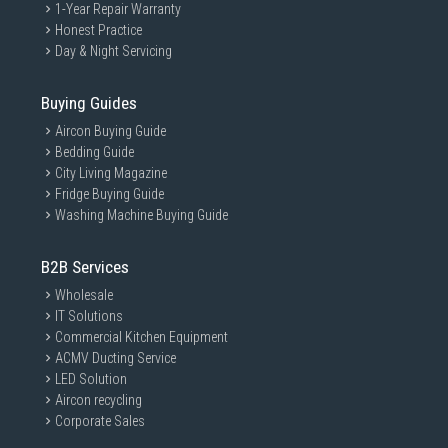
1-Year Repair Warranty
Honest Practice
Day & Night Servicing
Buying Guides
Aircon Buying Guide
Bedding Guide
City Living Magazine
Fridge Buying Guide
Washing Machine Buying Guide
B2B Services
Wholesale
IT Solutions
Commercial Kitchen Equipment
ACMV Ducting Service
LED Solution
Aircon recycling
Corporate Sales