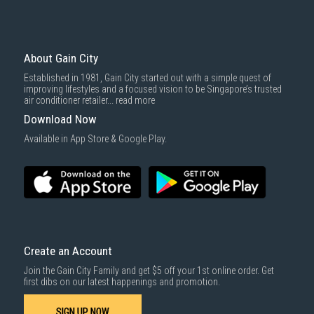
Economy Delivery
: Smaller items will be delivered via our appointed
To complete your return, we require a receipt or proof of purchase.
3rd party courier service partner.
For more information, you may refer
here
.
Same Day Delivery
: Order(s) placed between 12am to 4pm will be
delivered within the same day before 10pm.
About Gain City
Delivery cost does not include installation/dismantling/carrying up or
Established in 1981, Gain City started out with a simple quest of
down by staircase. Installation/Dismantling cost and any other 3rd party
improving lifestyles and a focused vision to be Singapore’s trusted
cost applies separately.
air conditioner retailer...
read more
For more information, you may refer
here
.
Download Now
1000 characters remaining
Available in App Store & Google Play.
SUBMIT
Create an Account
Join the Gain City Family and get $5 off your 1st online order. Get
first dibs on our latest happenings and promotion.
SIGN UP NOW