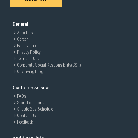
General
About Us
Career
Family Card
Privacy Policy
Terms of Use
Corporate Social Responsibility(CSR)
City Living Blog
Customer service
FAQs
Store Locations
Shuttle Bus Schedule
Contact Us
Feedback