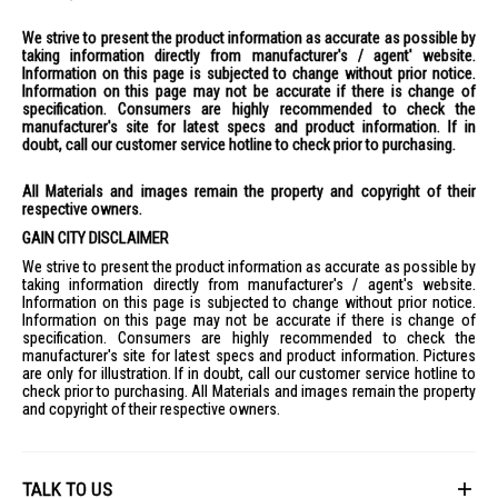
We strive to present the product information as accurate as possible by
taking information directly from manufacturer's / agent' website.
Information on this page is subjected to change without prior notice.
Information on this page may not be accurate if there is change of
specification. Consumers are highly recommended to check the
manufacturer's site for latest specs and product information. If in
doubt, call our customer service hotline to check prior to purchasing.
All Materials and images remain the property and copyright of their
respective owners.
GAIN CITY DISCLAIMER
We strive to present the product information as accurate as possible by
taking information directly from manufacturer's / agent's website.
Information on this page is subjected to change without prior notice.
Information on this page may not be accurate if there is change of
specification. Consumers are highly recommended to check the
manufacturer's site for latest specs and product information. Pictures
are only for illustration. If in doubt, call our customer service hotline to
check prior to purchasing. All Materials and images remain the property
and copyright of their respective owners.
TALK TO US