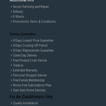
Additional Info
Aircon Servicing and Repair
Delivery
E-Waste
Promotions Terms & Conditions
Service Connection
8 Days Lowest Price Guarantee
8 Days Cooling-Off Period
8 Days Replacement Guarantee
Same Day Delivery
Free Product Loan Service
Trade-in
Extended Warranty
Personal Shopper Service
Free Family Membership
Worry-Free Subscription Plan
Gain Gain Home Services
For Air-Conditioners Only
Quality Installation