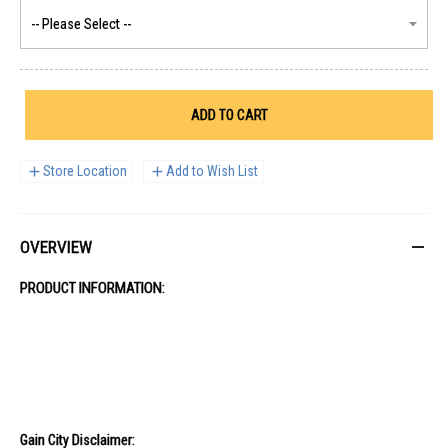
ADD TO CART
Store Location
Add to Wish List
OVERVIEW
PRODUCT INFORMATION:
Gain City Disclaimer: