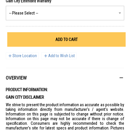
ADD TO CART
Store Location
Add to Wish List
OVERVIEW
PRODUCT INFORMATION:
GAIN CITY DISCLAIMER
We strive to present the product information as accurate as possible by
taking information directly from manufacturer's / agent's website.
Information on this page is subjected to change without prior notice.
Information on this page may not be accurate if there is change of
specification. Consumers are highly recommended to check the
manufacturer's site for latest specs and product information. Pictures