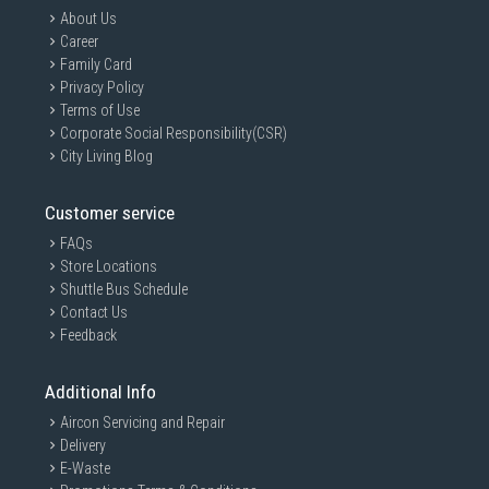
About Us
Career
Family Card
Privacy Policy
Terms of Use
Corporate Social Responsibility(CSR)
City Living Blog
Customer service
FAQs
Store Locations
Shuttle Bus Schedule
Contact Us
Feedback
Additional Info
Aircon Servicing and Repair
Delivery
E-Waste