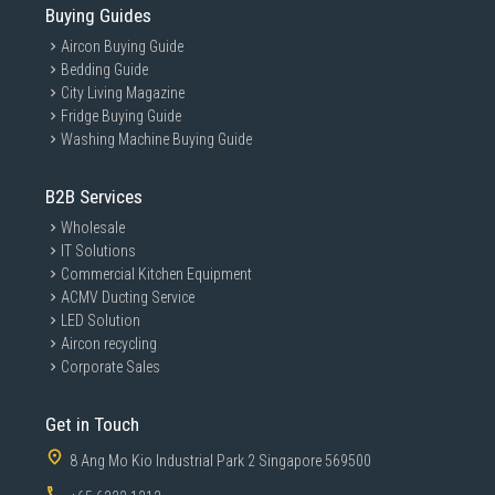
Buying Guides
Aircon Buying Guide
Bedding Guide
City Living Magazine
Fridge Buying Guide
Washing Machine Buying Guide
B2B Services
Wholesale
IT Solutions
Commercial Kitchen Equipment
ACMV Ducting Service
LED Solution
Aircon recycling
Corporate Sales
Get in Touch
8 Ang Mo Kio Industrial Park 2 Singapore 569500