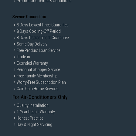
Promotions Terms & Conditions
Service Connection
8 Days Lowest Price Guarantee
8 Days Cooling-Off Period
8 Days Replacement Guarantee
Same Day Delivery
Free Product Loan Service
Trade-in
Extended Warranty
Personal Shopper Service
Free Family Membership
Worry-Free Subscription Plan
Gain Gain Home Services
For Air-Conditioners Only
Quality Installation
1-Year Repair Warranty
Honest Practice
Day & Night Servicing