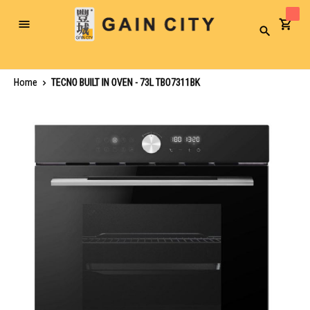
Toggle
Search
Nav
Home
TECNO BUILT IN OVEN - 73L TBO7311BK
Skip
to
the
end
of
the
images
gallery