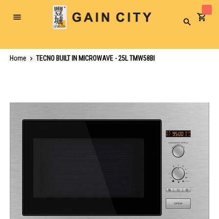
Toggle
Search
Nav
Home
TECNO BUILT IN MICROWAVE - 25L TMW58BI
Skip
to
the
end
of
the
images
gallery