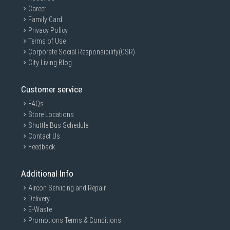
Career
Family Card
Privacy Policy
Terms of Use
Corporate Social Responsibility(CSR)
City Living Blog
Customer service
FAQs
Store Locations
Shuttle Bus Schedule
Contact Us
Feedback
Additional Info
Aircon Servicing and Repair
Delivery
E-Waste
Promotions Terms & Conditions