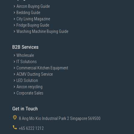
Aircon Buying Guide
Bedding Guide
City Living Magazine
Fridge Buying Guide
Washing Machine Buying Guide
B2B Services
Wholesale
IT Solutions
Commercial Kitchen Equipment
ACMV Ducting Service
LED Solution
Aircon recycling
Corporate Sales
Get in Touch
8 Ang Mo Kio Industrial Park 2 Singapore 569500
+65 6222 1212