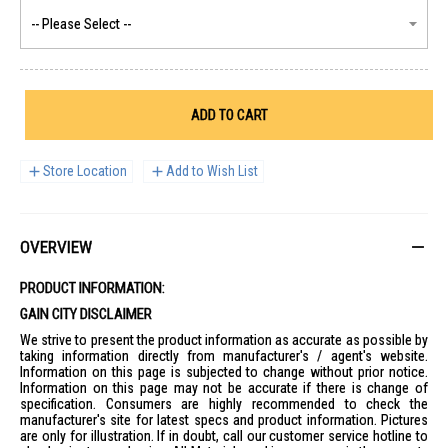
ADD TO CART
Store Location
Add to Wish List
OVERVIEW
PRODUCT INFORMATION:
GAIN CITY DISCLAIMER
We strive to present the product information as accurate as possible by
taking information directly from manufacturer's / agent's website.
Information on this page is subjected to change without prior notice.
Information on this page may not be accurate if there is change of
specification. Consumers are highly recommended to check the
manufacturer's site for latest specs and product information. Pictures
are only for illustration. If in doubt, call our customer service hotline to