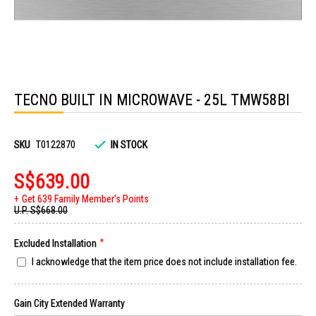
Skip
to
TECNO BUILT IN MICROWAVE - 25L TMW58BI
the
beginning
of
the
images
SKU
T0122870
IN STOCK
gallery
S$639.00
Get 639 Family Member's Points
U.P.
S$668.00
Excluded Installation
I acknowledge that the item price does not include installation fee.