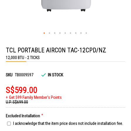
Skip
to
TCL PORTABLE AIRCON TAC-12CPD/NZ
the
beginning
12,000 BTU - 2 TICKS
of
the
images
gallery
SKU
TB0009597
IN STOCK
S$599.00
Get 599 Family Member's Points
U.P.
S$699.00
Excluded Installation
I acknowledge that the item price does not include installation fee.