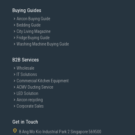
Buying Guides
Aircon Buying Guide
Bedding Guide
City Living Magazine
Fridge Buying Guide
Washing Machine Buying Guide
B2B Services
Wholesale
IT Solutions
Commercial Kitchen Equipment
ACMV Ducting Service
LED Solution
Aircon recycling
Corporate Sales
Get in Touch
8 Ang Mo Kio Industrial Park 2 Singapore 569500