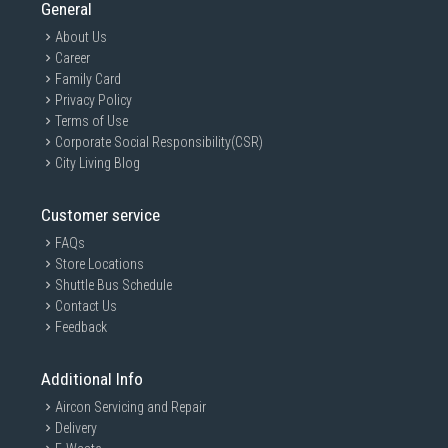
General
About Us
Career
Family Card
Privacy Policy
Terms of Use
Corporate Social Responsibility(CSR)
City Living Blog
Customer service
FAQs
Store Locations
Shuttle Bus Schedule
Contact Us
Feedback
Additional Info
Aircon Servicing and Repair
Delivery