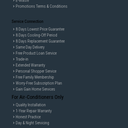
E-Waste
Promotions Terms & Conditions
Service Connection
8 Days Lowest Price Guarantee
8 Days Cooling-Off Period
8 Days Replacement Guarantee
Same Day Delivery
Free Product Loan Service
Trade-in
Extended Warranty
Personal Shopper Service
Free Family Membership
Worry-Free Subscription Plan
Gain Gain Home Services
For Air-Conditioners Only
Quality Installation
1-Year Repair Warranty
Honest Practice
Day & Night Servicing