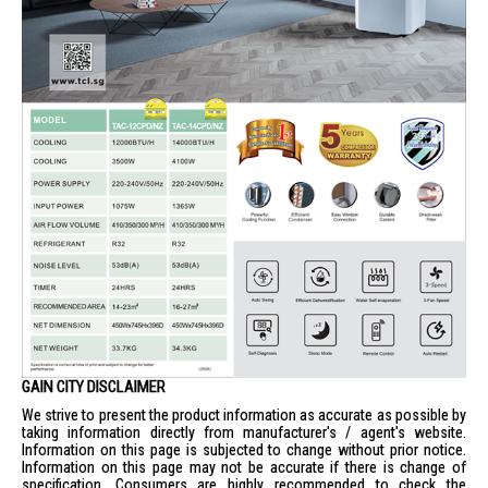
GAIN CITY DISCLAIMER
We strive to present the product information as accurate as possible by
taking information directly from manufacturer's / agent's website.
Information on this page is subjected to change without prior notice.
Information on this page may not be accurate if there is change of
specification. Consumers are highly recommended to check the