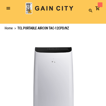
Toggle
Search
Nav
Home
TCL PORTABLE AIRCON TAC-12CPD/NZ
Skip
to
the
end
of
the
images
gallery