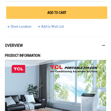
ADD TO CART
Store Location
Add to Wish List
OVERVIEW
PRODUCT INFORMATION: