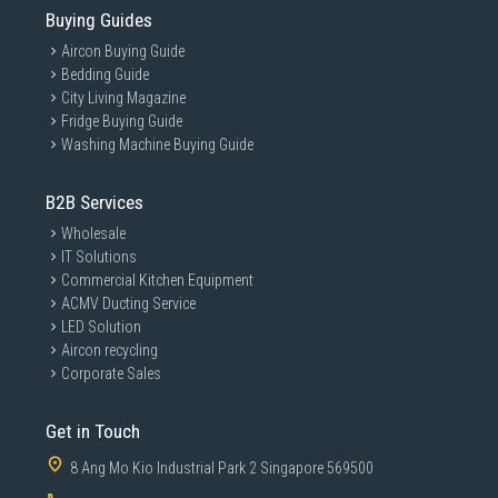
Buying Guides
Aircon Buying Guide
Bedding Guide
City Living Magazine
Fridge Buying Guide
Washing Machine Buying Guide
B2B Services
Wholesale
IT Solutions
Commercial Kitchen Equipment
ACMV Ducting Service
LED Solution
Aircon recycling
Corporate Sales
Get in Touch
8 Ang Mo Kio Industrial Park 2 Singapore 569500