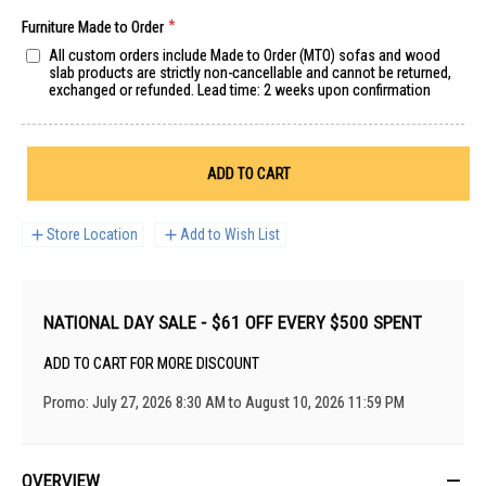
Furniture Made to Order
All custom orders include Made to Order (MTO) sofas and wood
slab products are strictly non-cancellable and cannot be returned,
exchanged or refunded. Lead time: 2 weeks upon confirmation
ADD TO CART
Store Location
Add to Wish List
NATIONAL DAY SALE - $61 OFF EVERY $500 SPENT
ADD TO CART FOR MORE DISCOUNT
Promo: July 27, 2026 8:30 AM to August 10, 2026 11:59 PM
OVERVIEW