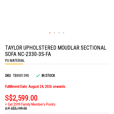
Skip
to
TAYLOR UPHOLSTERED MOUDLAR SECTIONAL
the
beginning
SOFA NC-2330-3S-FA
of
the
PU MATERIAL
images
gallery
SKU
TB0001390
IN STOCK
Fulfillment Date: August 24, 2026 onwards
S$2,599.00
Get 2599 Family Member's Points
U.P.
S$5,199.00