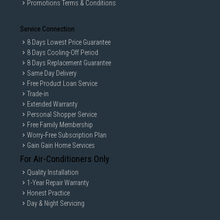
Promotions Terms & Conditions
Service Connection
8 Days Lowest Price Guarantee
8 Days Cooling-Off Period
8 Days Replacement Guarantee
Same Day Delivery
Free Product Loan Service
Trade-in
Extended Warranty
Personal Shopper Service
Free Family Membership
Worry-Free Subscription Plan
Gain Gain Home Services
For Air-Conditioners Only
Quality Installation
1-Year Repair Warranty
Honest Practice
Day & Night Servicing