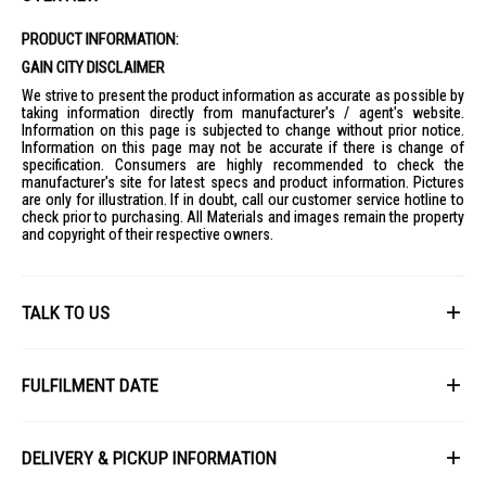
PRODUCT INFORMATION:
GAIN CITY DISCLAIMER
We strive to present the product information as accurate as possible by
taking information directly from manufacturer's / agent's website.
Information on this page is subjected to change without prior notice.
Information on this page may not be accurate if there is change of
specification. Consumers are highly recommended to check the
manufacturer's site for latest specs and product information. Pictures
are only for illustration. If in doubt, call our customer service hotline to
check prior to purchasing. All Materials and images remain the property
and copyright of their respective owners.
TALK TO US
First Name
FULFILMENT DATE
Lead Time: 4-6 weeks upon confirmation of order.
Last Name
DELIVERY & PICKUP INFORMATION
Picture for illustration purposes only.