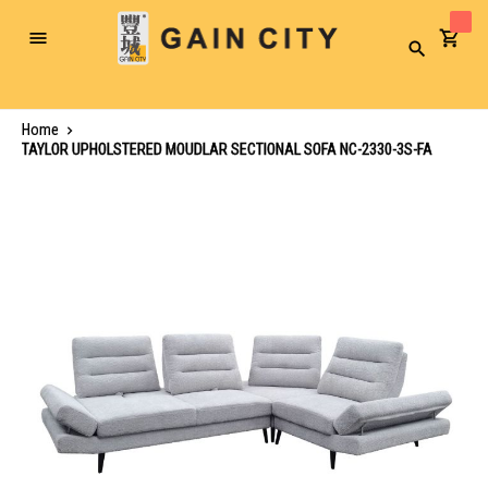
Toggle
Search
Nav
Home
TAYLOR UPHOLSTERED MOUDLAR SECTIONAL SOFA NC-2330-3S-FA
Skip
to
the
end
of
the
images
gallery