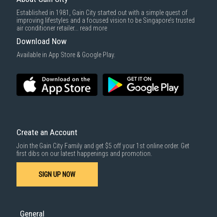
Delivery cost does not include installation/dismantling/carrying up or
Established in 1981, Gain City started out with a simple quest of
down by staircase. Installation/Dismantling cost and any other 3rd party
1000 characters remaining
improving lifestyles and a focused vision to be Singapore’s trusted
cost applies separately.
air conditioner retailer...
read more
For more information, you may refer
here
.
Download Now
SUBMIT
Available in App Store & Google Play.
Create an Account
Join the Gain City Family and get $5 off your 1st online order. Get
first dibs on our latest happenings and promotion.
SIGN UP NOW
General