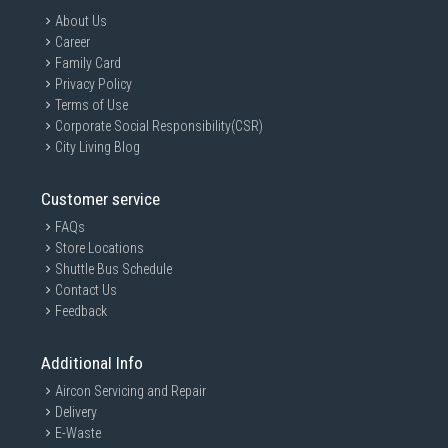
About Us
Career
Family Card
Privacy Policy
Terms of Use
Corporate Social Responsibility(CSR)
City Living Blog
Customer service
FAQs
Store Locations
Shuttle Bus Schedule
Contact Us
Feedback
Additional Info
Aircon Servicing and Repair
Delivery
E-Waste