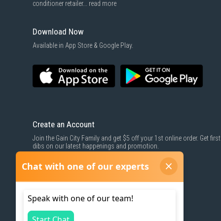
conditioner retailer...
read more
Download Now
Available in App Store & Google Play.
Create an Account
Join the Gain City Family and get $5 off your 1st online order. Get first
dibs on our latest happenings and promotion.
SIGN UP NOW