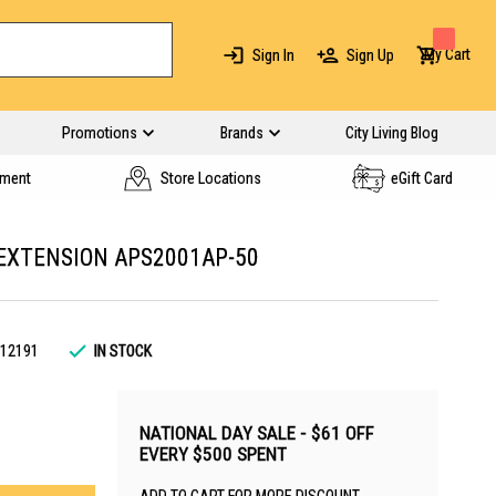
My Cart
Sign In
Sign Up
Promotions
Brands
City Living Blog
yment
Store Locations
eGift Card
EXTENSION APS2001AP-50
12191
IN STOCK
NATIONAL DAY SALE - $61 OFF
EVERY $500 SPENT