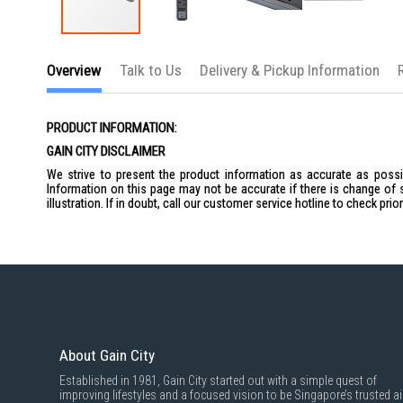
Skip
to
Overview
Talk to Us
Delivery & Pickup Information
the
beginning
of
the
PRODUCT INFORMATION:
images
gallery
GAIN CITY DISCLAIMER
We strive to present the product information as accurate as possib
Information on this page may not be accurate if there is change of 
illustration. If in doubt, call our customer service hotline to check pr
About Gain City
Established in 1981, Gain City started out with a simple quest of
improving lifestyles and a focused vision to be Singapore’s trusted ai