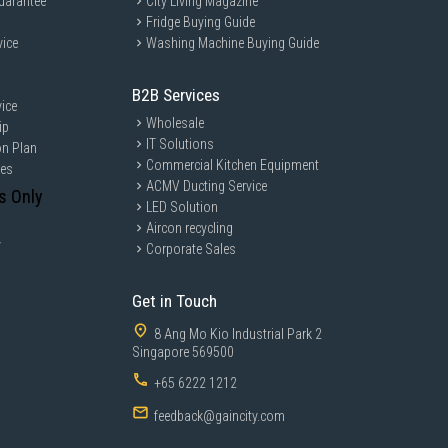
uarantee
City Living Magazine
Fridge Buying Guide
vice
Washing Machine Buying Guide
B2B Services
ice
Wholesale
ip
IT Solutions
on Plan
Commercial Kitchen Equipment
ces
ACMV Ducting Service
s Only
LED Solution
Aircon recycling
y
Corporate Sales
Get in Touch
8 Ang Mo Kio Industrial Park 2
Singapore 569500
+65 6222 1212
feedback@gaincity.com