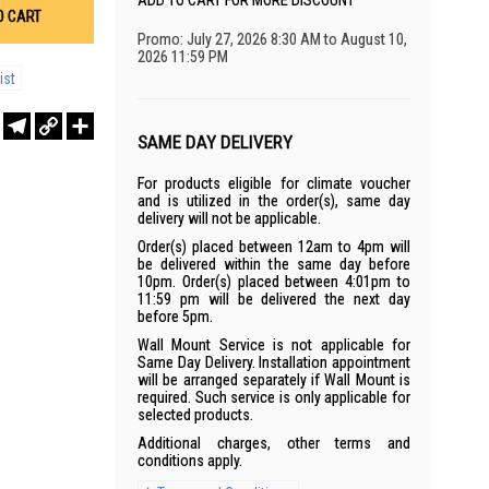
ADD TO CART FOR MORE DISCOUNT
O CART
Promo: July 27, 2026 8:30 AM to August 10,
2026 11:59 PM
ist
r
sApp
WeChat
Telegram
Copy
Share
Link
SAME DAY DELIVERY
For products eligible for climate voucher
and is utilized in the order(s), same day
delivery will not be applicable.
Order(s) placed between 12am to 4pm will
be delivered within the same day before
10pm. Order(s) placed between 4:01pm to
11:59 pm will be delivered the next day
before 5pm.
Wall Mount Service is not applicable for
Same Day Delivery. Installation appointment
will be arranged separately if Wall Mount is
required. Such service is only applicable for
selected products.
Additional charges, other terms and
conditions apply.