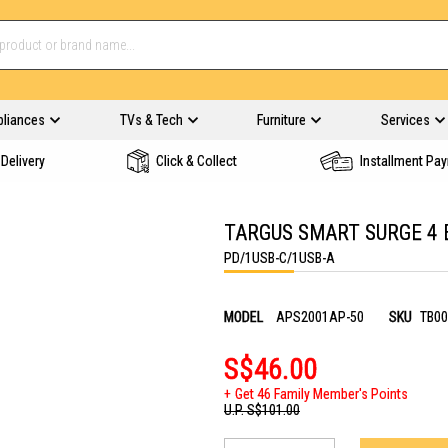
pliances
TVs & Tech
Furniture
Services
Delivery
Click & Collect
Installment Pa
TARGUS SMART SURGE 4 
PD/1USB-C/1USB-A
MODEL
APS2001AP-50
SKU
TB00
S$46.00
Get 46 Family Member's Points
U.P.
S$101.00