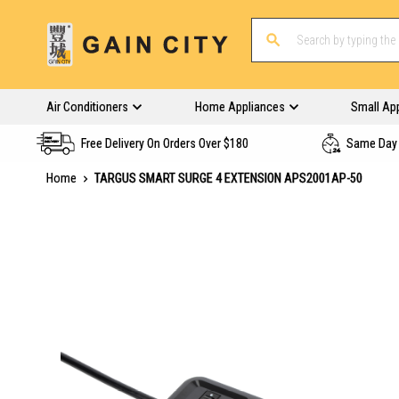
Air Conditioners
Home Appliances
Small Ap
Free Delivery On Orders Over $180
Same Day 
Home
TARGUS SMART SURGE 4 EXTENSION APS2001AP-50
Skip
to
the
end
of
the
images
gallery