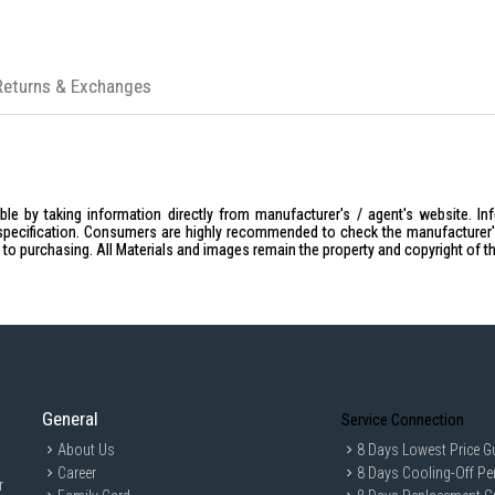
Returns & Exchanges
le by taking information directly from manufacturer's / agent's website. In
specification. Consumers are highly recommended to check the manufacturer's 
ior to purchasing. All Materials and images remain the property and copyright of t
General
Service Connection
About Us
8 Days Lowest Price G
Career
8 Days Cooling-Off Pe
r