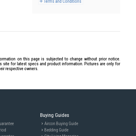
Terms and Conditions
formation on this page is subjected to change without prior notice.
site for latest specs and product information. Pictures are only for
heir respective owners.
Buying Guides
uarantee
Aircon Buying Guide
riod
Bedding Guide