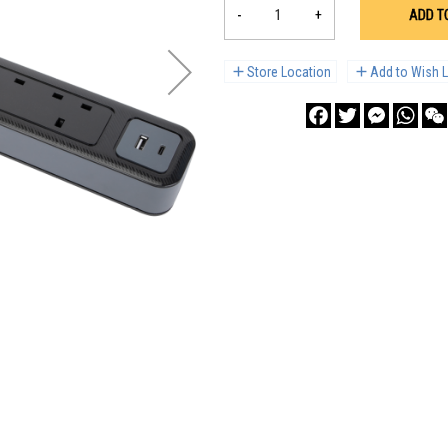
-
+
ADD T
Store Location
Add to Wish L
Facebook
Twitter
Messenge
What