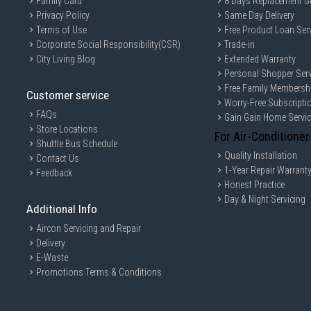
Family Card
8 Days Replacement G
Privacy Policy
Same Day Delivery
Terms of Use
Free Product Loan Ser
Corporate Social Responsibility(CSR)
Trade-in
City Living Blog
Extended Warranty
Personal Shopper Serv
Free Family Membersh
Customer service
Worry-Free Subscripti
FAQs
Gain Gain Home Servi
Store Locations
For Air-Conditioner
Shuttle Bus Schedule
Quality Installation
Contact Us
1-Year Repair Warrant
Feedback
Honest Practice
Day & Night Servicing
Additional Info
Aircon Servicing and Repair
Delivery
E-Waste
Promotions Terms & Conditions