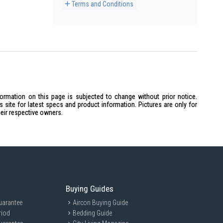
Terms and Conditions
formation on this page is subjected to change without prior notice.
site for latest specs and product information. Pictures are only for
heir respective owners.
Buying Guides
uarantee
Aircon Buying Guide
riod
Bedding Guide