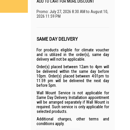
ADD TO CART FOR MORE DISCOUNT
Promo: July 27, 2026 8:30 AM to August 10,
2026 11:59 PM
SAME DAY DELIVERY
For products eligible for climate voucher
and is utilized in the order(s), same day
delivery will not be applicable.
Order(s) placed between 12am to 4pm will
be delivered within the same day before
10pm. Order(s) placed between 4:01pm to
11:59 pm will be delivered the next day
before 5pm.
Wall Mount Service is not applicable for
Same Day Delivery. Installation appointment
will be arranged separately if Wall Mount is
required. Such service is only applicable for
selected products.
Additional charges, other terms and
conditions apply.