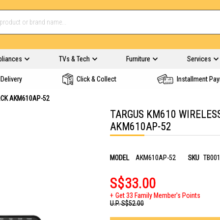
pliances
TVs & Tech
Furniture
Services
Delivery
Click & Collect
Installment Pa
ACK AKM610AP-52
TARGUS KM610 WIRELESS
AKM610AP-52
MODEL
AKM610AP-52
SKU
TB00
S$33.00
Get 33 Family Member's Points
U.P.
S$52.00