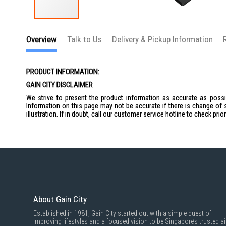
Skip
to
Overview
Talk to Us
Delivery & Pickup Information
the
beginning
of
the
PRODUCT INFORMATION:
images
gallery
GAIN CITY DISCLAIMER
We strive to present the product information as accurate as possib
Information on this page may not be accurate if there is change of 
illustration. If in doubt, call our customer service hotline to check pr
About Gain City
Established in 1981, Gain City started out with a simple quest of
improving lifestyles and a focused vision to be Singapore’s trusted ai