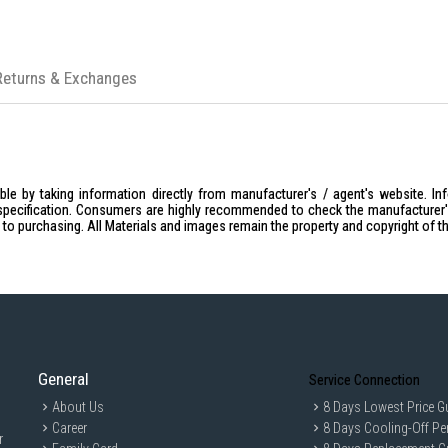
Returns & Exchanges
le by taking information directly from manufacturer's / agent's website. In
specification. Consumers are highly recommended to check the manufacturer's 
ior to purchasing. All Materials and images remain the property and copyright of t
General
Service Connection
About Us
8 Days Lowest Price G
Career
8 Days Cooling-Off Pe
r