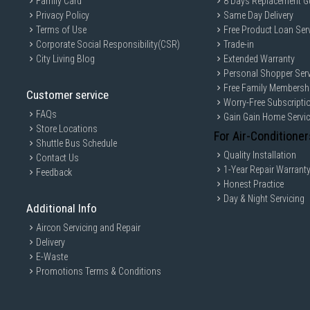
Family Card
8 Days Replacement G
Privacy Policy
Same Day Delivery
Terms of Use
Free Product Loan Ser
Corporate Social Responsibility(CSR)
Trade-in
City Living Blog
Extended Warranty
Personal Shopper Serv
Free Family Membersh
Customer service
Worry-Free Subscripti
FAQs
Gain Gain Home Servi
Store Locations
For Air-Conditioner
Shuttle Bus Schedule
Quality Installation
Contact Us
1-Year Repair Warrant
Feedback
Honest Practice
Day & Night Servicing
Additional Info
Aircon Servicing and Repair
Delivery
E-Waste
Promotions Terms & Conditions