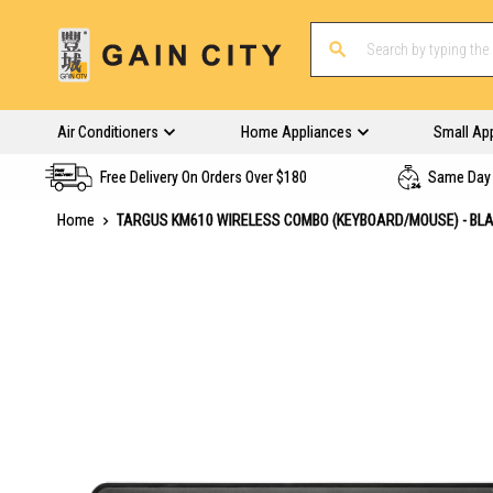
Air Conditioners
Home Appliances
Small Ap
Free Delivery On Orders Over $180
Same Day 
Home
TARGUS KM610 WIRELESS COMBO (KEYBOARD/MOUSE) - BL
Skip
to
the
end
of
the
images
gallery