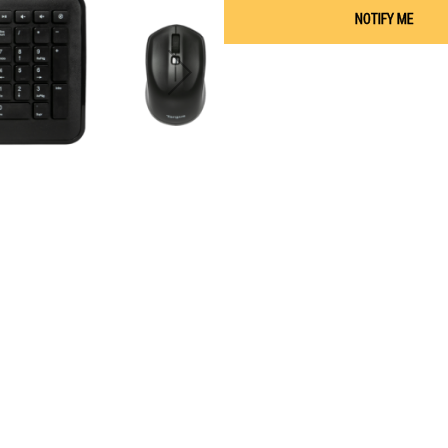
NOTIFY ME