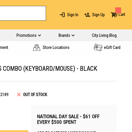
My Cart
Sign In
Sign Up
Promotions
Brands
City Living Blog
yment
Store Locations
eGift Card
 COMBO (KEYBOARD/MOUSE) - BLACK
12189
OUT OF STOCK
NATIONAL DAY SALE - $61 OFF
EVERY $500 SPENT