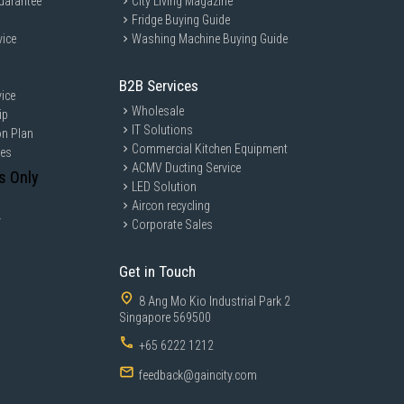
uarantee
City Living Magazine
Fridge Buying Guide
vice
Washing Machine Buying Guide
B2B Services
ice
Wholesale
ip
IT Solutions
on Plan
Commercial Kitchen Equipment
ces
ACMV Ducting Service
s Only
LED Solution
Aircon recycling
y
Corporate Sales
Get in Touch
8 Ang Mo Kio Industrial Park 2
Singapore 569500
+65 6222 1212
feedback@gaincity.com