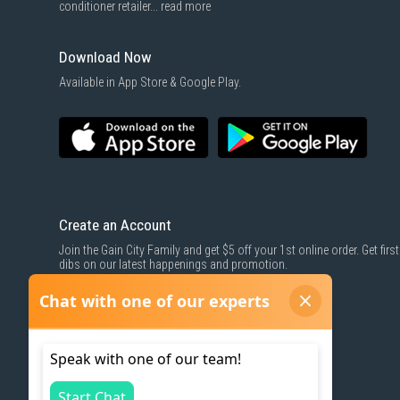
conditioner retailer...
read more
Download Now
Available in App Store & Google Play.
Create an Account
Join the Gain City Family and get $5 off your 1st online order. Get first
dibs on our latest happenings and promotion.
SIGN UP NOW