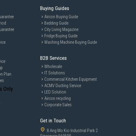
Buying Guides
uarantee
Aircon Buying Guide
riod
Bedding Guide
uarantee
City Living Magazine
Fridge Buying Guide
vice
Washing Machine Buying Guide
B2B Services
ice
Wholesale
ip
IT Solutions
on Plan
Commercial Kitchen Equipment
ces
ACMV Ducting Service
s Only
LED Solution
Aircon recycling
y
Corporate Sales
Get in Touch
8 Ang Mo Kio Industrial Park 2