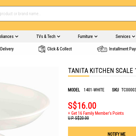
pliances
TVs & Tech
Furniture
Services
Delivery
Click & Collect
Installment Pa
TANITA KITCHEN SCALE 
MODEL
1401-WHITE
SKU
TC0000
S$16.00
Get 16 Family Member's Points
U.P.
S$20.00
NOTIFY ME