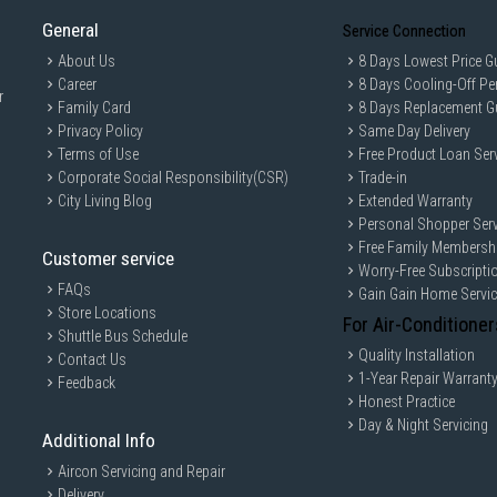
General
Service Connection
About Us
8 Days Lowest Price G
Career
8 Days Cooling-Off Pe
r
Family Card
8 Days Replacement G
Privacy Policy
Same Day Delivery
Terms of Use
Free Product Loan Ser
Corporate Social Responsibility(CSR)
Trade-in
City Living Blog
Extended Warranty
Personal Shopper Serv
Free Family Membersh
Customer service
Worry-Free Subscripti
FAQs
Gain Gain Home Servi
Store Locations
For Air-Conditioner
Shuttle Bus Schedule
Quality Installation
Contact Us
1-Year Repair Warrant
Feedback
Honest Practice
Day & Night Servicing
Additional Info
Aircon Servicing and Repair
Delivery