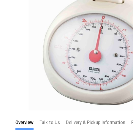
Skip
to
Overview
Talk to Us
Delivery & Pickup Information
the
beginning
of