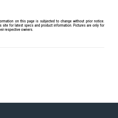
formation on this page is subjected to change without prior notice.
site for latest specs and product information. Pictures are only for
heir respective owners.