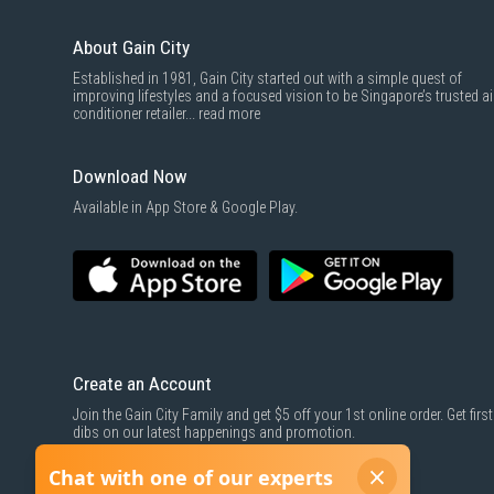
About Gain City
Established in 1981, Gain City started out with a simple quest of
improving lifestyles and a focused vision to be Singapore’s trusted ai
conditioner retailer...
read more
Download Now
Available in App Store & Google Play.
Create an Account
Join the Gain City Family and get $5 off your 1st online order. Get first
dibs on our latest happenings and promotion.
SIGN UP NOW