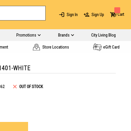
My Cart
Sign In
Sign Up
Promotions
Brands
City Living Blog
yment
Store Locations
eGift Card
1401-WHITE
362
OUT OF STOCK