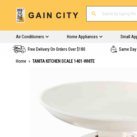
Air Conditioners
Home Appliances
Small Ap
Free Delivery On Orders Over $180
Same Day 
Home
TANITA KITCHEN SCALE 1401-WHITE
Skip
to
the
end
of
the
images
gallery