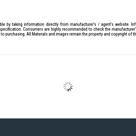
le by taking information directly from manufacturer's / agent's website. In
specification. Consumers are highly recommended to check the manufacturer's 
ior to purchasing. All Materials and images remain the property and copyright of t