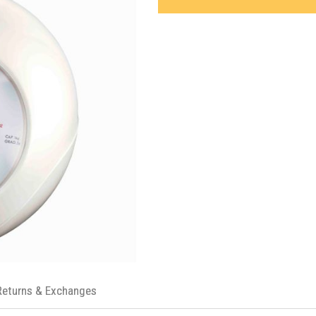
Returns & Exchanges