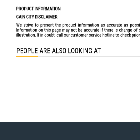
the
PRODUCT INFORMATION:
images
gallery
GAIN CITY DISCLAIMER
We strive to present the product information as accurate as possib
Information on this page may not be accurate if there is change of 
illustration. If in doubt, call our customer service hotline to check pr
PEOPLE ARE ALSO LOOKING AT