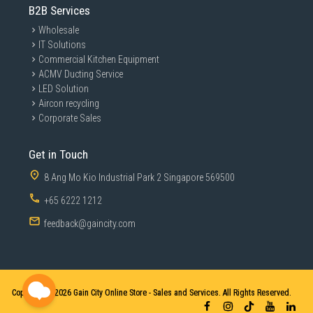
B2B Services
Wholesale
IT Solutions
Commercial Kitchen Equipment
ACMV Ducting Service
LED Solution
Aircon recycling
Corporate Sales
Get in Touch
8 Ang Mo Kio Industrial Park 2 Singapore 569500
+65 6222 1212
feedback@gaincity.com
Copyright © 2026
Gain City Online Store - Sales and Services. All Rights Reserved.