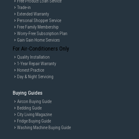
Free Product Loan Service
Trade-in
Extended Warranty
Personal Shopper Service
Free Family Membership
Worry-Free Subscription Plan
Gain Gain Home Services
For Air-Conditioners Only
Quality Installation
1-Year Repair Warranty
Honest Practice
Day & Night Servicing
Buying Guides
Aircon Buying Guide
Bedding Guide
City Living Magazine
Fridge Buying Guide
Washing Machine Buying Guide