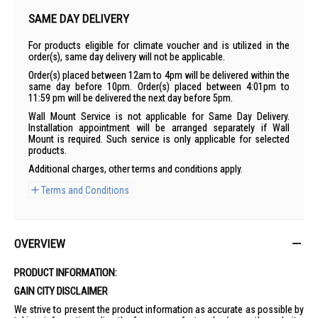
SAME DAY DELIVERY
For products eligible for climate voucher and is utilized in the
order(s), same day delivery will not be applicable.
Order(s) placed between 12am to 4pm will be delivered within the
same day before 10pm. Order(s) placed between 4:01pm to
11:59 pm will be delivered the next day before 5pm.
Wall Mount Service is not applicable for Same Day Delivery.
Installation appointment will be arranged separately if Wall
Mount is required. Such service is only applicable for selected
products.
Additional charges, other terms and conditions apply.
Terms and Conditions
OVERVIEW
PRODUCT INFORMATION:
GAIN CITY DISCLAIMER
We strive to present the product information as accurate as possible by