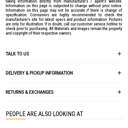
taking information directly from manufacturer's / agent's website.
Information on this page is subjected to change without prior notice.
Information on this page may not be accurate if there is change of
specification. Consumers are highly recommended to check the
manufacturer's site for latest specs and product information. Pictures
are only for illustration. If in doubt, call our customer service hotline to
check prior to purchasing. All Materials and images remain the property
and copyright of their respective owners.
TALK TO US
First Name
DELIVERY & PICKUP INFORMATION
All items available for online purchase are not guaranteed to be in stock
Last Name
at the time of order processing. In the event that we are unable to fulfill
RETURNS & EXCHANGES
your order, we will contact you with an alternative, or given a full refund.
After you placed the order in Gain City website and confirmed the
Our policy lasts 8 days. If 8 days have gone by since your purchase,
payment, our customer service officers will process it within 72 hours.
Email
unfortunately we can't offer you a refund or exchange.
Any order that comes in after 6pm on a Friday, it will only be processed
PEOPLE ARE ALSO LOOKING AT
on the following Monday.
To be eligible for a return, your item must be unused and in the same
condition that you received it. It must also be in the original packaging
We will schedule your delivery when Gain City's Own Fleet or Installation
and sealed.
Service is required. However, due to stock availability across our
Phone