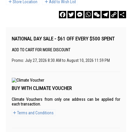
Store Location
Add to Wish List
Facebook
Twitter
Messenger
WhatsApp
WeChat
Telegram
Copy
Sha
Link
NATIONAL DAY SALE - $61 OFF EVERY $500 SPENT
ADD TO CART FOR MORE DISCOUNT
Promo: July 27, 2026 8:30 AM to August 10, 2026 11:59 PM
BUY WITH CLIMATE VOUCHER
Climate Vouchers from only one address can be applied for
each transaction.
Terms and Conditions