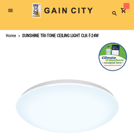
Toggle
Search
Nav
Home
SUNSHINE TRI-TONE CEILING LIGHT CLK-T-24W
Skip
to
the
end
of
the
images
gallery