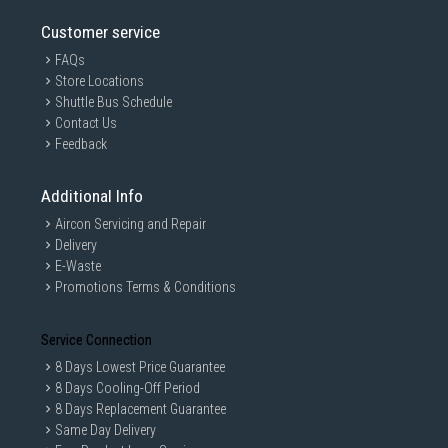
Customer service
FAQs
Store Locations
Shuttle Bus Schedule
Contact Us
Feedback
Additional Info
Aircon Servicing and Repair
Delivery
E-Waste
Promotions Terms & Conditions
Service Connection
8 Days Lowest Price Guarantee
8 Days Cooling-Off Period
8 Days Replacement Guarantee
Same Day Delivery