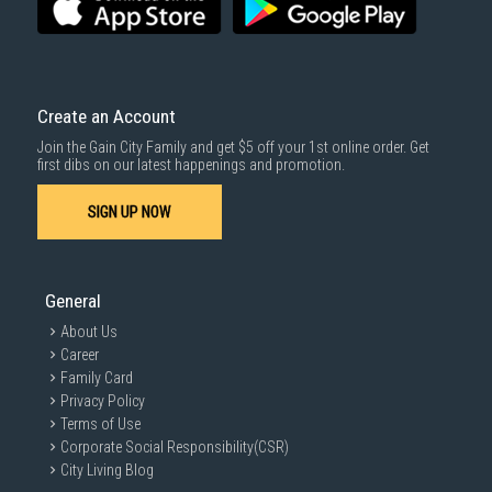
SUBMIT
Create an Account
Join the Gain City Family and get $5 off your 1st online order. Get
first dibs on our latest happenings and promotion.
SIGN UP NOW
General
About Us
Career
Family Card
Privacy Policy
Terms of Use
Corporate Social Responsibility(CSR)
City Living Blog