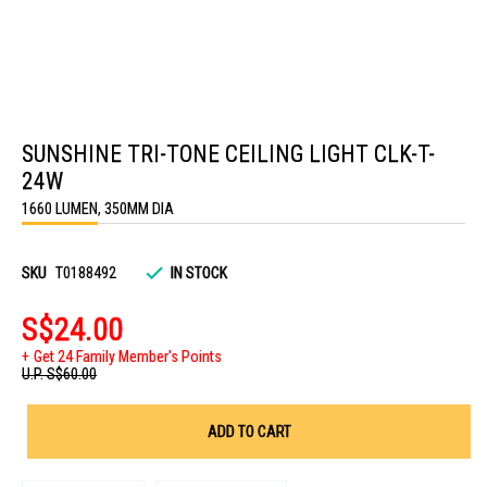
Skip
to
SUNSHINE TRI-TONE CEILING LIGHT CLK-T-
the
beginning
24W
of
the
1660 LUMEN, 350MM DIA
images
gallery
SKU
T0188492
IN STOCK
S$24.00
Get 24 Family Member's Points
U.P.
S$60.00
ADD TO CART