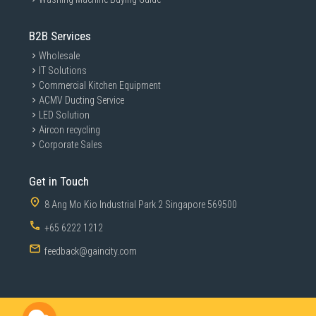
B2B Services
Wholesale
IT Solutions
Commercial Kitchen Equipment
ACMV Ducting Service
LED Solution
Aircon recycling
Corporate Sales
Get in Touch
8 Ang Mo Kio Industrial Park 2 Singapore 569500
+65 6222 1212
feedback@gaincity.com