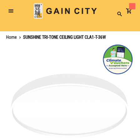
Toggle
Search
Nav
Home
SUNSHINE TRI-TONE CEILING LIGHT CLA1-T-36W
Skip
to
the
end
of
the
images
gallery