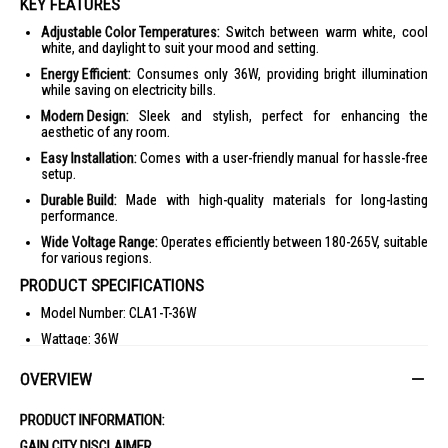
KEY FEATURES
Adjustable Color Temperatures:
Switch between warm white, cool
white, and daylight to suit your mood and setting.
Energy Efficient:
Consumes only 36W, providing bright illumination
while saving on electricity bills.
Modern Design:
Sleek and stylish, perfect for enhancing the
aesthetic of any room.
Easy Installation:
Comes with a user-friendly manual for hassle-free
setup.
Durable Build:
Made with high-quality materials for long-lasting
performance.
Wide Voltage Range:
Operates efficiently between 180-265V, suitable
for various regions.
PRODUCT SPECIFICATIONS
Model Number: CLA1-T-36W
Wattage: 36W
Voltage: 180-265V
OVERVIEW
Diameter: 450mm
Color Temperature: Warm White 3000K, Cool White 4000K, Daylight
PRODUCT INFORMATION:
6500K
GAIN CITY DISCLAIMER