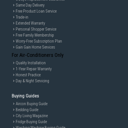
Same Day Delivery
Free Product Loan Service
Trade-in
Extended Warranty
Personal Shopper Service
Free Family Membership
Worry-Free Subscription Plan
Gain Gain Home Services
For Air-Conditioners Only
Quality Installation
1-Year Repair Warranty
Honest Practice
Day & Night Servicing
Buying Guides
Aircon Buying Guide
Bedding Guide
City Living Magazine
Fridge Buying Guide
Washing Machine Buying Guide