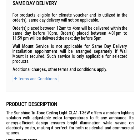
SAME DAY DELIVERY
For products eligible for climate voucher and is utilized in the
order(s), same day delivery will not be applicable.
Order(s) placed between 12am to 4pm will be delivered within the
same day before 10pm. Order(s) placed between 4:01pm to
11:59 pm will be delivered the next day before 5pm.
Wall Mount Service is not applicable for Same Day Delivery.
Installation appointment will be arranged separately if Wall
Mount is required. Such service is only applicable for selected
products.
Additional charges, other terms and conditions apply.
Terms and Conditions
PRODUCT DESCRIPTION
The Sunshine Tri-Tone Ceiling Light CLA1-T-36W offers a modern lighting
solution with adjustable color temperatures to fit any ambiance. Its
energy-efficient design ensures bright illumination while saving on
electricity costs, making it perfect for both residential and commercial
spaces.