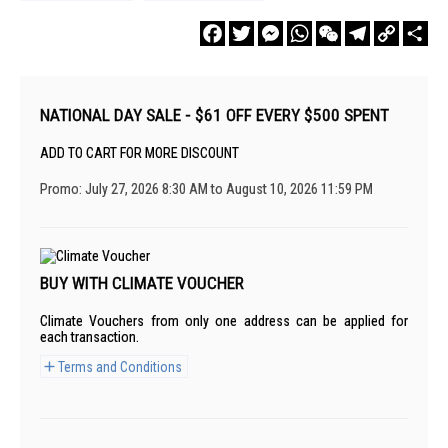
Facebook
Twitter
Messenger
WhatsApp
WeChat
Telegram
Copy
Sha
Link
NATIONAL DAY SALE - $61 OFF EVERY $500 SPENT
ADD TO CART FOR MORE DISCOUNT
Promo: July 27, 2026 8:30 AM to August 10, 2026 11:59 PM
BUY WITH CLIMATE VOUCHER
Climate Vouchers from only one address can be applied for
each transaction.
Terms and Conditions