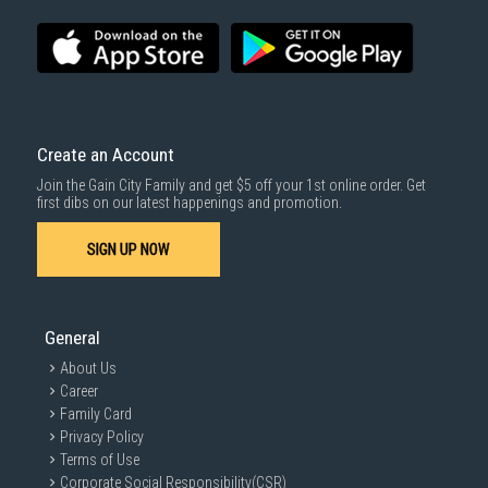
SUBMIT
Create an Account
Join the Gain City Family and get $5 off your 1st online order. Get
first dibs on our latest happenings and promotion.
SIGN UP NOW
General
About Us
Career
Family Card
Privacy Policy
Terms of Use
Corporate Social Responsibility(CSR)