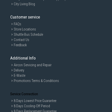
City Living Blog
Customer service
FAQs
Store Locations
Shuttle Bus Schedule
Contact Us
Feedback
Additional Info
Aircon Servicing and Repair
Delivery
E-Waste
Promotions Terms & Conditions
Service Connection
8 Days Lowest Price Guarantee
8 Days Cooling-Off Period
8 Days Replacement Guarantee