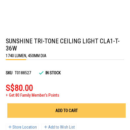
Skip
to
SUNSHINE TRI-TONE CEILING LIGHT CLA1-T-
the
beginning
36W
of
the
1740 LUMEN, 450MM DIA
images
gallery
SKU
T0188527
IN STOCK
S$80.00
Get 80 Family Member's Points
ADD TO CART
Store Location
Add to Wish List