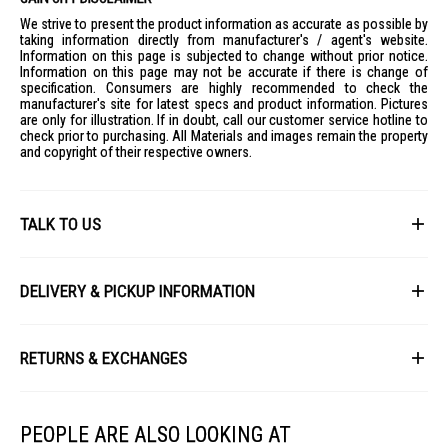
Brightness: Daylight 1570 Lumens, Cool White 1740 Lumens, Warm
We strive to present the product information as accurate as possible by
White 1490 Lumens
taking information directly from manufacturer's / agent's website.
Weight: 1.000 KG
Information on this page is subjected to change without prior notice.
Information on this page may not be accurate if there is change of
IDEAL FOR
specification. Consumers are highly recommended to check the
manufacturer's site for latest specs and product information. Pictures
The Sunshine Tri-Tone Ceiling Light CLA1-T-36W is ideal for modern
are only for illustration. If in doubt, call our customer service hotline to
homes, offices, and commercial spaces seeking versatile lighting
check prior to purchasing. All Materials and images remain the property
solutions with adjustable color temperatures.
and copyright of their respective owners.
TALK TO US
First Name
DELIVERY & PICKUP INFORMATION
All items available for online purchase are not guaranteed to be in stock
Last Name
at the time of order processing. In the event that we are unable to fulfill
RETURNS & EXCHANGES
your order, we will contact you with an alternative, or given a full refund.
After you placed the order in Gain City website and confirmed the
Our policy lasts 8 days. If 8 days have gone by since your purchase,
payment, our customer service officers will process it within 72 hours.
Email
unfortunately we can't offer you a refund or exchange.
Any order that comes in after 6pm on a Friday, it will only be processed
PEOPLE ARE ALSO LOOKING AT
on the following Monday.
To be eligible for a return, your item must be unused and in the same